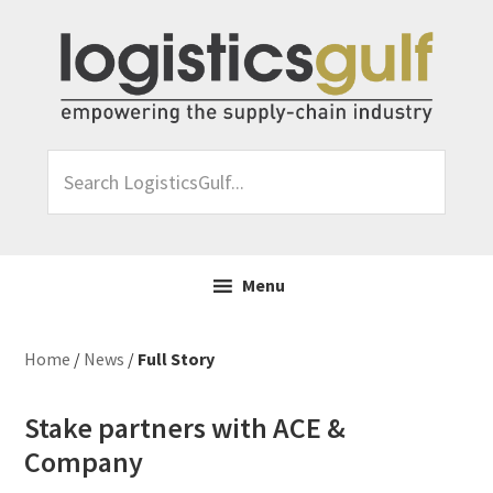
Skip
Skip
Skip
Skip
to
to
to
to
primary
main
primary
footer
navigation
content
sidebar
Search
LogisticsGulf...
Menu
Home
/
News
/
Full Story
Stake partners with ACE &
Company