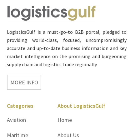
Footer
LogisticsGulf is a must-go-to B2B portal, pledged to
providing world-class, focused, uncompromisingly
accurate and up-to-date business information and key
market intelligence on the promising and burgeoning
supply chain and logistics trade regionally.
MORE INFO
Categories
About LogisticsGulf
Aviation
Home
Maritime
About Us