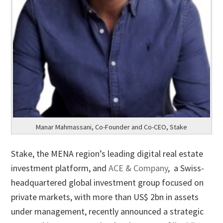
Manar Mahmassani, Co-Founder and Co-CEO, Stake
Stake, the MENA region’s leading digital real estate
investment platform, and
ACE & Company
, a Swiss-
headquartered global investment group focused on
private markets, with more than US$ 2bn in assets
under management, recently announced a strategic