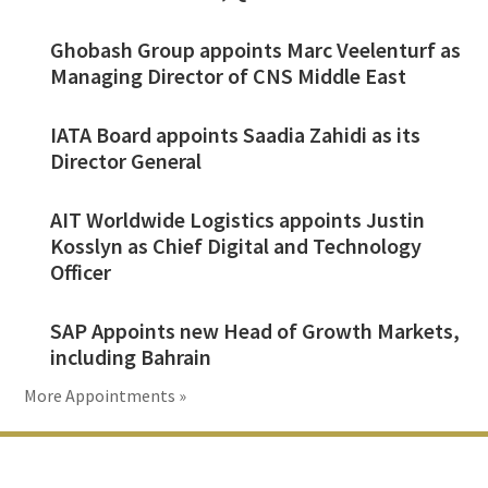
Ghobash Group appoints Marc Veelenturf as
Managing Director of CNS Middle East
IATA Board appoints Saadia Zahidi as its
Director General
AIT Worldwide Logistics appoints Justin
Kosslyn as Chief Digital and Technology
Officer
SAP Appoints new Head of Growth Markets,
including Bahrain
More Appointments »