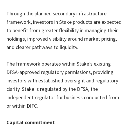
Through the planned secondary infrastructure
framework, investors in Stake products are expected
to benefit from greater flexibility in managing their
holdings, improved visibility around market pricing,
and clearer pathways to liquidity.
The framework operates within Stake’s existing
DFSA-approved regulatory permissions, providing
investors with established oversight and regulatory
clarity. Stake is regulated by the DFSA, the
independent regulator for business conducted from
or within DIFC.
Capital commitment