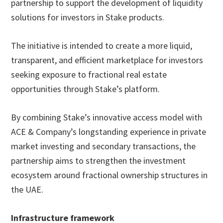
partnership to support the development of liquidity
solutions for investors in Stake products.
The initiative is intended to create a more liquid,
transparent, and efficient marketplace for investors
seeking exposure to fractional real estate
opportunities through Stake’s platform.
By combining Stake’s innovative access model with
ACE & Company’s longstanding experience in private
market investing and secondary transactions, the
partnership aims to strengthen the investment
ecosystem around fractional ownership structures in
the UAE.
Infrastructure framework