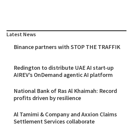
Primary
Sidebar
Latest News
Binance partners with STOP THE TRAFFIK
Redington to distribute UAE AI start-up
AIREV’s OnDemand agentic AI platform
National Bank of Ras Al Khaimah: Record
profits driven by resilience
Al Tamimi & Company and Axxion Claims
Settlement Services collaborate