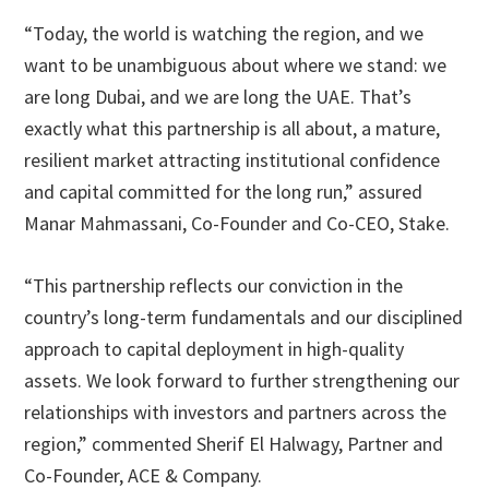
“Today, the world is watching the region, and we
want to be unambiguous about where we stand: we
are long Dubai, and we are long the UAE. That’s
exactly what this partnership is all about, a mature,
resilient market attracting institutional confidence
and capital committed for the long run,” assured
Manar Mahmassani, Co-Founder and Co-CEO, Stake.
“This partnership reflects our conviction in the
country’s long-term fundamentals and our disciplined
approach to capital deployment in high-quality
assets. We look forward to further strengthening our
relationships with investors and partners across the
region,” commented Sherif El Halwagy, Partner and
Co-Founder, ACE & Company.