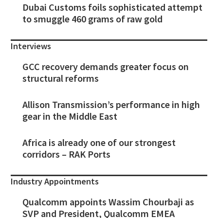
Dubai Customs foils sophisticated attempt
to smuggle 460 grams of raw gold
Interviews
GCC recovery demands greater focus on
structural reforms
Allison Transmission’s performance in high
gear in the Middle East
Africa is already one of our strongest
corridors – RAK Ports
Industry Appointments
Qualcomm appoints Wassim Chourbaji as
SVP and President, Qualcomm EMEA