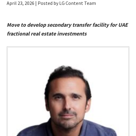
April 23, 2026
| Posted by LG Content Team
Move to develop secondary transfer facility for UAE
fractional real estate investments