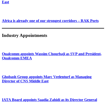
East
Africa is already one of our strongest corridors – RAK Ports
Industry Appointments
Qualcomm appoints Wassim Chourbaji as SVP and President,
Qualcomm EMEA
Ghobash Group appoints Marc Veelenturf as Managing
Director of CNS Middle East
IATA Board appoints Saadia Zahidi as its Director General