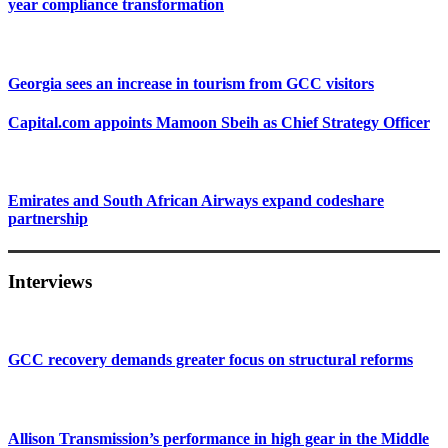
year compliance transformation
Georgia sees an increase in tourism from GCC visitors
Capital.com appoints Mamoon Sbeih as Chief Strategy Officer
Emirates and South African Airways expand codeshare
partnership
Interviews
GCC recovery demands greater focus on structural reforms
Allison Transmission’s performance in high gear in the Middle