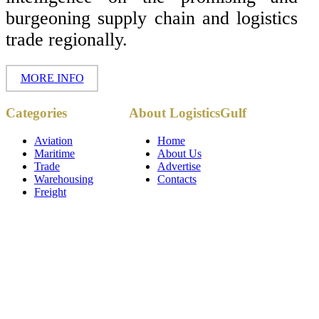
burgeoning supply chain and logistics
trade regionally.
MORE INFO
Copyright ©
Categories
About LogisticsGulf
2017 - 2026-
LogisticsGulf |
Dubai, UAE
Aviation
Home
Maritime
About Us
Trade
Advertise
Warehousing
Contacts
Freight