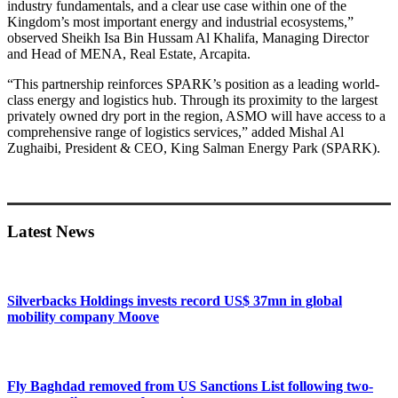
industry fundamentals, and a clear use case within one of the
Kingdom’s most important energy and industrial ecosystems,”
observed Sheikh Isa Bin Hussam Al Khalifa, Managing Director
and Head of MENA, Real Estate, Arcapita.
“This partnership reinforces SPARK’s position as a leading world-
class energy and logistics hub. Through its proximity to the largest
privately owned dry port in the region, ASMO will have access to a
comprehensive range of logistics services,” added Mishal Al
Zughaibi, President & CEO, King Salman Energy Park (SPARK).
Primary
Sidebar
Latest News
Silverbacks Holdings invests record US$ 37mn in global
mobility company Moove
Fly Baghdad removed from US Sanctions List following two-