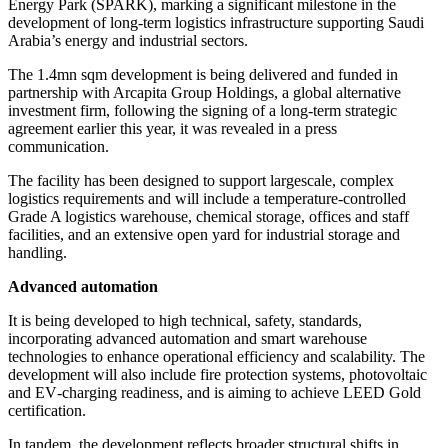
Energy Park (SPARK), marking a significant milestone in the
development of long‑term logistics infrastructure supporting Saudi
Arabia’s energy and industrial sectors.
The 1.4mn sqm development is being delivered and funded in
partnership with Arcapita Group Holdings, a global alternative
investment firm, following the signing of a long‑term strategic
agreement earlier this year, it was revealed in a press
communication.
The facility has been designed to support largescale, complex
logistics requirements and will include a temperature‑controlled
Grade A logistics warehouse, chemical storage, offices and staff
facilities, and an extensive open yard for industrial storage and
handling.
Advanced automation
It is being developed to high technical, safety, standards,
incorporating advanced automation and smart warehouse
technologies to enhance operational efficiency and scalability. The
development will also include fire protection systems, photovoltaic
and EV‑charging readiness, and is aiming to achieve LEED Gold
certification.
In tandem, the development reflects broader structural shifts in