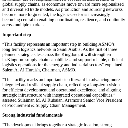
global supply chains, as economies move toward more regionalized
and diversified trade models. As production and sourcing networks
become more fragmented, the logistics sector is increasingly
becoming central to enabling coordination, resilience, and continuity
across multiple markets.
Important step
“This facility represents an important step in building ASMO’s
long‑term logistics network in Saudi Arabia. As the first of three
planned strategic sites across the Kingdom, it will strengthen
in‑Kingdom supply chain capabilities and support reliable, efficient
logistics operations for the energy and industrial sectors” explained
Salem A. Al Huraish, Chairman, ASMO.
“This facility marks an important step forward in advancing more
integrated and resilient supply chain, reflecting a long-term vision
for efficient development and operational excellence, and aligning
strategic infrastructure with integrated operational capabilities,”
asserted Sulaiman M. Al Rubaian, Aramco’s Senior Vice President
of Procurement & Supply Chain Management.
Strong industrial fundamentals
“The development brings together a strategic location, strong