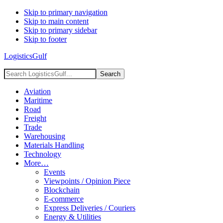
Skip to primary navigation
Skip to main content
Skip to primary sidebar
Skip to footer
LogisticsGulf
Search
LogisticsGulf...
Aviation
Maritime
Road
Freight
Trade
Warehousing
Materials Handling
Technology
More…
Events
Viewpoints / Opinion Piece
Blockchain
E-commerce
Express Deliveries / Couriers
Energy & Utilities