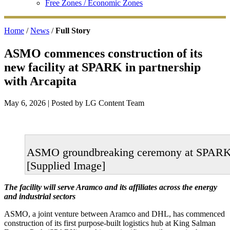
Free Zones / Economic Zones
Home
/
News
/
Full Story
ASMO commences construction of its
new facility at SPARK in partnership
with Arcapita
May 6, 2026
| Posted by LG Content Team
ASMO groundbreaking ceremony at SPAR
[Supplied Image]
The facility will serve Aramco and its affiliates across the energy
and industrial sectors
ASMO, a joint venture between Aramco and DHL, has commenced
construction of its first purpose‑built logistics hub at King Salman