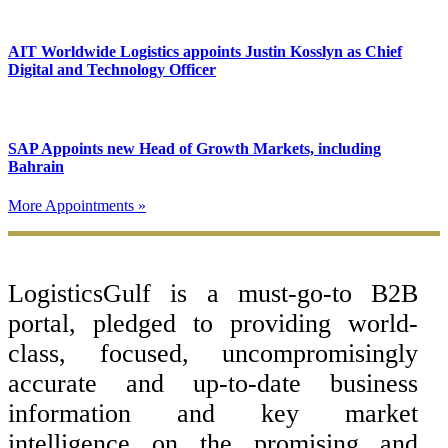
AIT Worldwide Logistics appoints Justin Kosslyn as Chief
Digital and Technology Officer
SAP Appoints new Head of Growth Markets, including
Bahrain
More Appointments »
Footer
LogisticsGulf is a must-go-to B2B
portal, pledged to providing world-
class, focused, uncompromisingly
accurate and up-to-date business
information and key market
intelligence on the promising and