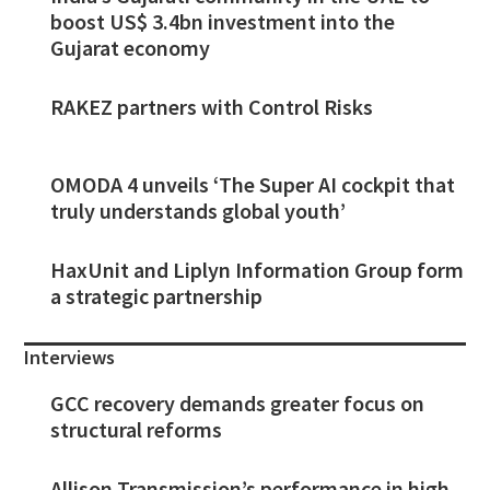
boost US$ 3.4bn investment into the
Gujarat economy
RAKEZ partners with Control Risks
OMODA 4 unveils ‘The Super AI cockpit that
truly understands global youth’
HaxUnit and Liplyn Information Group form
a strategic partnership
Interviews
GCC recovery demands greater focus on
structural reforms
Allison Transmission’s performance in high