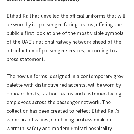
Etihad Rail has unveiled the official uniforms that will
be worn by its passenger-facing teams, offering the
public a first look at one of the most visible symbols
of the UAE’s national railway network ahead of the
introduction of passenger services, according to a
press statement.
The new uniforms, designed in a contemporary grey
palette with distinctive red accents, will be worn by
onboard hosts, station teams and customer-facing
employees across the passenger network. The
collection has been created to reflect Etihad Rail’s
wider brand values, combining professionalism,
warmth, safety and modern Emirati hospitality.