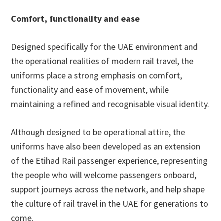
Comfort, functionality and ease
Designed specifically for the UAE environment and
the operational realities of modern rail travel, the
uniforms place a strong emphasis on comfort,
functionality and ease of movement, while
maintaining a refined and recognisable visual identity.
Although designed to be operational attire, the
uniforms have also been developed as an extension
of the Etihad Rail passenger experience, representing
the people who will welcome passengers onboard,
support journeys across the network, and help shape
the culture of rail travel in the UAE for generations to
come.