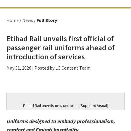
Home
/
News
/
Full Story
Etihad Rail unveils first official of
passenger rail uniforms ahead of
introduction of services
May 31, 2026
| Posted by LG Content Team
Etihad Rail unveils new uniforms [Supplied Visual]
Uniforms designed to embody professionalism,
comfort and Emirati hospitality