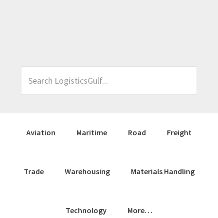
Skip
Skip
Skip
Skip
to
to
to
to
primary
main
primary
footer
navigation
content
sidebar
Search
LogisticsGulf...
Aviation
Maritime
Road
Freight
Trade
Warehousing
Materials Handling
Technology
More…