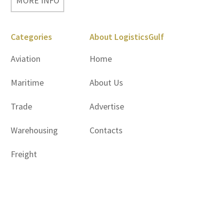
MORE INFO
Categories
About LogisticsGulf
Aviation
Home
Maritime
About Us
Trade
Advertise
Warehousing
Contacts
Freight