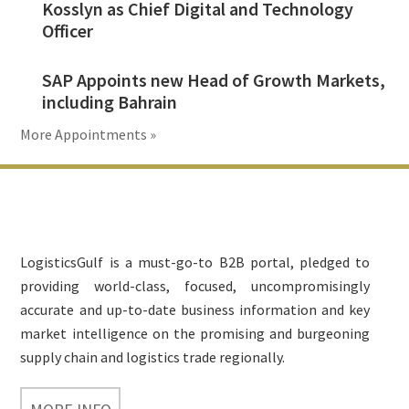
Kosslyn as Chief Digital and Technology
Officer
SAP Appoints new Head of Growth Markets,
including Bahrain
More Appointments »
Footer
LogisticsGulf is a must-go-to B2B portal, pledged to
providing world-class, focused, uncompromisingly
accurate and up-to-date business information and key
market intelligence on the promising and burgeoning
supply chain and logistics trade regionally.