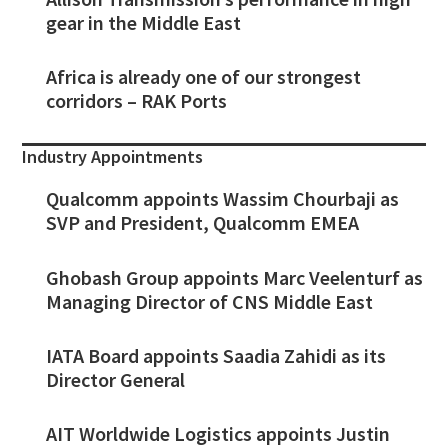
gear in the Middle East
Africa is already one of our strongest
corridors – RAK Ports
Industry Appointments
Qualcomm appoints Wassim Chourbaji as
SVP and President, Qualcomm EMEA
Ghobash Group appoints Marc Veelenturf as
Managing Director of CNS Middle East
IATA Board appoints Saadia Zahidi as its
Director General
AIT Worldwide Logistics appoints Justin