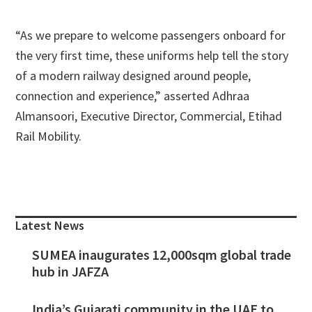
“As we prepare to welcome passengers onboard for
the very first time, these uniforms help tell the story
of a modern railway designed around people,
connection and experience,” asserted Adhraa
Almansoori, Executive Director, Commercial, Etihad
Rail Mobility.
Primary
Sidebar
Latest News
SUMEA inaugurates 12,000sqm global trade
hub in JAFZA
India’s Gujarati community in the UAE to