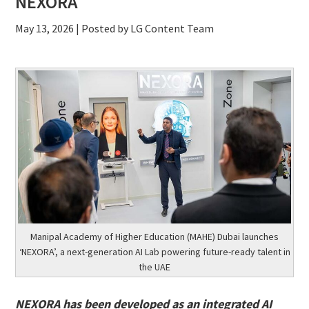
NEXORA
May 13, 2026
| Posted by LG Content Team
Manipal Academy of Higher Education (MAHE) Dubai launches
‘NEXORA’, a next-generation AI Lab powering future-ready talent in
the UAE
NEXORA has been developed as an integrated AI