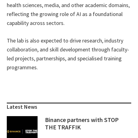
health sciences, media, and other academic domains,
reflecting the growing role of AI as a foundational
capability across sectors.
The lab is also expected to drive research, industry
collaboration, and skill development through faculty-
led projects, partnerships, and specialised training
programmes.
Primary
Sidebar
Latest News
Binance partners with STOP
THE TRAFFIK