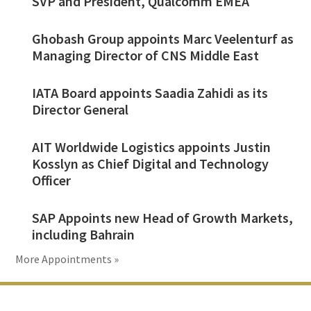
SVP and President, Qualcomm EMEA
Ghobash Group appoints Marc Veelenturf as
Managing Director of CNS Middle East
IATA Board appoints Saadia Zahidi as its
Director General
AIT Worldwide Logistics appoints Justin
Kosslyn as Chief Digital and Technology
Officer
SAP Appoints new Head of Growth Markets,
including Bahrain
More Appointments »