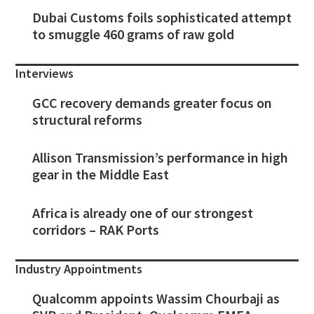
Dubai Customs foils sophisticated attempt
to smuggle 460 grams of raw gold
Interviews
GCC recovery demands greater focus on
structural reforms
Allison Transmission’s performance in high
gear in the Middle East
Africa is already one of our strongest
corridors – RAK Ports
Industry Appointments
Qualcomm appoints Wassim Chourbaji as