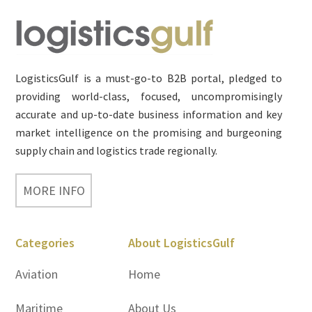
Footer
LogisticsGulf is a must-go-to B2B portal, pledged to
providing world-class, focused, uncompromisingly
accurate and up-to-date business information and key
market intelligence on the promising and burgeoning
supply chain and logistics trade regionally.
MORE INFO
Categories
About LogisticsGulf
Aviation
Home
Maritime
About Us