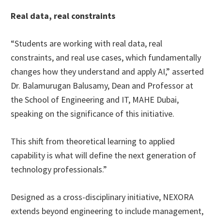
Real data, real constraints
“Students are working with real data, real
constraints, and real use cases, which fundamentally
changes how they understand and apply AI,” asserted
Dr. Balamurugan Balusamy, Dean and Professor at
the School of Engineering and IT, MAHE Dubai,
speaking on the significance of this initiative.
This shift from theoretical learning to applied
capability is what will define the next generation of
technology professionals.”
Designed as a cross-disciplinary initiative, NEXORA
extends beyond engineering to include management,