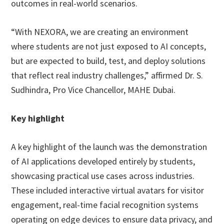
outcomes in real-world scenarios.
“With NEXORA, we are creating an environment
where students are not just exposed to AI concepts,
but are expected to build, test, and deploy solutions
that reflect real industry challenges,” affirmed Dr. S.
Sudhindra, Pro Vice Chancellor, MAHE Dubai.
Key highlight
A key highlight of the launch was the demonstration
of AI applications developed entirely by students,
showcasing practical use cases across industries.
These included interactive virtual avatars for visitor
engagement, real-time facial recognition systems
operating on edge devices to ensure data privacy, and