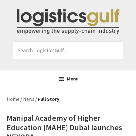
Skip
Skip
Skip
Skip
to
to
to
to
primary
main
primary
footer
navigation
content
sidebar
Search
LogisticsGulf...
Menu
Home
/
News
/
Full Story
Manipal Academy of Higher
Education (MAHE) Dubai launches