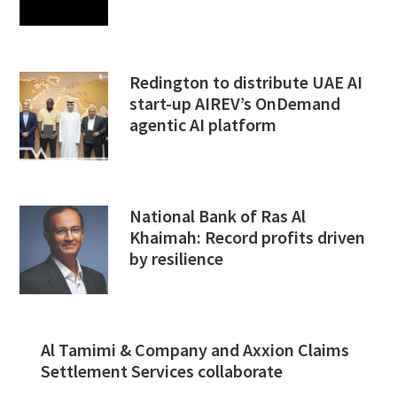
Redington to distribute UAE AI
start-up AIREV’s OnDemand
agentic AI platform
National Bank of Ras Al
Khaimah: Record profits driven
by resilience
Al Tamimi & Company and Axxion Claims
Settlement Services collaborate