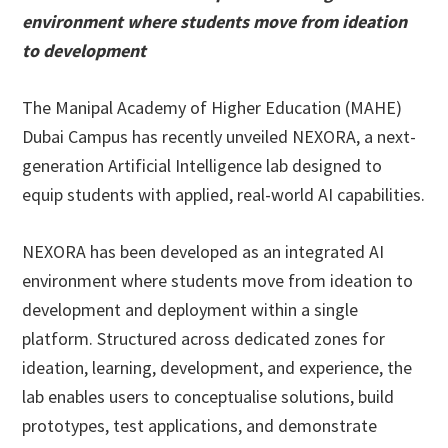
environment where students move from ideation
to development
The Manipal Academy of Higher Education (MAHE)
Dubai Campus has recently unveiled NEXORA, a next-
generation Artificial Intelligence lab designed to
equip students with applied, real-world AI capabilities.
NEXORA has been developed as an integrated AI
environment where students move from ideation to
development and deployment within a single
platform. Structured across dedicated zones for
ideation, learning, development, and experience, the
lab enables users to conceptualise solutions, build
prototypes, test applications, and demonstrate