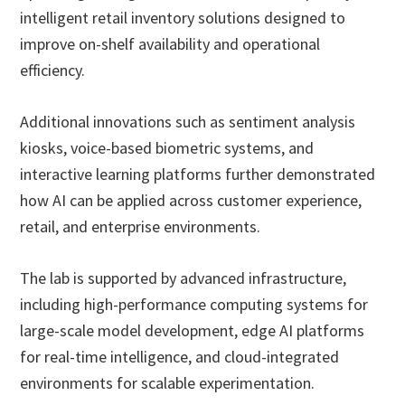
intelligent retail inventory solutions designed to
improve on-shelf availability and operational
efficiency.
Additional innovations such as sentiment analysis
kiosks, voice-based biometric systems, and
interactive learning platforms further demonstrated
how AI can be applied across customer experience,
retail, and enterprise environments.
The lab is supported by advanced infrastructure,
including high-performance computing systems for
large-scale model development, edge AI platforms
for real-time intelligence, and cloud-integrated
environments for scalable experimentation.