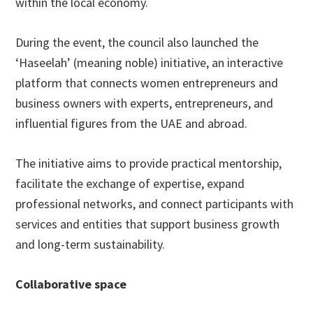
within the local economy.
During the event, the council also launched the
‘Haseelah’ (meaning noble) initiative, an interactive
platform that connects women entrepreneurs and
business owners with experts, entrepreneurs, and
influential figures from the UAE and abroad.
The initiative aims to provide practical mentorship,
facilitate the exchange of expertise, expand
professional networks, and connect participants with
services and entities that support business growth
and long-term sustainability.
Collaborative space