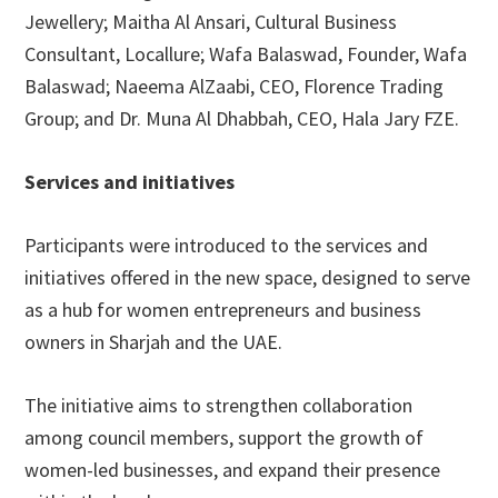
Jewellery; Maitha Al Ansari, Cultural Business
Consultant, Locallure; Wafa Balaswad, Founder, Wafa
Balaswad; Naeema AlZaabi, CEO, Florence Trading
Group; and Dr. Muna Al Dhabbah, CEO, Hala Jary FZE.
Services and initiatives
Participants were introduced to the services and
initiatives offered in the new space, designed to serve
as a hub for women entrepreneurs and business
owners in Sharjah and the UAE.
The initiative aims to strengthen collaboration
among council members, support the growth of
women-led businesses, and expand their presence