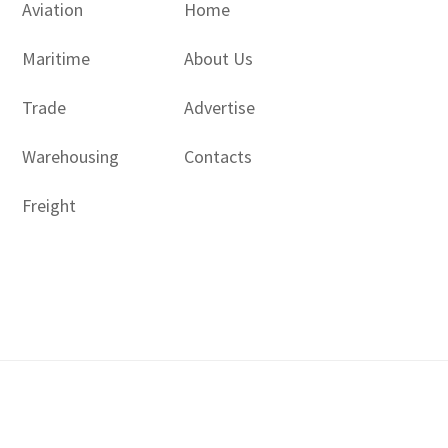
Aviation
Home
Maritime
About Us
Trade
Advertise
Warehousing
Contacts
Freight
Copyright © 2017 - 2026- LogisticsGulf | Dubai, UAE