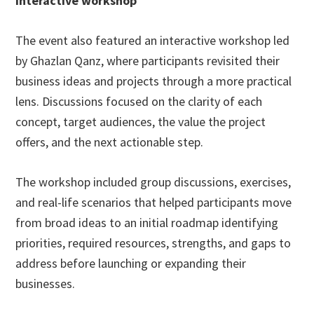
Interactive workshop
The event also featured an interactive workshop led
by Ghazlan Qanz, where participants revisited their
business ideas and projects through a more practical
lens. Discussions focused on the clarity of each
concept, target audiences, the value the project
offers, and the next actionable step.
The workshop included group discussions, exercises,
and real-life scenarios that helped participants move
from broad ideas to an initial roadmap identifying
priorities, required resources, strengths, and gaps to
address before launching or expanding their
businesses.