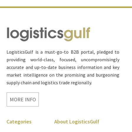
Footer
LogisticsGulf is a must-go-to B2B portal, pledged to
providing world-class, focused, uncompromisingly
accurate and up-to-date business information and key
market intelligence on the promising and burgeoning
supply chain and logistics trade regionally.
MORE INFO
Categories
About LogisticsGulf