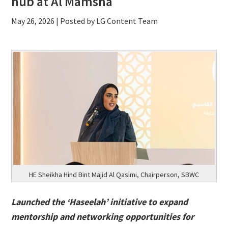
hub at Al Mamsha
May 26, 2026
| Posted by LG Content Team
HE Sheikha Hind Bint Majid Al Qasimi, Chairperson, SBWC
Launched the ‘Haseelah’ initiative to expand
mentorship and networking opportunities for