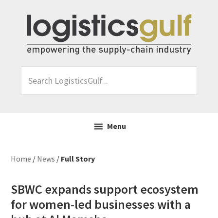
Skip
Skip
Skip
Skip
to
to
to
to
primary
main
primary
footer
navigation
content
sidebar
Search
LogisticsGulf...
Menu
Home
/
News
/
Full Story
SBWC expands support ecosystem
for women-led businesses with a