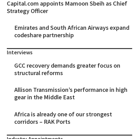
Capital.com appoints Mamoon Sbeih as Chief
Strategy Officer
Emirates and South African Airways expand
codeshare partnership
Interviews
GCC recovery demands greater focus on
structural reforms
Allison Transmission’s performance in high
gear in the Middle East
Africa is already one of our strongest
corridors – RAK Ports
Industry Appointments