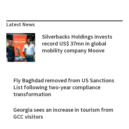
Primary
Sidebar
Latest News
Silverbacks Holdings invests
record US$ 37mn in global
mobility company Moove
Fly Baghdad removed from US Sanctions
List following two-year compliance
transformation
Georgia sees an increase in tourism from
GCC visitors