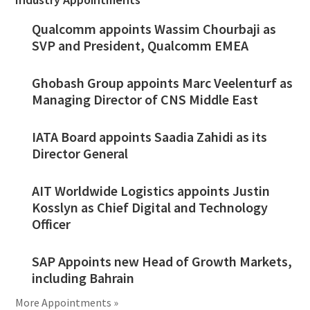
Qualcomm appoints Wassim Chourbaji as
SVP and President, Qualcomm EMEA
Ghobash Group appoints Marc Veelenturf as
Managing Director of CNS Middle East
IATA Board appoints Saadia Zahidi as its
Director General
AIT Worldwide Logistics appoints Justin
Kosslyn as Chief Digital and Technology
Officer
SAP Appoints new Head of Growth Markets,
including Bahrain
More Appointments »