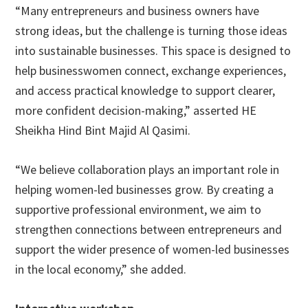
“Many entrepreneurs and business owners have
strong ideas, but the challenge is turning those ideas
into sustainable businesses. This space is designed to
help businesswomen connect, exchange experiences,
and access practical knowledge to support clearer,
more confident decision-making,” asserted HE
Sheikha Hind Bint Majid Al Qasimi.
“We believe collaboration plays an important role in
helping women-led businesses grow. By creating a
supportive professional environment, we aim to
strengthen connections between entrepreneurs and
support the wider presence of women-led businesses
in the local economy,” she added.