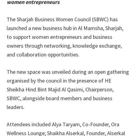
women entrepreneurs
The Sharjah Business Women Council (SBWC) has
launched a new business hub in Al Mamsha, Sharjah,
to support women entrepreneurs and business
owners through networking, knowledge exchange,
and collaboration opportunities.
The new space was unveiled during an open gathering
organised by the council in the presence of HE
Sheikha Hind Bint Majid Al Qasimi, Chairperson,
SBWC, alongside board members and business
leaders.
Attendees included Alya Taryam, Co-Founder, Ora
Wellness Lounge; Shaikha Alserkal, Founder, Alserkal