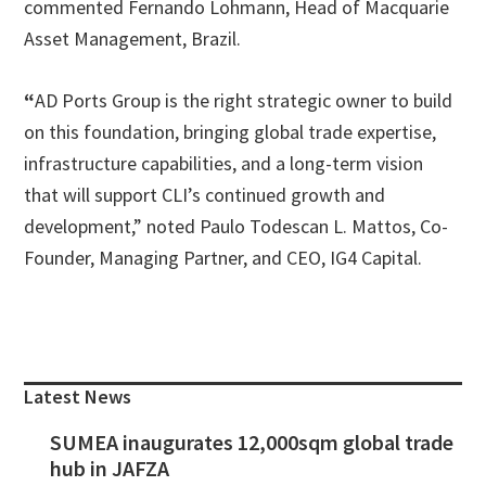
commented Fernando Lohmann, Head of Macquarie
Asset Management, Brazil.
“
AD Ports Group is the right strategic owner to build
on this foundation, bringing global trade expertise,
infrastructure capabilities, and a long-term vision
that will support CLI’s continued growth and
development,” noted Paulo Todescan L. Mattos, Co-
Founder, Managing Partner, and CEO, IG4 Capital.
Primary
Sidebar
Latest News
SUMEA inaugurates 12,000sqm global trade
hub in JAFZA