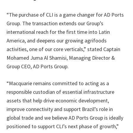
“The purchase of CLI is a game changer for AD Ports
Group. The transaction extends our Group’s
international reach for the first time into Latin
America, and deepens our growing agrifoods
activities, one of our core verticals,” stated Captain
Mohamed Juma Al Shamisi, Managing Director &
Group CEO, AD Ports Group.
“Macquarie remains committed to acting as a
responsible custodian of essential infrastructure
assets that help drive economic development,
improve connectivity and support Brazil’s role in
global trade and we believe AD Ports Group is ideally
positioned to support CLI’s next phase of growth,”