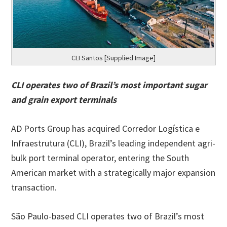
CLI Santos [Supplied Image]
CLI operates two of Brazil’s most important sugar
and grain export terminals
AD Ports Group has acquired Corredor Logística e
Infraestrutura (CLI), Brazil’s leading independent agri-
bulk port terminal operator, entering the South
American market with a strategically major expansion
transaction.
São Paulo-based CLI operates two of Brazil’s most