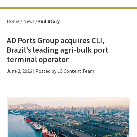
Home
/
News
/
Full Story
AD Ports Group acquires CLI,
Brazil’s leading agri-bulk port
terminal operator
June 2, 2026
| Posted by LG Content Team