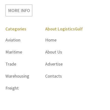
MORE INFO
Categories
About LogisticsGulf
Aviation
Home
Maritime
About Us
Trade
Advertise
Warehousing
Contacts
Freight