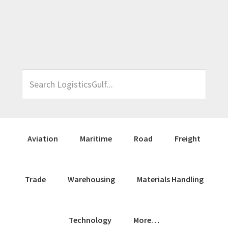
Skip
Skip
Skip
Skip
to
to
to
to
primary
main
primary
footer
navigation
content
sidebar
Search
LogisticsGulf...
Aviation
Maritime
Road
Freight
Trade
Warehousing
Materials Handling
Technology
More…