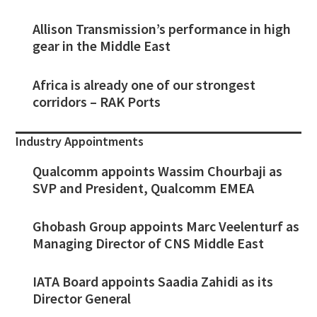
Allison Transmission’s performance in high
gear in the Middle East
Africa is already one of our strongest
corridors – RAK Ports
Industry Appointments
Qualcomm appoints Wassim Chourbaji as
SVP and President, Qualcomm EMEA
Ghobash Group appoints Marc Veelenturf as
Managing Director of CNS Middle East
IATA Board appoints Saadia Zahidi as its
Director General