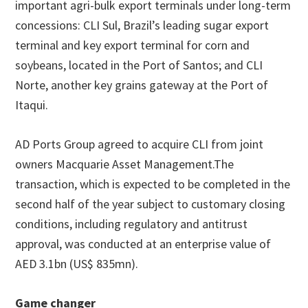
important agri-bulk export terminals under long-term
concessions: CLI Sul, Brazil’s leading sugar export
terminal and key export terminal for corn and
soybeans, located in the Port of Santos; and CLI
Norte, another key grains gateway at the Port of
Itaqui.
AD Ports Group agreed to acquire CLI from joint
owners Macquarie Asset Management.The
transaction, which is expected to be completed in the
second half of the year subject to customary closing
conditions, including regulatory and antitrust
approval, was conducted at an enterprise value of
AED 3.1bn (US$ 835mn).
Game changer