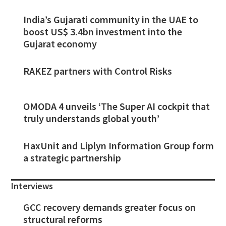
India’s Gujarati community in the UAE to
boost US$ 3.4bn investment into the
Gujarat economy
RAKEZ partners with Control Risks
OMODA 4 unveils ‘The Super AI cockpit that
truly understands global youth’
HaxUnit and Liplyn Information Group form
a strategic partnership
Interviews
GCC recovery demands greater focus on
structural reforms