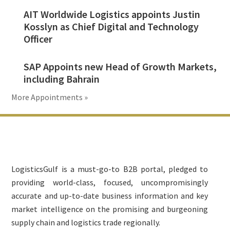
AIT Worldwide Logistics appoints Justin
Kosslyn as Chief Digital and Technology
Officer
SAP Appoints new Head of Growth Markets,
including Bahrain
More Appointments »
Footer
LogisticsGulf is a must-go-to B2B portal, pledged to
providing world-class, focused, uncompromisingly
accurate and up-to-date business information and key
market intelligence on the promising and burgeoning
supply chain and logistics trade regionally.