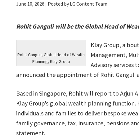
June 10, 2026
| Posted by LG Content Team
Rohit Ganguli will be the Global Head of Wea
Klay Group, a bout
Management, Multi
Rohit Ganguli, Global Head of Wealth
Planning, Klay Group
Advisory services t
announced the appointment of Rohit Ganguli a
Based in Singapore, Rohit will report to Arjun A
Klay Group’s global wealth planning function. 
individuals and families to deliver bespoke wea
family governance, tax, insurance, pensions an
statement.