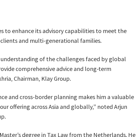
 to enhance its advisory capabilities to meet the
clients and multi-generational families.
 understanding of the challenges faced by global
o provide comprehensive advice and long-term
khria, Chairman, Klay Group.
ance and cross-border planning makes him a valuable
ur offering across Asia and globally,” noted Arjun
up.
 Master’s degree in Tax Law from the Netherlands. He