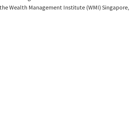
gh the ⁠Wealth Management Institute (WMI) Singapore,