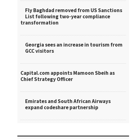
Fly Baghdad removed from US Sanctions
List following two-year compliance
transformation
Georgia sees an increase in tourism from
GCC visitors
Capital.com appoints Mamoon Sbeih as
Chief Strategy Officer
Emirates and South African Airways
expand codeshare partnership