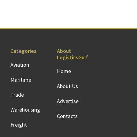
Categories
About
LogisticsGulf
Aviation
Home
Maritime
About Us
Trade
Advertise
Warehousing
Contacts
Freight