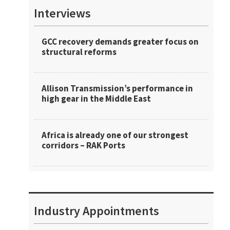
Interviews
GCC recovery demands greater focus on
structural reforms
Allison Transmission’s performance in
high gear in the Middle East
Africa is already one of our strongest
corridors – RAK Ports
Industry Appointments