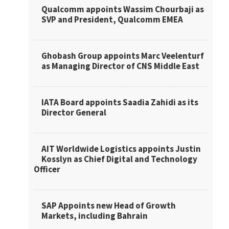
Qualcomm appoints Wassim Chourbaji as
SVP and President, Qualcomm EMEA
Ghobash Group appoints Marc Veelenturf
as Managing Director of CNS Middle East
IATA Board appoints Saadia Zahidi as its
Director General
AIT Worldwide Logistics appoints Justin
Kosslyn as Chief Digital and Technology
Officer
SAP Appoints new Head of Growth
Markets, including Bahrain