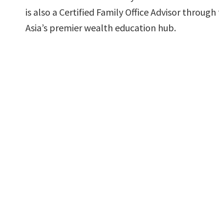
is also a Certified Family Office Advisor throu
Asia’s premier wealth education hub.