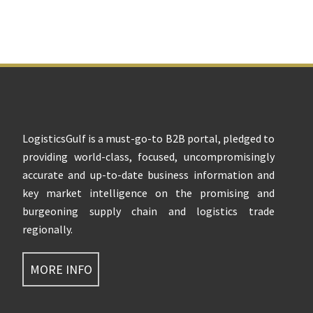
Footer
LogisticsGulf is a must-go-to B2B portal, pledged to
providing world-class, focused, uncompromisingly
accurate and up-to-date business information and
key market intelligence on the promising and
burgeoning supply chain and logistics trade
regionally.
MORE INFO