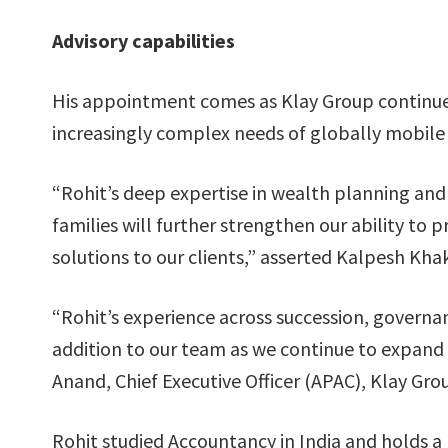
Advisory capabilities
His appointment comes as Klay Group continues
increasingly complex needs of globally mobile 
“Rohit’s deep expertise in wealth planning and
families will further strengthen our ability t
solutions to our clients,” asserted Kalpesh Kha
“Rohit’s experience across succession, govern
addition to our team as we continue to expand o
Anand, Chief Executive Officer (APAC), Klay Gro
Rohit studied Accountancy in India and holds a