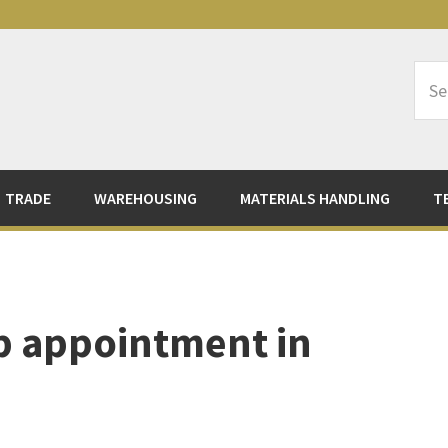
Sea
Logi
TRADE
WAREHOUSING
MATERIALS HANDLING
T
p appointment in