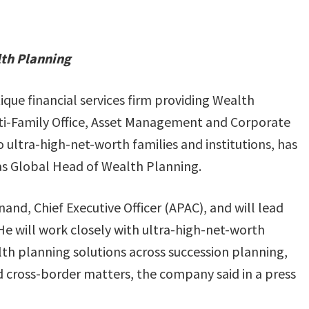
lth Planning
ique financial services firm providing Wealth
-Family Office, Asset Management and Corporate
o ultra-high-net-worth families and institutions, has
s Global Head of Wealth Planning.
nand, Chief Executive Officer (APAC), and will lead
He will work closely with ultra-high-net-worth
lth planning solutions across succession planning,
d cross-border matters, the company said in a press