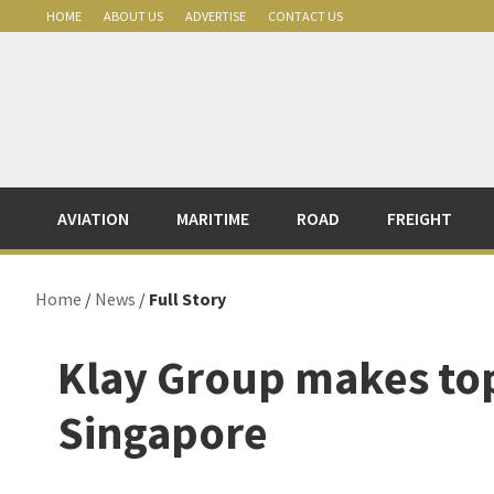
Skip
Skip
Skip
Skip
HOME
ABOUT US
ADVERTISE
CONTACT US
to
to
to
to
primary
main
primary
footer
navigation
content
sidebar
AVIATION
MARITIME
ROAD
FREIGHT
Home
/
News
/
Full Story
Klay Group makes to
Singapore