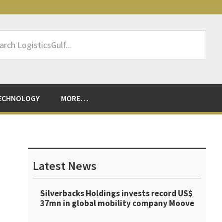
rch
sticsGulf...
ECHNOLOGY
MORE…
Primary
Sidebar
Latest News
Silverbacks Holdings invests record US$
37mn in global mobility company Moove