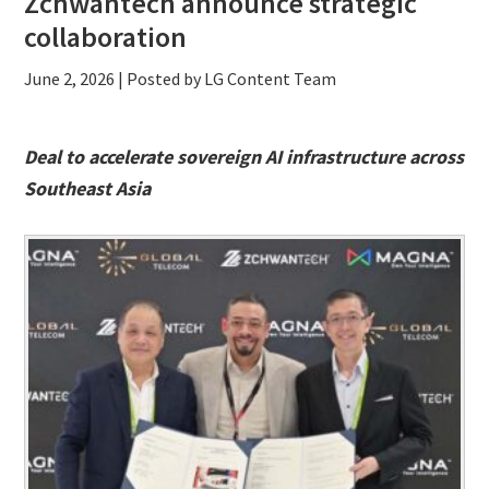
Zchwantech announce strategic
collaboration
June 2, 2026
| Posted by LG Content Team
Deal to accelerate sovereign AI infrastructure across
Southeast Asia