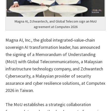
Magna AI, Zchwantech, and Global Telecom sign an MoU
agreement at Computex 2026
Magna AI, Inc., the global integrated‑value‑chain
sovereign AI transformation leader, has announced
the signing of a Memorandum of Understanding
(MoU) with Global Telecommunications, a Malaysian
infrastructure technology company, and Zchwantech
Cybersecurity, a Malaysian provider of security
assurance and cyber resilience solutions, at Computex
2026 in Taiwan.
The MoU establishes a strategic collaboration