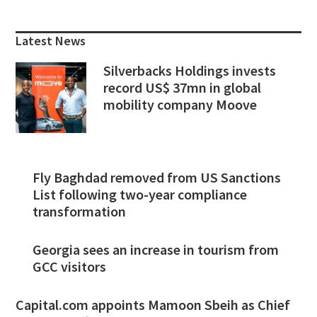
Primary
Sidebar
Latest News
Silverbacks Holdings invests
record US$ 37mn in global
mobility company Moove
Fly Baghdad removed from US Sanctions
List following two-year compliance
transformation
Georgia sees an increase in tourism from
GCC visitors
Capital.com appoints Mamoon Sbeih as Chief