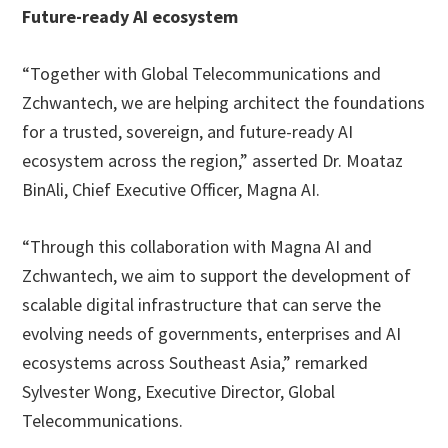
Future-ready AI ecosystem
“Together with Global Telecommunications and
Zchwantech, we are helping architect the foundations
for a trusted, sovereign, and future-ready AI
ecosystem across the region,” asserted Dr. Moataz
BinAli, Chief Executive Officer, Magna AI.
“Through this collaboration with Magna AI and
Zchwantech, we aim to support the development of
scalable digital infrastructure that can serve the
evolving needs of governments, enterprises and AI
ecosystems across Southeast Asia,” remarked
Sylvester Wong, Executive Director, Global
Telecommunications.