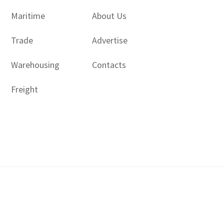
Maritime
About Us
Trade
Advertise
Warehousing
Contacts
Freight
Copyright © 2017 - 2026- LogisticsGulf | Dubai, UAE