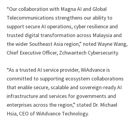
“Our collaboration with Magna AI and Global
Telecommunications strengthens our ability to
support secure AI operations, cyber resilience and
trusted digital transformation across Malaysia and
the wider Southeast Asia region,” noted Wayne Wang,
Chief Executive Officer, Zchwantech Cybersecurity.
“As a trusted AI service provider, WiAdvance is
committed to supporting ecosystem collaborations
that enable secure, scalable and sovereign-ready AI
infrastructure and services for governments and
enterprises across the region,” stated Dr. Michael
Hsia, CEO of WiAdvance Technology.