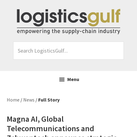
Skip
Skip
Skip
Skip
to
to
to
to
primary
main
primary
footer
navigation
content
sidebar
Search
LogisticsGulf...
Menu
Home
/
News
/
Full Story
Magna AI, Global
Telecommunications and