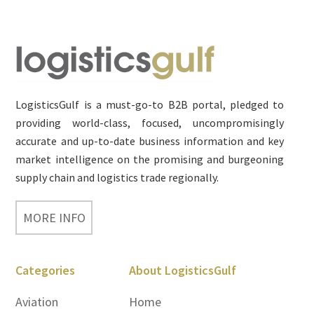
Footer
LogisticsGulf is a must-go-to B2B portal, pledged to
providing world-class, focused, uncompromisingly
accurate and up-to-date business information and key
market intelligence on the promising and burgeoning
supply chain and logistics trade regionally.
MORE INFO
Categories
About LogisticsGulf
Aviation
Home