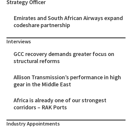
Strategy Officer
Emirates and South African Airways expand
codeshare partnership
Interviews
GCC recovery demands greater focus on
structural reforms
Allison Transmission’s performance in high
gear in the Middle East
Africa is already one of our strongest
corridors – RAK Ports
Industry Appointments