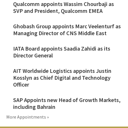
Qualcomm appoints Wassim Chourbaji as
SVP and President, Qualcomm EMEA
Ghobash Group appoints Marc Veelenturf as
Managing Director of CNS Middle East
IATA Board appoints Saadia Zahidi as its
Director General
AIT Worldwide Logistics appoints Justin
Kosslyn as Chief Digital and Technology
Officer
SAP Appoints new Head of Growth Markets,
including Bahrain
More Appointments »