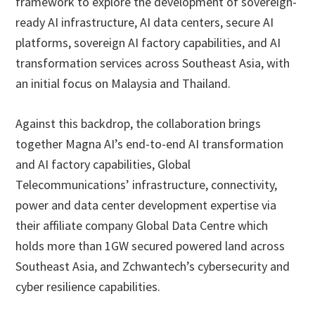
framework to explore the development of sovereign-
ready AI infrastructure, AI data centers, secure AI
platforms, sovereign AI factory capabilities, and AI
transformation services across Southeast Asia, with
an initial focus on Malaysia and Thailand.
Against this backdrop, the collaboration brings
together Magna AI’s end-to-end AI transformation
and AI factory capabilities, Global
Telecommunications’ infrastructure, connectivity,
power and data center development expertise via
their affiliate company Global Data Centre which
holds more than 1GW secured powered land across
Southeast Asia, and Zchwantech’s cybersecurity and
cyber resilience capabilities.