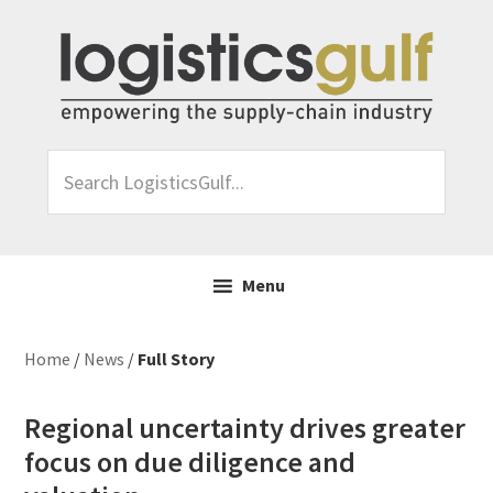
Skip
Skip
Skip
Skip
to
to
to
to
primary
main
primary
footer
navigation
content
sidebar
Search
LogisticsGulf...
Menu
Home
/
News
/
Full Story
Regional uncertainty drives greater
focus on due diligence and