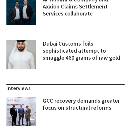
Axxion Claims Settlement
Services collaborate
Dubai Customs foils
sophisticated attempt to
smuggle 460 grams of raw gold
Interviews
GCC recovery demands greater
focus on structural reforms