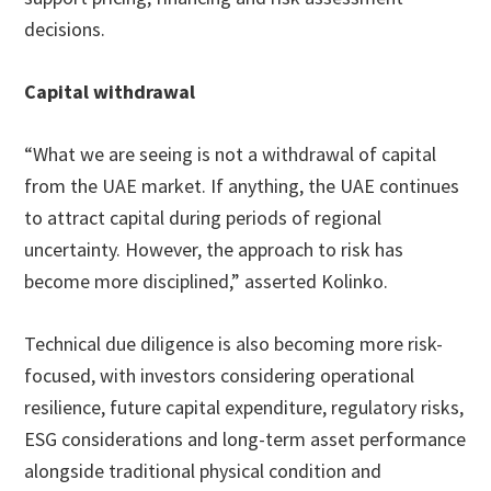
decisions.
Capital withdrawal
“What we are seeing is not a withdrawal of capital
from the UAE market. If anything, the UAE continues
to attract capital during periods of regional
uncertainty. However, the approach to risk has
become more disciplined,” asserted Kolinko.
Technical due diligence is also becoming more risk-
focused, with investors considering operational
resilience, future capital expenditure, regulatory risks,
ESG considerations and long-term asset performance
alongside traditional physical condition and