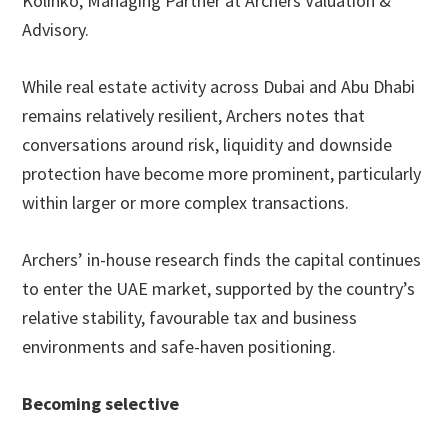
Kolinko, Managing Partner at Archers Valuation &
Advisory.
While real estate activity across Dubai and Abu Dhabi
remains relatively resilient, Archers notes that
conversations around risk, liquidity and downside
protection have become more prominent, particularly
within larger or more complex transactions.
Archers’ in-house research finds the capital continues
to enter the UAE market, supported by the country’s
relative stability, favourable tax and business
environments and safe-haven positioning.
Becoming selective