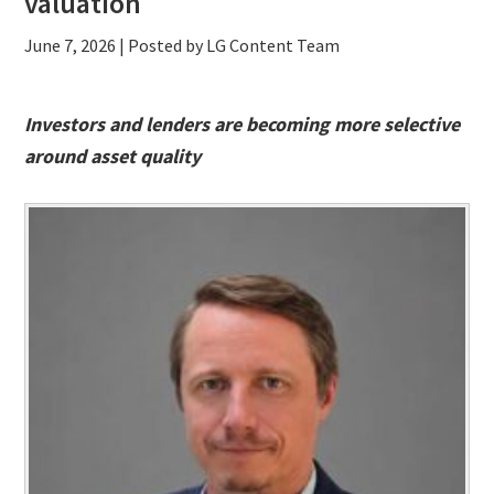
valuation
June 7, 2026
| Posted by LG Content Team
Investors and lenders are becoming more selective
around asset quality