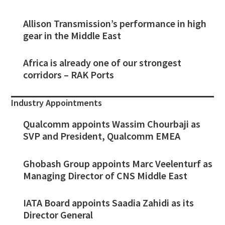
Allison Transmission’s performance in high
gear in the Middle East
Africa is already one of our strongest
corridors – RAK Ports
Industry Appointments
Qualcomm appoints Wassim Chourbaji as
SVP and President, Qualcomm EMEA
Ghobash Group appoints Marc Veelenturf as
Managing Director of CNS Middle East
IATA Board appoints Saadia Zahidi as its
Director General