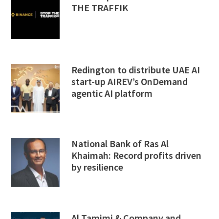
THE TRAFFIK
Redington to distribute UAE AI
start-up AIREV’s OnDemand
agentic AI platform
National Bank of Ras Al
Khaimah: Record profits driven
by resilience
Al Tamimi & Company and