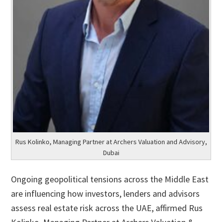
Rus Kolinko, Managing Partner at Archers Valuation and Advisory,
Dubai
Ongoing geopolitical tensions across the Middle East
are influencing how investors, lenders and advisors
assess real estate risk across the UAE, affirmed Rus