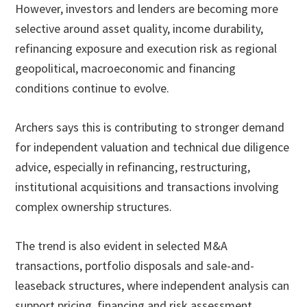
However, investors and lenders are becoming more
selective around asset quality, income durability,
refinancing exposure and execution risk as regional
geopolitical, macroeconomic and financing
conditions continue to evolve.
Archers says this is contributing to stronger demand
for independent valuation and technical due diligence
advice, especially in refinancing, restructuring,
institutional acquisitions and transactions involving
complex ownership structures.
The trend is also evident in selected M&A
transactions, portfolio disposals and sale-and-
leaseback structures, where independent analysis can
support pricing, financing and risk assessment