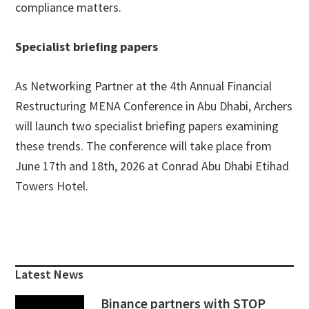
compliance matters.
Specialist briefing papers
As Networking Partner at the 4th Annual Financial
Restructuring MENA Conference in Abu Dhabi, Archers
will launch two specialist briefing papers examining
these trends. The conference will take place from
June 17th and 18th, 2026 at Conrad Abu Dhabi Etihad
Towers Hotel.
Primary
Sidebar
Latest News
Binance partners with STOP