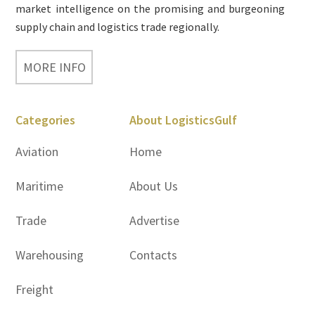
market intelligence on the promising and burgeoning
supply chain and logistics trade regionally.
MORE INFO
Categories
About LogisticsGulf
Aviation
Home
Maritime
About Us
Trade
Advertise
Warehousing
Contacts
Freight