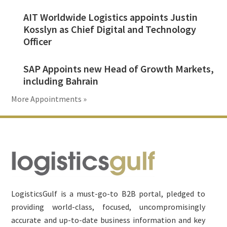
AIT Worldwide Logistics appoints Justin
Kosslyn as Chief Digital and Technology
Officer
SAP Appoints new Head of Growth Markets,
including Bahrain
More Appointments »
Footer
LogisticsGulf is a must-go-to B2B portal, pledged to
providing world-class, focused, uncompromisingly
accurate and up-to-date business information and key