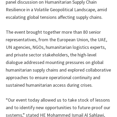
panel discussion on Humanitarian Supply Chain
Resilience in a Volatile Geopolitical Landscape, amid
escalating global tensions affecting supply chains.
The event brought together more than 80 senior
representatives, from the European Union, the UAE,
UN agencies, NGOs, humanitarian logistics experts,
and private sector stakeholders, the high-level
dialogue addressed mounting pressures on global
humanitarian supply chains and explored collaborative
approaches to ensure operational continuity and
sustained humanitarian access during crises.
“Our event today allowed us to take stock of lessons
and to identify new opportunities to future-proof our
systems,” stated HE Mohammed Ismail Al Sahlawi,