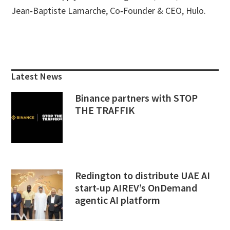
Jean‑Baptiste Lamarche, Co‑Founder & CEO, Hulo.
Primary
Sidebar
Latest News
Binance partners with STOP
THE TRAFFIK
Redington to distribute UAE AI
start-up AIREV’s OnDemand
agentic AI platform