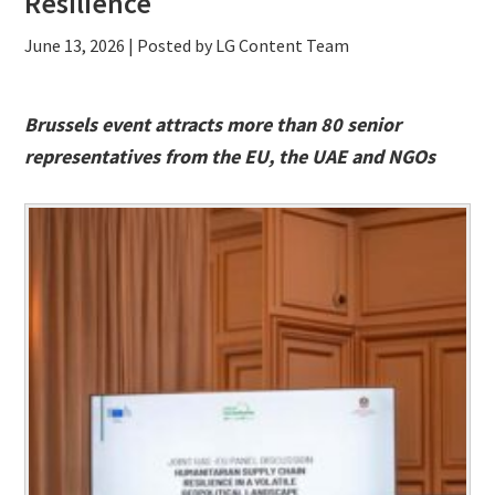
Resilience
June 13, 2026
| Posted by LG Content Team
Brussels event attracts more than 80 senior
representatives from the EU, the UAE and NGOs