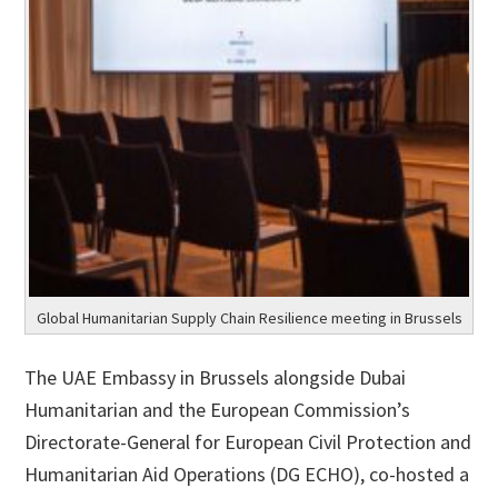
Global Humanitarian Supply Chain Resilience meeting in Brussels
The UAE Embassy in Brussels alongside Dubai
Humanitarian and the European Commission’s
Directorate-General for European Civil Protection and
Humanitarian Aid Operations (DG ECHO), co-hosted a