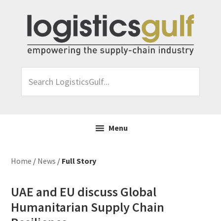
Skip
Skip
Skip
Skip
to
to
to
to
primary
main
primary
footer
navigation
content
sidebar
Search
LogisticsGulf...
Menu
Home
/
News
/
Full Story
UAE and EU discuss Global
Humanitarian Supply Chain