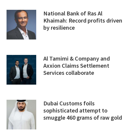
National Bank of Ras Al
Khaimah: Record profits driven
by resilience
Al Tamimi & Company and
Axxion Claims Settlement
Services collaborate
Dubai Customs foils
sophisticated attempt to
smuggle 460 grams of raw gold