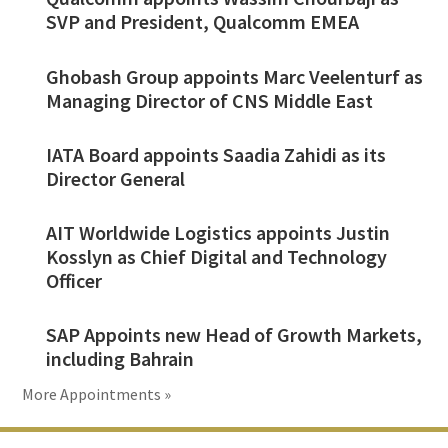
SVP and President, Qualcomm EMEA
Ghobash Group appoints Marc Veelenturf as
Managing Director of CNS Middle East
IATA Board appoints Saadia Zahidi as its
Director General
AIT Worldwide Logistics appoints Justin
Kosslyn as Chief Digital and Technology
Officer
SAP Appoints new Head of Growth Markets,
including Bahrain
More Appointments »