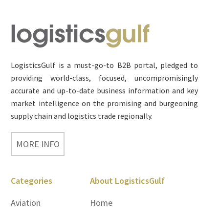
Footer
LogisticsGulf is a must-go-to B2B portal, pledged to
providing world-class, focused, uncompromisingly
accurate and up-to-date business information and key
market intelligence on the promising and burgeoning
supply chain and logistics trade regionally.
MORE INFO
Categories
About LogisticsGulf
Aviation
Home