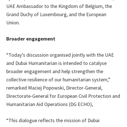
UAE Ambassador to the Kingdom of Belgium, the
Grand Duchy of Luxembourg, and the European
Union.
Broader engagement
“Today’s discussion organised jointly with the UAE
and Dubai Humanitarian is intended to catalyse
broader engagement and help strengthen the
collective resilience of our humanitarian system,”
remarked Maciej Popowski, Director-General,
Directorate-General for European Civil Protection and
Humanitarian Aid Operations (DG ECHO),
“This dialogue reflects the mission of Dubai