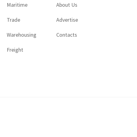
Maritime
About Us
Trade
Advertise
Warehousing
Contacts
Freight
Copyright © 2017 - 2026- LogisticsGulf | Dubai, UAE