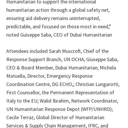
Humanitarian to support the international
humanitarian action through a global safety net,
ensuring aid delivery remains uninterrupted,
predictable, and focused on those most in need,”
noted Guiseppe Saba, CEO of Dubai Humanitarian
Attendees included Sarah Muscroft, Chief of the
Response Support Branch, UN OCHA; Giuseppe Saba,
CEO & Board Member, Dubai Humanitarian; Michela
Matuella, Director, Emergency Response
Coordination Centre, DG ECHO,; Christian Lungarotti,
First Counsellor, the Permanent Representation of
Italy to the EU; Walid Ibrahim, Network Coordinator,
UN Humanitarian Response Depot (WFP/UNHRD);
Cecile Terraz, Global Director of Humanitarian
Services & Supply Chain Management, IFRC, and