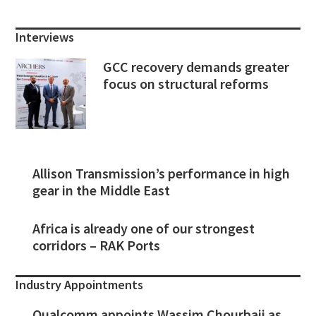
Interviews
GCC recovery demands greater
focus on structural reforms
Allison Transmission’s performance in high
gear in the Middle East
Africa is already one of our strongest
corridors – RAK Ports
Industry Appointments
Qualcomm appoints Wassim Chourbaji as