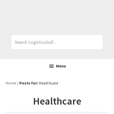
Skip
Skip
Skip
Skip
to
to
to
to
primary
main
primary
footer
navigation
content
sidebar
Search
LogisticsGulf...
Menu
Home
/
Posts for:
Healthcare
Healthcare