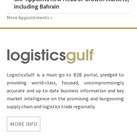
including Bahrain
More Appointments »
Footer
LogisticsGulf is a must-go-to B2B portal, pledged to
providing world-class, focused, uncompromisingly
accurate and up-to-date business information and key
market intelligence on the promising and burgeoning
supply chain and logistics trade regionally.
MORE INFO