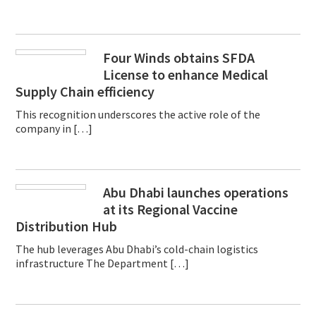
Four Winds obtains SFDA
License to enhance Medical
Supply Chain efficiency
This recognition underscores the active role of the
company in […]
Abu Dhabi launches operations
at its Regional Vaccine
Distribution Hub
The hub leverages Abu Dhabi’s cold-chain logistics
infrastructure The Department […]