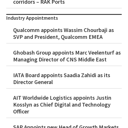
corridors – RAK Ports
Industry Appointments
Qualcomm appoints Wassim Chourbaji as
SVP and President, Qualcomm EMEA
Ghobash Group appoints Marc Veelenturf as
Managing Director of CNS Middle East
IATA Board appoints Saadia Zahidi as its
Director General
AIT Worldwide Logistics appoints Justin
Kosslyn as Chief Digital and Technology
Officer
SAP Appoints new Head of Growth Markets,