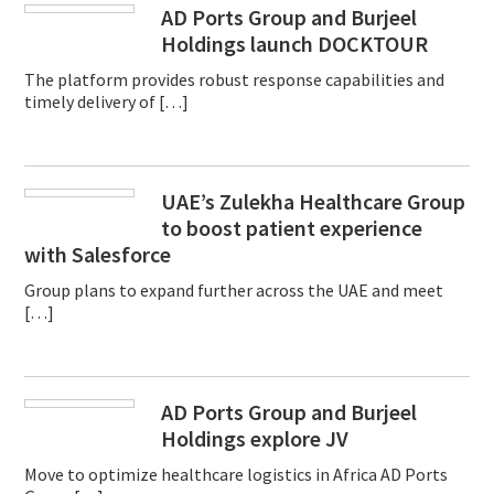
AD Ports Group and Burjeel
Holdings launch DOCKTOUR
The platform provides robust response capabilities and
timely delivery of […]
UAE’s Zulekha Healthcare Group
to boost patient experience
with Salesforce
Group plans to expand further across the UAE and meet
[…]
AD Ports Group and Burjeel
Holdings explore JV
Move to optimize healthcare logistics in Africa AD Ports