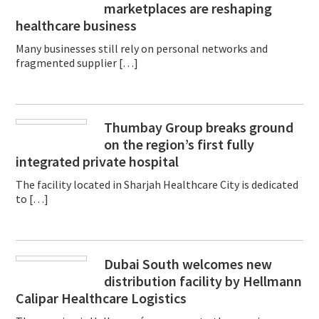
marketplaces are reshaping
healthcare business
Many businesses still rely on personal networks and
fragmented supplier […]
Thumbay Group breaks ground
on the region’s first fully
integrated private hospital
The facility located in Sharjah Healthcare City is dedicated
to […]
Dubai South welcomes new
distribution facility by Hellmann
Calipar Healthcare Logistics