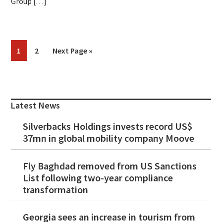
Group […]
Page
Page
Go
1
2
Next Page »
to
Primary
Sidebar
Latest News
Silverbacks Holdings invests record US$
37mn in global mobility company Moove
Fly Baghdad removed from US Sanctions
List following two-year compliance
transformation
Georgia sees an increase in tourism from