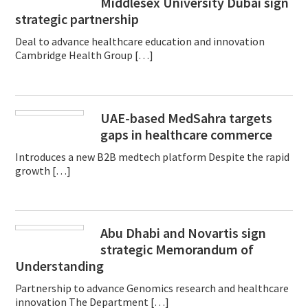
Middlesex University Dubai sign
strategic partnership
Deal to advance healthcare education and innovation
Cambridge Health Group […]
UAE-based MedSahra targets
gaps in healthcare commerce
Introduces a new B2B medtech platform Despite the rapid
growth […]
Abu Dhabi and Novartis sign
strategic Memorandum of
Understanding
Partnership to advance Genomics research and healthcare
innovation The Department […]