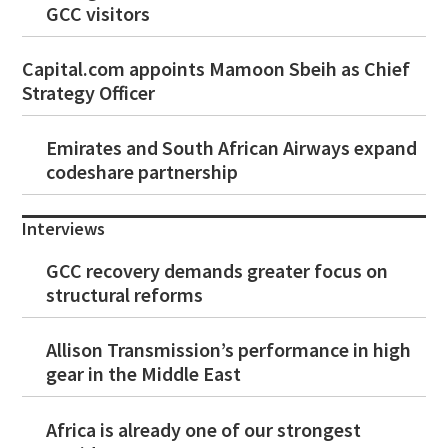
GCC visitors
Capital.com appoints Mamoon Sbeih as Chief
Strategy Officer
Emirates and South African Airways expand
codeshare partnership
Interviews
GCC recovery demands greater focus on
structural reforms
Allison Transmission’s performance in high
gear in the Middle East
Africa is already one of our strongest