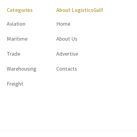
Categories
About LogisticsGulf
Aviation
Home
Maritime
About Us
Trade
Advertise
Warehousing
Contacts
Freight