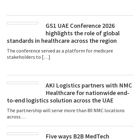
GS1 UAE Conference 2026
highlights the role of global
standards in healthcare across the region
The conference served as a platform for medicare
stakeholders to […]
AKI Logistics partners with NMC
Healthcare for nationwide end-
to-end logistics solution across the UAE
The partnership will serve more than 80 NMC locations
across…
Five ways B2B MedTech