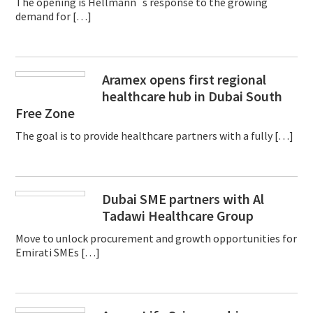
The opening is Hellmann´s response to the growing
demand for […]
Aramex opens first regional
healthcare hub in Dubai South
Free Zone
The goal is to provide healthcare partners with a fully […]
Dubai SME partners with Al
Tadawi Healthcare Group
Move to unlock procurement and growth opportunities for
Emirati SMEs […]