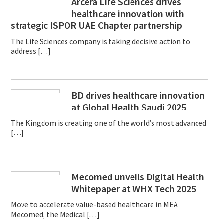
Arcera Life Sciences drives
healthcare innovation with
strategic ISPOR UAE Chapter partnership
The Life Sciences company is taking decisive action to
address […]
BD drives healthcare innovation
at Global Health Saudi 2025
The Kingdom is creating one of the world’s most advanced
[…]
Mecomed unveils Digital Health
Whitepaper at WHX Tech 2025
Move to accelerate value-based healthcare in MEA
Mecomed, the Medical […]