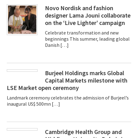
Novo Nordisk and fashion
designer Lama Jouni collaborate
on the ‘Live Lighter’ campaign
Celebrate transformation and new
beginnings This summer, leading global
Danish […]
Burjeel Holdings marks Global
Capital Markets milestone with
LSE Market open ceremony
Landmark ceremony celebrates the admission of Burjeel’s
inaugural US$ 500mn […]
Cambridge Health Group and