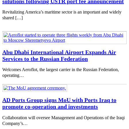
solutions following USTR port fee announcement
Revitalizing America’s maritime sector is an important and widely
shared […]
Abu Dhabi International Airport Expands Air
Services to the Russian Federation
Welcomes Aeroflot, the largest carrier in the Russian Federation,
operating…
AD Ports Group signs MoU with Ports Iraq to
promote co-operation and investments
Collaboration will oversee Management and Operations of the Iraqi
Company’s…