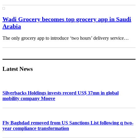
Wadi Grocery becomes top grocery app in Saudi
Arabia
The only grocery app to introduce ‘two hours’ delivery service…
Primary
Sidebar
Latest News
Silverbacks Holdings invests record US$ 37mn in global
mobility company Moove
Fly Baghdad removed from US Sanctions List following q two-
year compliance transformation