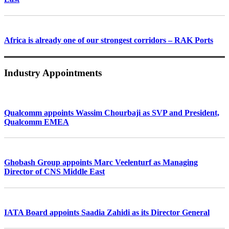
Africa is already one of our strongest corridors – RAK Ports
Industry Appointments
Qualcomm appoints Wassim Chourbaji as SVP and President,
Qualcomm EMEA
Ghobash Group appoints Marc Veelenturf as Managing
Director of CNS Middle East
IATA Board appoints Saadia Zahidi as its Director General