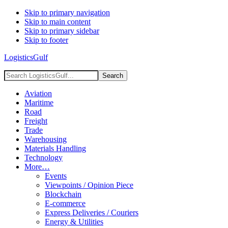
Skip to primary navigation
Skip to main content
Skip to primary sidebar
Skip to footer
LogisticsGulf
Search
LogisticsGulf...
Aviation
Maritime
Road
Freight
Trade
Warehousing
Materials Handling
Technology
More…
Events
Viewpoints / Opinion Piece
Blockchain
E-commerce
Express Deliveries / Couriers
Energy & Utilities