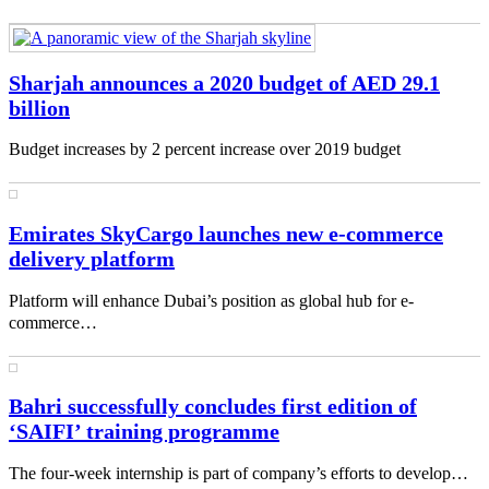
Sharjah announces a 2020 budget of AED 29.1
billion
Budget increases by 2 percent increase over 2019 budget
Emirates SkyCargo launches new e-commerce
delivery platform
Platform will enhance Dubai’s position as global hub for e-
commerce…
Bahri successfully concludes first edition of
‘SAIFI’ training programme
The four-week internship is part of company’s efforts to develop…