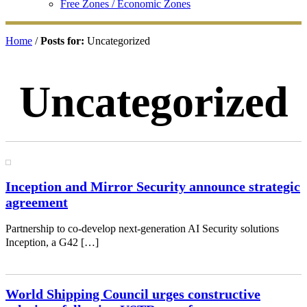
Free Zones / Economic Zones
Home
/
Posts for:
Uncategorized
Uncategorized
Inception and Mirror Security announce strategic
agreement
Partnership to co-develop next-generation AI Security solutions
Inception, a G42 […]
World Shipping Council urges constructive