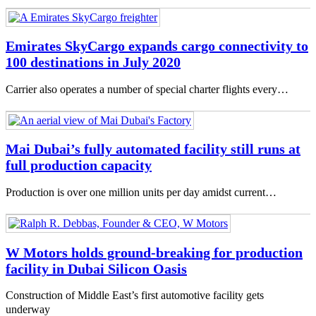
Emirates SkyCargo expands cargo connectivity to
100 destinations in July 2020
Carrier also operates a number of special charter flights every…
Mai Dubai’s fully automated facility still runs at
full production capacity
Production is over one million units per day amidst current…
W Motors holds ground-breaking for production
facility in Dubai Silicon Oasis
Construction of Middle East’s first automotive facility gets
underway