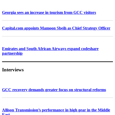
Georgia sees an increase in tourism from GCC visitors
Capital.com appoints Mamoon Sbeih as Chief Strategy Officer
Emirates and South African Airways expand codeshare
partnership
Interviews
GCC recovery demands greater focus on structural reforms
Allison Transmission’s performance in high gear in the Middle
East