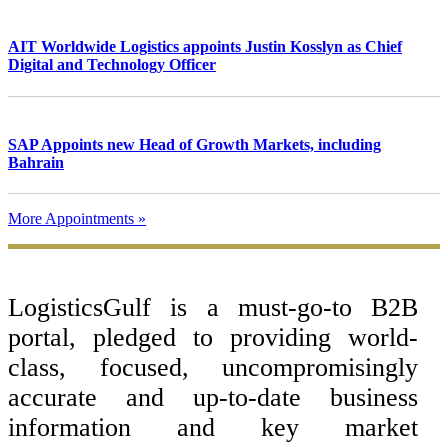
AIT Worldwide Logistics appoints Justin Kosslyn as Chief
Digital and Technology Officer
SAP Appoints new Head of Growth Markets, including
Bahrain
More Appointments »
Footer
LogisticsGulf is a must-go-to B2B
portal, pledged to providing world-
class, focused, uncompromisingly
accurate and up-to-date business
information and key market