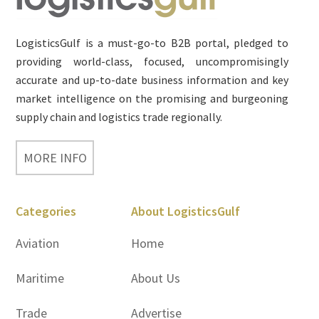
LogisticsGulf is a must-go-to B2B portal, pledged to
providing world-class, focused, uncompromisingly
accurate and up-to-date business information and key
market intelligence on the promising and burgeoning
supply chain and logistics trade regionally.
MORE INFO
Categories
About LogisticsGulf
Aviation
Home
Maritime
About Us
Trade
Advertise