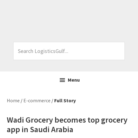
Skip
Skip
Skip
Skip
to
to
to
to
primary
main
primary
footer
navigation
content
sidebar
Search
LogisticsGulf...
Menu
Home
/
E-commerce
/
Full Story
Wadi Grocery becomes top grocery
app in Saudi Arabia