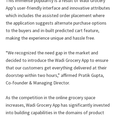
This immense popularity is a result of Wadi Grocery
App’s user-friendly interface and innovative attributes
which includes the assisted order placement where
the application suggests alternate purchase options
to the buyers and in-built predicted cart feature,
making the experience unique and hassle free.
“We recognized the need gap in the market and
decided to introduce the Wadi Grocery App to ensure
that our customers get everything delivered at their
doorstep within two hours,” affirmed Pratik Gupta,
Co-founder & Managing Director.
As the competition in the online grocery space
increases, Wadi Grocery App has significantly invested
into building capabilities in the domains of product