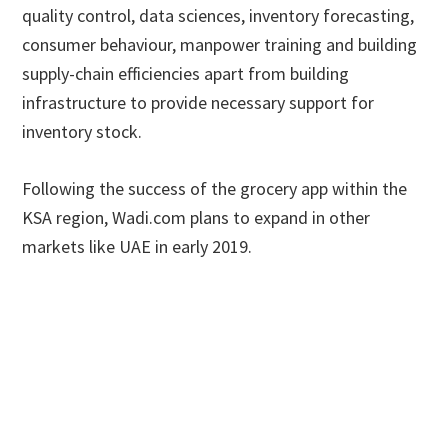
quality control, data sciences, inventory forecasting,
consumer behaviour, manpower training and building
supply-chain efficiencies apart from building
infrastructure to provide necessary support for
inventory stock.
Following the success of the grocery app within the
KSA region, Wadi.com plans to expand in other
markets like UAE in early 2019.
Primary