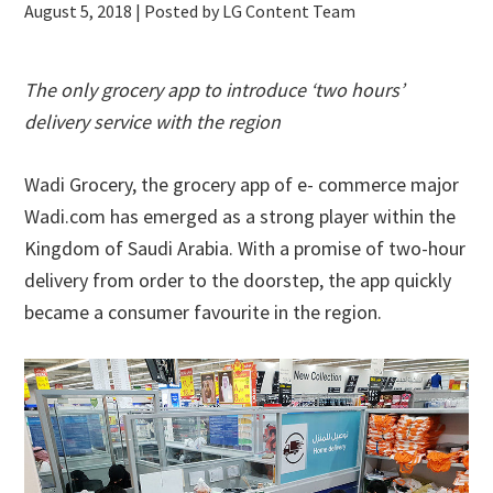
August 5, 2018
| Posted by LG Content Team
The only grocery app to introduce ‘two hours’
delivery service with the region
Wadi Grocery, the grocery app of e- commerce major
Wadi.com has emerged as a strong player within the
Kingdom of Saudi Arabia. With a promise of two-hour
delivery from order to the doorstep, the app quickly
became a consumer favourite in the region.