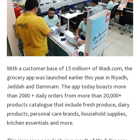
With a customer base of 15 million+ of Wadi.com, the
grocery app was launched earlier this year in Riyadh,
Jeddah and Dammam. The app today boasts more
than 2000 + daily orders from more than 20,000+
products catalogue that include fresh produce, dairy
products, personal care brands, household supplies,
kitchen essentials and more.