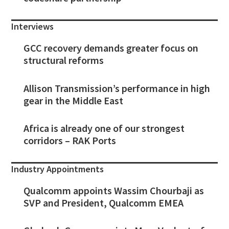
Interviews
GCC recovery demands greater focus on
structural reforms
Allison Transmission’s performance in high
gear in the Middle East
Africa is already one of our strongest
corridors – RAK Ports
Industry Appointments
Qualcomm appoints Wassim Chourbaji as
SVP and President, Qualcomm EMEA