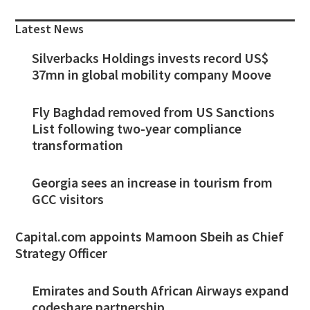
Sidebar
Latest News
Silverbacks Holdings invests record US$
37mn in global mobility company Moove
Fly Baghdad removed from US Sanctions
List following two-year compliance
transformation
Georgia sees an increase in tourism from
GCC visitors
Capital.com appoints Mamoon Sbeih as Chief
Strategy Officer
Emirates and South African Airways expand
codeshare partnership