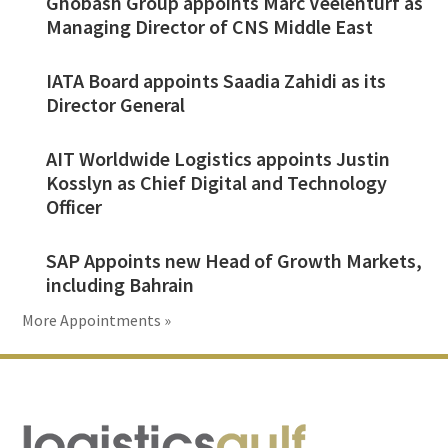
Ghobash Group appoints Marc Veelenturf as
Managing Director of CNS Middle East
IATA Board appoints Saadia Zahidi as its
Director General
AIT Worldwide Logistics appoints Justin
Kosslyn as Chief Digital and Technology
Officer
SAP Appoints new Head of Growth Markets,
including Bahrain
More Appointments »
Footer