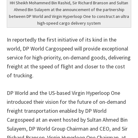
HH Sheikh Mohammed Bin Rashid, Sir Richard Branson and Sultan
Ahmed Bin Sulayem at the announcement of the partnership
between DP World and Virgin Hyperloop One to construct an ultra
high-speed cargo delivery system
In reportedly the first initiative of its kind in the
world, DP World Cargospeed will provide exceptional
service for high-priority, on-demand goods, delivering
freight at the speed of flight and closer to the cost
of trucking.
DP World and the US-based Virgin Hyperloop One
introduced their vision for the future of on-demand
freight transportation enabled by DP World
Cargospeed at an event hosted by Sultan Ahmed Bin
Sulayem, DP World Group Chairman and CEO, and Sir
Richard Branson, Virgin Hyperloop One Chairman, at