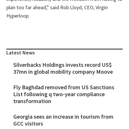
plan too far ahead,” said Rob Lloyd, CEO, Virgin
Hyperloop.
Primary
Sidebar
Latest News
Silverbacks Holdings invests record US$
37mn in global mobility company Moove
Fly Baghdad removed from US Sanctions
List following q two-year compliance
transformation
Georgia sees an increase in tourism from
GCC visitors