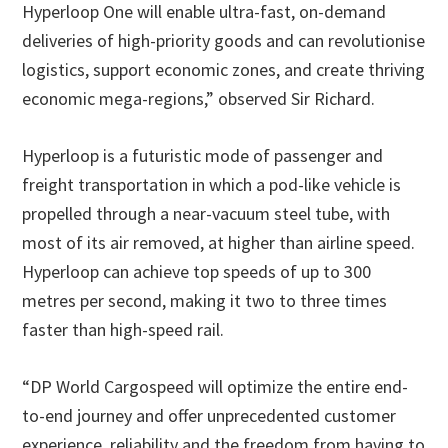
Hyperloop One will enable ultra-fast, on-demand
deliveries of high-priority goods and can revolutionise
logistics, support economic zones, and create thriving
economic mega-regions,” observed Sir Richard.
Hyperloop is a futuristic mode of passenger and
freight transportation in which a pod-like vehicle is
propelled through a near-vacuum steel tube, with
most of its air removed, at higher than airline speed.
Hyperloop can achieve top speeds of up to 300
metres per second, making it two to three times
faster than high-speed rail.
“DP World Cargospeed will optimize the entire end-
to-end journey and offer unprecedented customer
experience, reliability and the freedom from having to