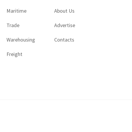
Maritime
About Us
Trade
Advertise
Warehousing
Contacts
Freight
Copyright © 2017 - 2026- LogisticsGulf | Dubai, UAE