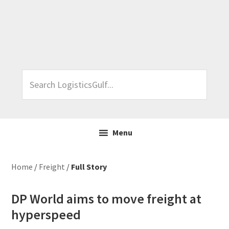
Skip
Skip
Skip
Skip
to
to
to
to
primary
main
primary
footer
navigation
content
sidebar
Search
LogisticsGulf...
Menu
Home
/
Freight
/
Full Story
DP World aims to move freight at
hyperspeed