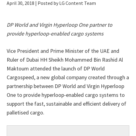
April 30, 2018
| Posted by LG Content Team
DP World and Virgin Hyperloop One partner to
provide hyperloop-enabled cargo systems
Vice President and Prime Minister of the UAE and
Ruler of Dubai HH Sheikh Mohammed Bin Rashid Al
Maktoum attended the launch of DP World
Cargospeed, a new global company created through a
partnership between DP World and Virgin Hyperloop
One to provide hyperloop-enabled cargo systems to
support the fast, sustainable and efficient delivery of
palletised cargo.