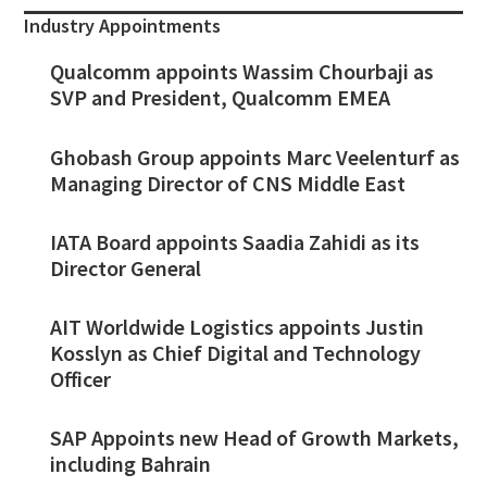
Industry Appointments
Qualcomm appoints Wassim Chourbaji as
SVP and President, Qualcomm EMEA
Ghobash Group appoints Marc Veelenturf as
Managing Director of CNS Middle East
IATA Board appoints Saadia Zahidi as its
Director General
AIT Worldwide Logistics appoints Justin
Kosslyn as Chief Digital and Technology
Officer
SAP Appoints new Head of Growth Markets,
including Bahrain