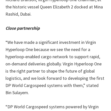
the historic vessel Queen Elizabeth 2 docked at Mina
Rashid, Dubai.
Close partnership
“We have made a significant investment in Virgin
Hyperloop One because we see the need for a
hyperloop-enabled cargo network to support rapid,
on-demand deliveries globally. Virgin Hyperloop One
is the right partner to shape the future of global
logistics, and we look forward to developing the first
DP World Cargospeed systems with them,” stated
Bin Sulayem.
“DP World Cargospeed systems powered by Virgin