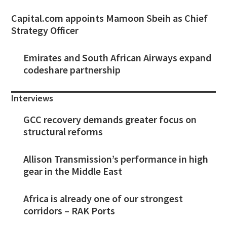
Capital.com appoints Mamoon Sbeih as Chief
Strategy Officer
Emirates and South African Airways expand
codeshare partnership
Interviews
GCC recovery demands greater focus on
structural reforms
Allison Transmission’s performance in high
gear in the Middle East
Africa is already one of our strongest
corridors – RAK Ports