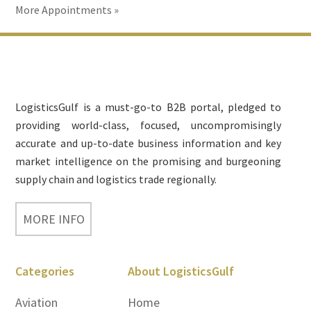
More Appointments »
Footer
LogisticsGulf is a must-go-to B2B portal, pledged to
providing world-class, focused, uncompromisingly
accurate and up-to-date business information and key
market intelligence on the promising and burgeoning
supply chain and logistics trade regionally.
MORE INFO
Categories
About LogisticsGulf
Aviation
Home