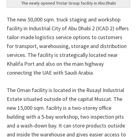
The newly opened Tristar Group facility in Abu Dhabi
The new 50,000 sqm. truck staging and workshop
facility in Industrial City of Abu Dhabi 2 (ICAD 2) offers
tailor-made logistics service options to customers
for transport, warehousing, storage and distribution
services. The facility is strategically located near
Khalifa Port and also on the main highway
connecting the UAE with Saudi Arabia.
The Oman facility is located in the Rusayl Industrial
Estate situated outside of the capital Muscat. The
new 15,000 sqm. facility is a two-storey office
building with a 5-bay workshop, two inspection pits
and a wash-down bay. It can store products outside
and inside the warehouse and gives easier access to