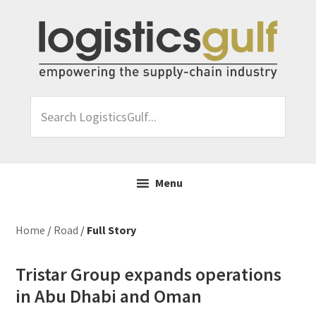
Skip
Skip
Skip
Skip
to
to
to
to
primary
main
primary
footer
navigation
content
sidebar
Search
LogisticsGulf...
Menu
Home
/
Road
/
Full Story
Tristar Group expands operations
in Abu Dhabi and Oman