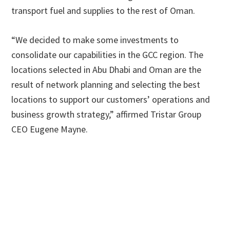
transport fuel and supplies to the rest of Oman.
“We decided to make some investments to
consolidate our capabilities in the GCC region. The
locations selected in Abu Dhabi and Oman are the
result of network planning and selecting the best
locations to support our customers’ operations and
business growth strategy,” affirmed Tristar Group
CEO Eugene Mayne.
Primary