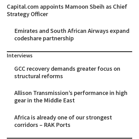
Capital.com appoints Mamoon Sbeih as Chief
Strategy Officer
Emirates and South African Airways expand
codeshare partnership
Interviews
GCC recovery demands greater focus on
structural reforms
Allison Transmission’s performance in high
gear in the Middle East
Africa is already one of our strongest
corridors – RAK Ports