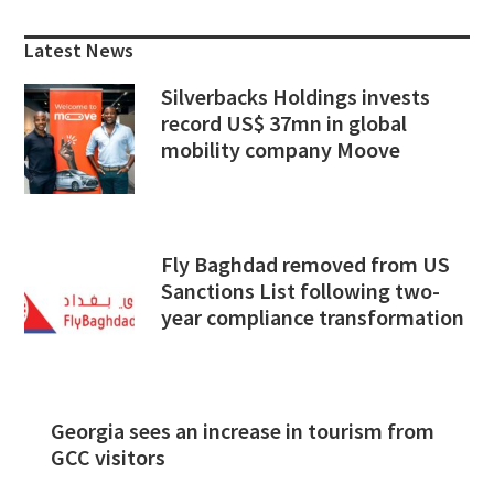
Sidebar
Latest News
Silverbacks Holdings invests
record US$ 37mn in global
mobility company Moove
Fly Baghdad removed from US
Sanctions List following two-
year compliance transformation
Georgia sees an increase in tourism from
GCC visitors