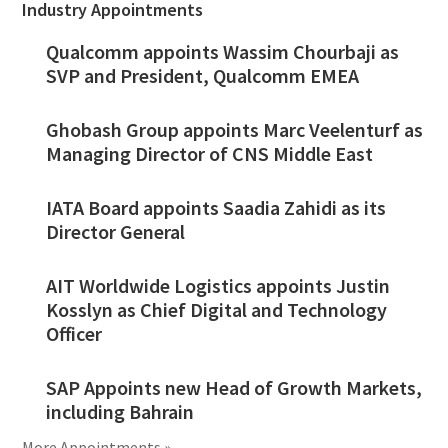
Industry Appointments
Qualcomm appoints Wassim Chourbaji as
SVP and President, Qualcomm EMEA
Ghobash Group appoints Marc Veelenturf as
Managing Director of CNS Middle East
IATA Board appoints Saadia Zahidi as its
Director General
AIT Worldwide Logistics appoints Justin
Kosslyn as Chief Digital and Technology
Officer
SAP Appoints new Head of Growth Markets,
including Bahrain
More Appointments »