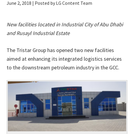
June 2, 2018
| Posted by LG Content Team
New facilities located in Industrial City of Abu Dhabi
and Rusayl Industrial Estate
The Tristar Group has opened two new facilities
aimed at enhancing its integrated logistics services
to the downstream petroleum industry in the GCC.