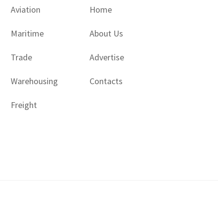
Aviation
Home
Maritime
About Us
Trade
Advertise
Warehousing
Contacts
Freight
Copyright © 2017 - 2026- LogisticsGulf | Dubai, UAE