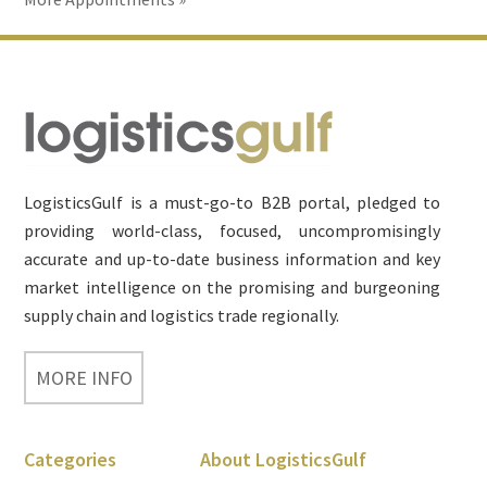
Footer
LogisticsGulf is a must-go-to B2B portal, pledged to
providing world-class, focused, uncompromisingly
accurate and up-to-date business information and key
market intelligence on the promising and burgeoning
supply chain and logistics trade regionally.
MORE INFO
Categories
About LogisticsGulf