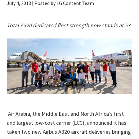
July 4, 2018
| Posted by LG Content Team
Total A320 dedicated fleet strength now stands at 53
Air Arabia, the Middle East and North Africa’s first
and largest low-cost carrier (LCC), announced it has
taken two new Airbus A320 aircraft deliveries bringing