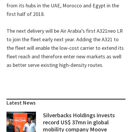
from its hubs in the UAE, Morocco and Egypt in the
first half of 2018.
The next delivery will be Air Arabia’s first A321neo LR
to join the fleet early next year. Adding the A321 to
the fleet will enable the low-cost carrier to extend its
fleet reach and therefore enter new markets as well
as better serve existing high-density routes.
Primary
Sidebar
Latest News
Silverbacks Holdings invests
record US$ 37mn in global
mobility company Moove