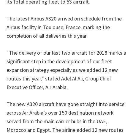
its total operating fleet to 53 aircraft.
The latest Airbus A320 arrived on schedule from the
Airbus facility in Toulouse, France, marking the
completion of all deliveries this year.
“The delivery of our last two aircraft for 2018 marks a
significant step in the development of our fleet
expansion strategy especially as we added 12 new
routes this year,” stated Adel Al Ali, Group Chief
Executive Officer, Air Arabia.
The new A320 aircraft have gone straight into service
across Air Arabia’s over 150 destination network
served from the main carrier hubs in the UAE,
Morocco and Egypt. The airline added 12 new routes