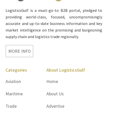
LogisticsGulf is a must-go-to B2B portal, pledged to
providing world-class, focused, uncompromisingly
accurate and up-to-date business information and key
market intelligence on the promising and burgeoning
supply chain and logistics trade regionally.
MORE INFO
Categories
About LogisticsGulf
Aviation
Home
Maritime
About Us
Trade
Advertise