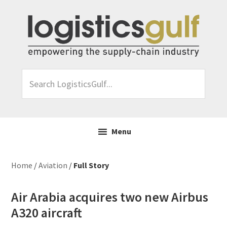
Skip
Skip
Skip
Skip
to
to
to
to
primary
main
primary
footer
navigation
content
sidebar
Search
LogisticsGulf...
Menu
Home
/
Aviation
/
Full Story
Air Arabia acquires two new Airbus
A320 aircraft