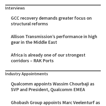
Interviews
GCC recovery demands greater focus on
structural reforms
Allison Transmission’s performance in high
gear in the Middle East
Africa is already one of our strongest
corridors – RAK Ports
Industry Appointments
Qualcomm appoints Wassim Chourbaji as
SVP and President, Qualcomm EMEA
Ghobash Group appoints Marc Veelenturf as