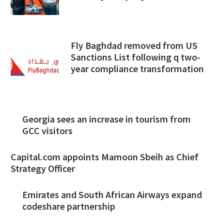
Fly Baghdad removed from US
Sanctions List following q two-
year compliance transformation
Georgia sees an increase in tourism from
GCC visitors
Capital.com appoints Mamoon Sbeih as Chief
Strategy Officer
Emirates and South African Airways expand
codeshare partnership