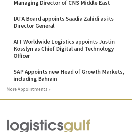
Managing Director of CNS Middle East
IATA Board appoints Saadia Zahidi as its
Director General
AIT Worldwide Logistics appoints Justin
Kosslyn as Chief Digital and Technology
Officer
SAP Appoints new Head of Growth Markets,
including Bahrain
More Appointments »
Footer