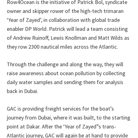
Row4Ocean is the initiative of Patrick Bol, syndicate
owner and skipper rower of the high-tech trimaran
‘Year of Zayed’, in collaboration with global trade
enabler DP World. Patrick will lead a team consisting
of Andrew Ruinoff, Lewis Knollman and Matt Wilds as
they row 2300 nautical miles across the Atlantic.
Through the challenge and along the way, they will
raise awareness about ocean pollution by collecting
daily water samples and sending them for analysis
back in Dubai.
GAC is providing freight services for the boat’s
journey from Dubai, where it was built, to the starting
point at Dakar. After the ‘Year of Zayed”s trans-
Atlantic journey, GAC will again be at hand to provide