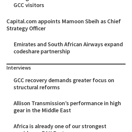
GCC visitors
Capital.com appoints Mamoon Sbeih as Chief
Strategy Officer
Emirates and South African Airways expand
codeshare partnership
Interviews
GCC recovery demands greater focus on
structural reforms
Allison Transmission’s performance in high
gear in the Middle East
Africa is already one of our strongest