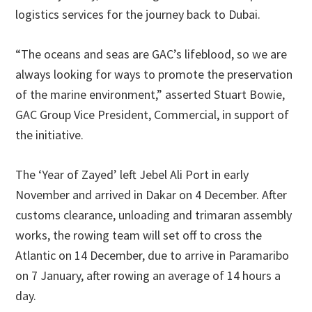
logistics services for the journey back to Dubai.
“The oceans and seas are GAC’s lifeblood, so we are
always looking for ways to promote the preservation
of the marine environment,” asserted Stuart Bowie,
GAC Group Vice President, Commercial, in support of
the initiative.
The ‘Year of Zayed’ left Jebel Ali Port in early
November and arrived in Dakar on 4 December. After
customs clearance, unloading and trimaran assembly
works, the rowing team will set off to cross the
Atlantic on 14 December, due to arrive in Paramaribo
on 7 January, after rowing an average of 14 hours a
day.