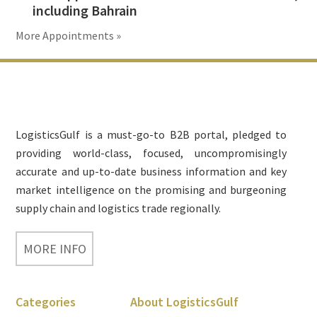
including Bahrain
More Appointments »
Footer
LogisticsGulf is a must-go-to B2B portal, pledged to
providing world-class, focused, uncompromisingly
accurate and up-to-date business information and key
market intelligence on the promising and burgeoning
supply chain and logistics trade regionally.
MORE INFO
Categories
About LogisticsGulf