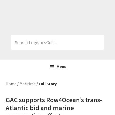
Skip
Skip
Skip
Skip
to
to
to
to
primary
main
primary
footer
navigation
content
sidebar
Search
LogisticsGulf...
Menu
Home
/
Maritime
/
Full Story
GAC supports Row4Ocean’s trans-
Atlantic bid and marine