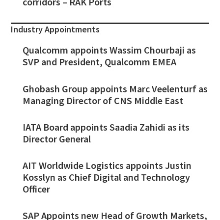
corridors – RAK Ports
Industry Appointments
Qualcomm appoints Wassim Chourbaji as
SVP and President, Qualcomm EMEA
Ghobash Group appoints Marc Veelenturf as
Managing Director of CNS Middle East
IATA Board appoints Saadia Zahidi as its
Director General
AIT Worldwide Logistics appoints Justin
Kosslyn as Chief Digital and Technology
Officer
SAP Appoints new Head of Growth Markets,