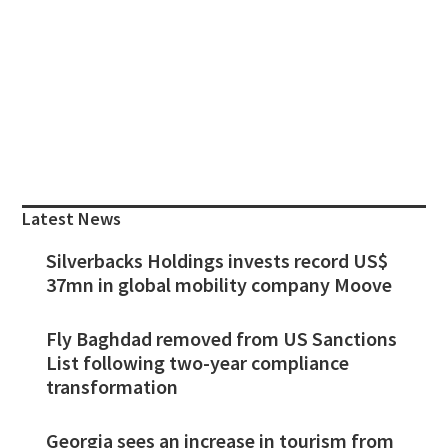
Primary
Sidebar
Latest News
Silverbacks Holdings invests record US$
37mn in global mobility company Moove
Fly Baghdad removed from US Sanctions
List following two-year compliance
transformation
Georgia sees an increase in tourism from