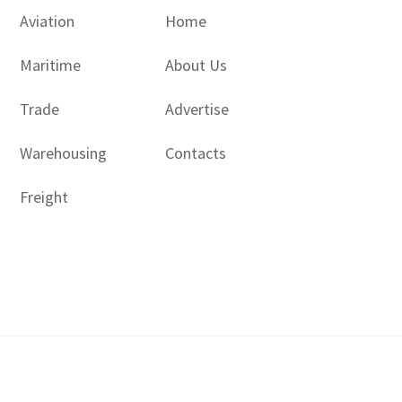
Aviation
Home
Maritime
About Us
Trade
Advertise
Warehousing
Contacts
Freight
Copyright © 2017 - 2026- LogisticsGulf | Dubai, UAE