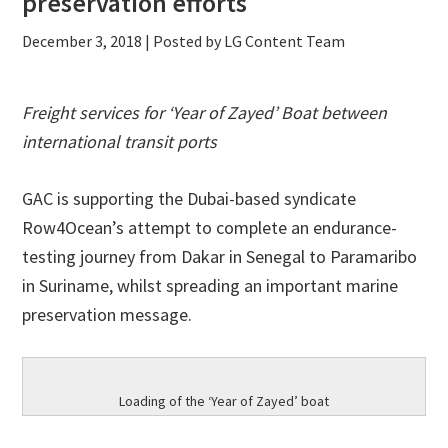
preservation efforts
December 3, 2018
| Posted by LG Content Team
Freight services for ‘Year of Zayed’ Boat between
international transit ports
GAC is supporting the Dubai-based syndicate
Row4Ocean’s attempt to complete an endurance-
testing journey from Dakar in Senegal to Paramaribo
in Suriname, whilst spreading an important marine
preservation message.
Loading of the ‘Year of Zayed’ boat