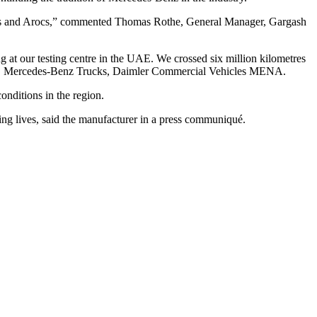
Actros and Arocs,” commented Thomas Rothe, General Manager, Gargash
ng at our testing centre in the UAE. We crossed six million kilometres
nager, Mercedes-Benz Trucks, Daimler Commercial Vehicles MENA.
onditions in the region.
ing lives, said the manufacturer in a press communiqué.