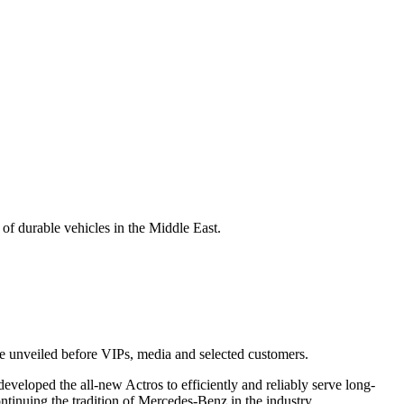
f durable vehicles in the Middle East.
e unveiled before VIPs, media and selected customers.
veloped the all-new Actros to efficiently and reliably serve long-
ntinuing the tradition of Mercedes-Benz in the industry.