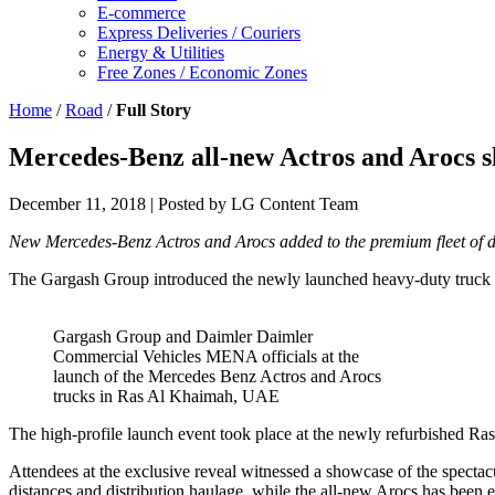
E-commerce
Express Deliveries / Couriers
Energy & Utilities
Free Zones / Economic Zones
Home
/
Road
/
Full Story
Mercedes-Benz all-new Actros and Arocs 
December 11, 2018
| Posted by LG Content Team
New Mercedes-Benz Actros and Arocs added to the premium fleet of du
The Gargash Group introduced the newly launched heavy-duty truck ge
Gargash Group and Daimler Daimler
Commercial Vehicles MENA officials at the
launch of the Mercedes Benz Actros and Arocs
trucks in Ras Al Khaimah, UAE
The high-profile launch event took place at the newly refurbished R
Attendees at the exclusive reveal witnessed a showcase of the spectac
distances and distribution haulage, while the all-new Arocs has been e