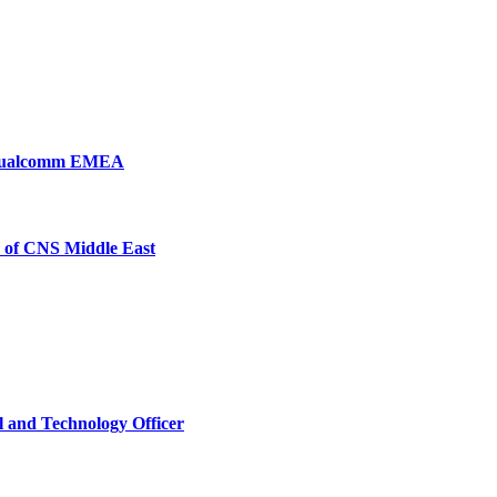
, Qualcomm EMEA
 of CNS Middle East
l and Technology Officer