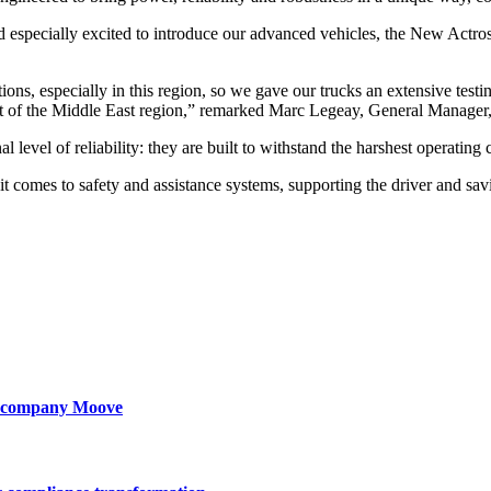
 and especially excited to introduce our advanced vehicles, the New 
ns, especially in this region, so we gave our trucks an extensive testi
e trust of the Middle East region,” remarked Marc Legeay, General Ma
evel of reliability: they are built to withstand the harshest operating c
 comes to safety and assistance systems, supporting the driver and sav
ty company Moove