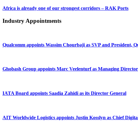
Africa is already one of our strongest corridors – RAK Ports
Industry Appointments
Qualcomm appoints Wassim Chourbaji as SVP and President
Ghobash Group appoints Marc Veelenturf as Managing Director
IATA Board appoints Saadia Zahidi as its Director General
AIT Worldwide Logistics appoints Justin Kosslyn as Chief Digita