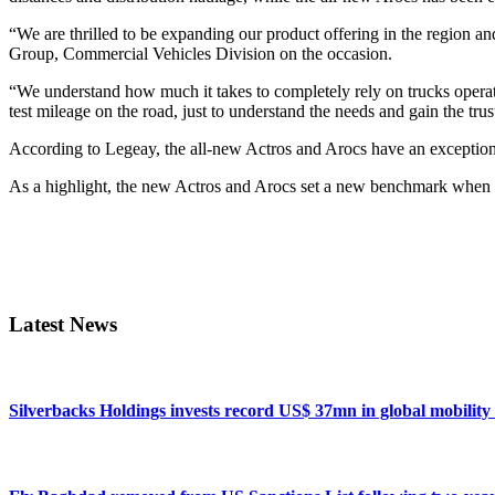
“We are thrilled to be expanding our product offering in the region
Group, Commercial Vehicles Division on the occasion.
“We understand how much it takes to completely rely on trucks operatio
test mileage on the road, just to understand the needs and gain th
According to Legeay, the all-new Actros and Arocs have an exceptional l
As a highlight, the new Actros and Arocs set a new benchmark when it
Primary
Sidebar
Latest News
Silverbacks Holdings invests record US$ 37mn in global mobili