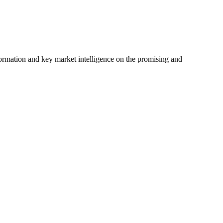
ormation and key market intelligence on the promising and