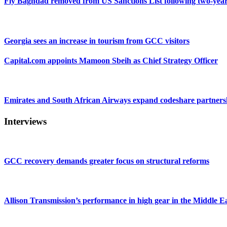
Fly Baghdad removed from US Sanctions List following two-yea
Georgia sees an increase in tourism from GCC visitors
Capital.com appoints Mamoon Sbeih as Chief Strategy Officer
Emirates and South African Airways expand codeshare partners
Interviews
GCC recovery demands greater focus on structural reforms
Allison Transmission’s performance in high gear in the Middle E