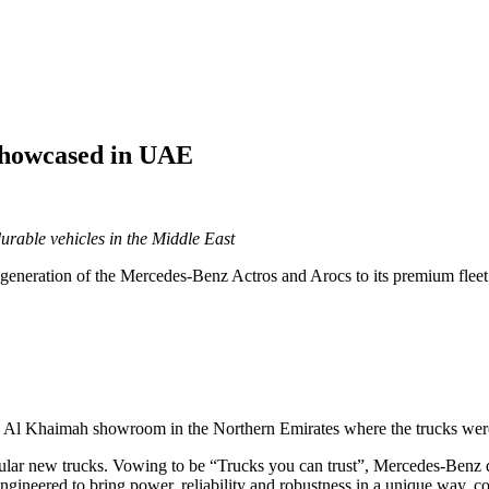
showcased in UAE
rable vehicles in the Middle East
neration of the Mercedes-Benz Actros and Arocs to its premium fleet o
as Al Khaimah showroom in the Northern Emirates where the trucks wer
ular new trucks. Vowing to be “Trucks you can trust”, Mercedes-Benz de
ngineered to bring power, reliability and robustness in a unique way, co