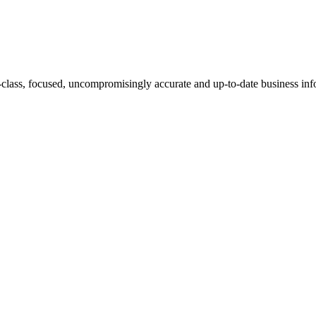
-class, focused, uncompromisingly accurate and up-to-date business inf