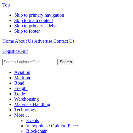
Top
Skip to primary navigation
Skip to main content
Skip to primary sidebar
Skip to footer
Home
About Us
Advertise
Contact Us
LogisticsGulf
Search
LogisticsGulf...
Aviation
Maritime
Road
Freight
Trade
Warehousing
Materials Handling
Technology
More…
Events
Viewpoints / Opinion Piece
Blockchain