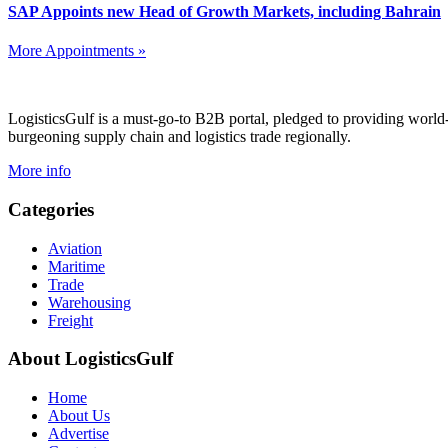
SAP Appoints new Head of Growth Markets, including Bahrain
More Appointments »
Footer
LogisticsGulf is a must-go-to B2B portal, pledged to providing world
burgeoning supply chain and logistics trade regionally.
More info
Categories
Aviation
Maritime
Trade
Warehousing
Freight
About LogisticsGulf
Home
About Us
Advertise