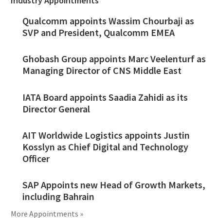
Industry Appointments
Qualcomm appoints Wassim Chourbaji as
SVP and President, Qualcomm EMEA
Ghobash Group appoints Marc Veelenturf as
Managing Director of CNS Middle East
IATA Board appoints Saadia Zahidi as its
Director General
AIT Worldwide Logistics appoints Justin
Kosslyn as Chief Digital and Technology
Officer
SAP Appoints new Head of Growth Markets,
including Bahrain
More Appointments »