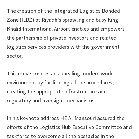
The creation of the Integrated Logistics Bonded
Zone (ILBZ) at Riyadh’s sprawling and busy King
Khalid International Airport enables and empowers
the partnership of private investors and related
logistics services providers with the government
sector,
This move creates an appealing modern work
environment by facilitating all the procedures,
creating the appropriate infrastructure and
regulatory and oversight mechanisms.
In his keynote address HE Al-Mansouri assured the
efforts of the Logistics Hub Executive Committee and
taskforce to overcome all the obstacles in the