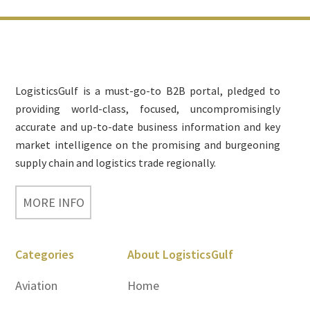
Footer
LogisticsGulf is a must-go-to B2B portal, pledged to
providing world-class, focused, uncompromisingly
accurate and up-to-date business information and key
market intelligence on the promising and burgeoning
supply chain and logistics trade regionally.
MORE INFO
Categories
About LogisticsGulf
Aviation
Home