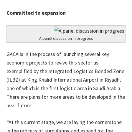
Committed to expansion
A panel discussion in progress
GACA is in the process of launching several key
economic projects to revive this sector as
exemplified by the Integrated Logistics Bonded Zone
(ILBZ) at King Khalid International Airport in Riyadh,
one of which is the first logistic area in Saudi Arabia.
There are plans for more areas to be developed in the
near future.
“At this current stage, we are laying the cornerstone
in the process of stimulating and expanding the