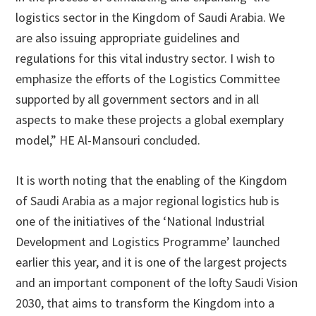
logistics sector in the Kingdom of Saudi Arabia. We
are also issuing appropriate guidelines and
regulations for this vital industry sector. I wish to
emphasize the efforts of the Logistics Committee
supported by all government sectors and in all
aspects to make these projects a global exemplary
model,” HE Al-Mansouri concluded.
It is worth noting that the enabling of the Kingdom
of Saudi Arabia as a major regional logistics hub is
one of the initiatives of the ‘National Industrial
Development and Logistics Programme’ launched
earlier this year, and it is one of the largest projects
and an important component of the lofty Saudi Vision
2030, that aims to transform the Kingdom into a