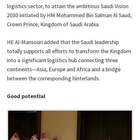
logistics sector, to attain the ambitious Saudi Vision
2030 initiated by HM Mohammed Bin Salman Al Saud,
Crown Prince, Kingdom of Saudi Arabia.
HE Al-Mansouri added that the Saudi leadership
totally supports all efforts to transform the Kingdom
into a significant logistics hub connecting three
continents—Asia, Europe and Africa and a bridge
between the corresponding hinterlands.
Good potential