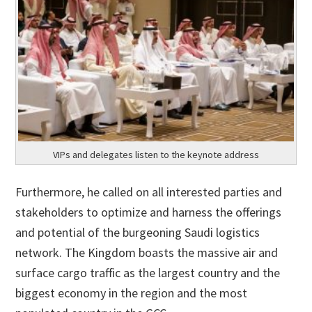
VIPs and delegates listen to the keynote address
Furthermore, he called on all interested parties and
stakeholders to optimize and harness the offerings
and potential of the burgeoning Saudi logistics
network. The Kingdom boasts the massive air and
surface cargo traffic as the largest country and the
biggest economy in the region and the most