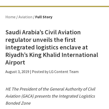
Home
/
Aviation
/
Full Story
Saudi Arabia’s Civil Aviation
regulator unveils the first
integrated logistics enclave at
Riyadh’s King Khalid International
Airport
August 3, 2019
| Posted by LG Content Team
HE The President of the General Authority of Civil
Aviation (GACA) presents the Integrated Logistics
Bonded Zone