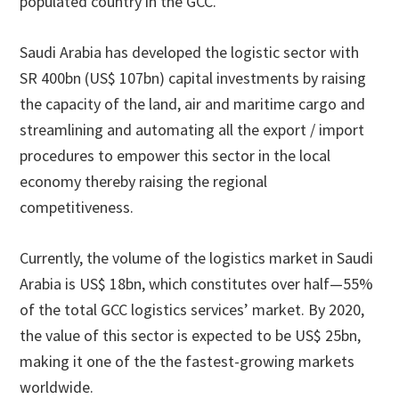
populated country in the GCC.
Saudi Arabia has developed the logistic sector with
SR 400bn (US$ 107bn) capital investments by raising
the capacity of the land, air and maritime cargo and
streamlining and automating all the export / import
procedures to empower this sector in the local
economy thereby raising the regional
competitiveness.
Currently, the volume of the logistics market in Saudi
Arabia is US$ 18bn, which constitutes over half—55%
of the total GCC logistics services’ market. By 2020,
the value of this sector is expected to be US$ 25bn,
making it one of the the fastest-growing markets
worldwide.