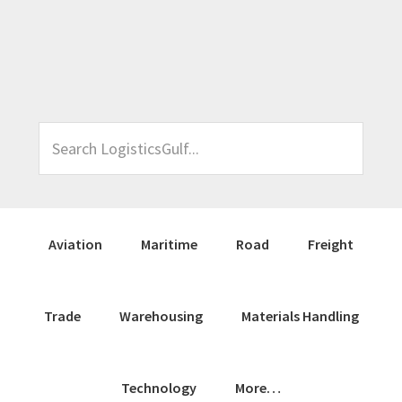
Skip
Skip
Skip
Skip
to
to
to
to
primary
main
primary
footer
navigation
content
sidebar
Search
LogisticsGulf...
Aviation
Maritime
Road
Freight
Trade
Warehousing
Materials Handling
Technology
More…