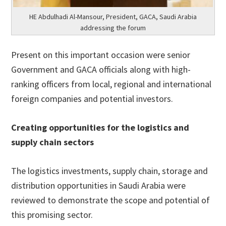
HE Abdulhadi Al-Mansour, President, GACA, Saudi Arabia
addressing the forum
Present on this important occasion were senior
Government and GACA officials along with high-
ranking officers from local, regional and international
foreign companies and potential investors.
Creating opportunities for the logistics and
supply chain sectors
The logistics investments, supply chain, storage and
distribution opportunities in Saudi Arabia were
reviewed to demonstrate the scope and potential of
this promising sector.