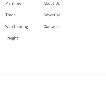
Maritime
About Us
Trade
Advertise
Warehousing
Contacts
Freight
Copyright © 2017 - 2026- LogisticsGulf | Dubai, UAE