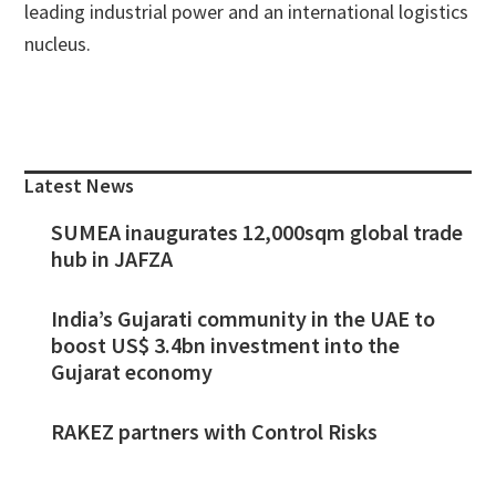
leading industrial power and an international logistics
nucleus.
Primary
Sidebar
Latest News
SUMEA inaugurates 12,000sqm global trade
hub in JAFZA
India’s Gujarati community in the UAE to
boost US$ 3.4bn investment into the
Gujarat economy
RAKEZ partners with Control Risks