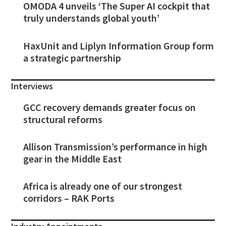
OMODA 4 unveils ‘The Super AI cockpit that
truly understands global youth’
HaxUnit and Liplyn Information Group form
a strategic partnership
Interviews
GCC recovery demands greater focus on
structural reforms
Allison Transmission’s performance in high
gear in the Middle East
Africa is already one of our strongest
corridors – RAK Ports