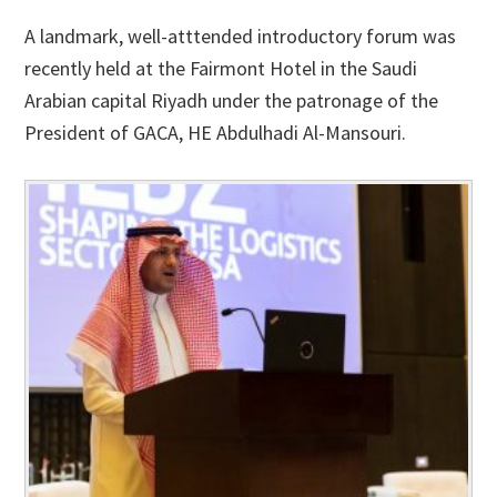
A landmark, well-atttended introductory forum was
recently held at the Fairmont Hotel in the Saudi
Arabian capital Riyadh under the patronage of the
President of GACA, HE Abdulhadi Al-Mansouri.