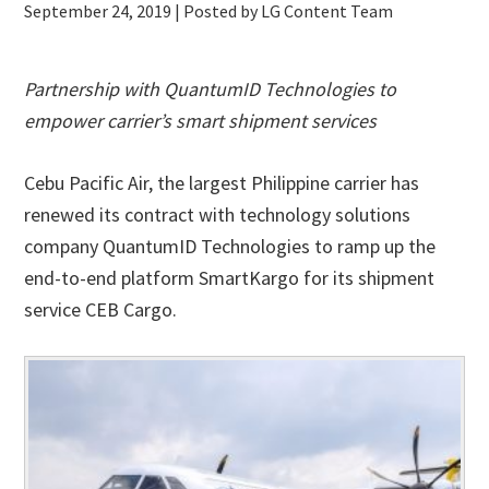
September 24, 2019
| Posted by LG Content Team
Partnership with QuantumID Technologies to
empower carrier’s smart shipment services
Cebu Pacific Air, the largest Philippine carrier has
renewed its contract with technology solutions
company QuantumID Technologies to ramp up the
end-to-end platform SmartKargo for its shipment
service CEB Cargo.