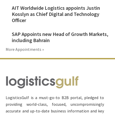
AIT Worldwide Logistics appoints Justin
Kosslyn as Chief Digital and Technology
Officer
SAP Appoints new Head of Growth Markets,
including Bahrain
More Appointments »
Footer
LogisticsGulf is a must-go-to B2B portal, pledged to
providing world-class, focused, uncompromisingly
accurate and up-to-date business information and key