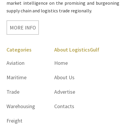
market intelligence on the promising and burgeoning
supply chain and logistics trade regionally.
MORE INFO
Categories
About LogisticsGulf
Aviation
Home
Maritime
About Us
Trade
Advertise
Warehousing
Contacts
Freight