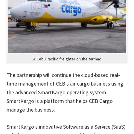
A Cebu Pacific freighter on the tarmac
The partnership will continue the cloud-based real-
time management of CEB’s air cargo business using
the advanced SmartKargo operating system.
SmartKargo is a platform that helps CEB Cargo
manage the business.
SmartKargo’s innovative Software as a Service (SaaS)