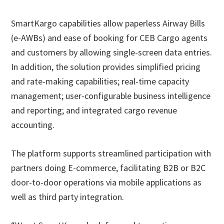
SmartKargo capabilities allow paperless Airway Bills
(e-AWBs) and ease of booking for CEB Cargo agents
and customers by allowing single-screen data entries.
In addition, the solution provides simplified pricing
and rate-making capabilities; real-time capacity
management; user-configurable business intelligence
and reporting; and integrated cargo revenue
accounting.
The platform supports streamlined participation with
partners doing E-commerce, facilitating B2B or B2C
door-to-door operations via mobile applications as
well as third party integration.