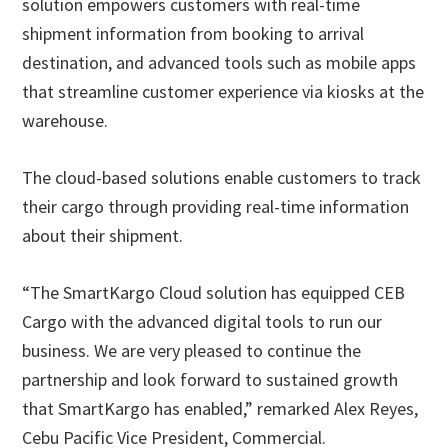
solution empowers customers with real-time
shipment information from booking to arrival
destination, and advanced tools such as mobile apps
that streamline customer experience via kiosks at the
warehouse.
The cloud-based solutions enable customers to track
their cargo through providing real-time information
about their shipment.
“The SmartKargo Cloud solution has equipped CEB
Cargo with the advanced digital tools to run our
business. We are very pleased to continue the
partnership and look forward to sustained growth
that SmartKargo has enabled,” remarked Alex Reyes,
Cebu Pacific Vice President, Commercial.