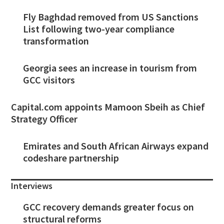
Fly Baghdad removed from US Sanctions
List following two-year compliance
transformation
Georgia sees an increase in tourism from
GCC visitors
Capital.com appoints Mamoon Sbeih as Chief
Strategy Officer
Emirates and South African Airways expand
codeshare partnership
Interviews
GCC recovery demands greater focus on
structural reforms