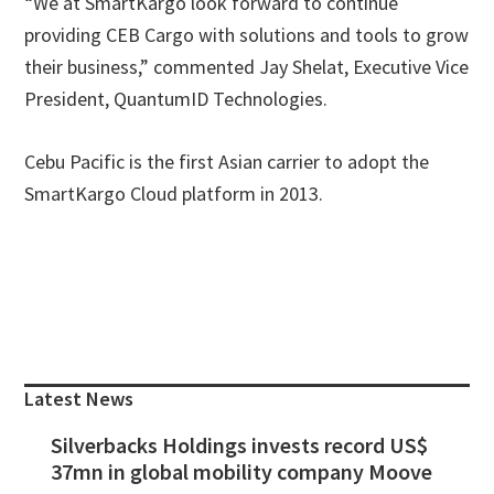
“We at SmartKargo look forward to continue
providing CEB Cargo with solutions and tools to grow
their business,” commented Jay Shelat, Executive Vice
President, QuantumID Technologies.
Cebu Pacific is the first Asian carrier to adopt the
SmartKargo Cloud platform in 2013.
Primary
Sidebar
Latest News
Silverbacks Holdings invests record US$
37mn in global mobility company Moove