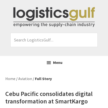
Skip
Skip
Skip
Skip
to
to
to
to
primary
main
primary
footer
navigation
content
sidebar
Search
LogisticsGulf...
Menu
Home
/
Aviation
/
Full Story
Cebu Pacific consolidates digital
transformation at SmartKargo