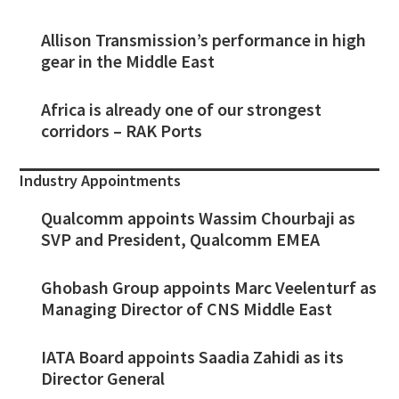
Allison Transmission’s performance in high
gear in the Middle East
Africa is already one of our strongest
corridors – RAK Ports
Industry Appointments
Qualcomm appoints Wassim Chourbaji as
SVP and President, Qualcomm EMEA
Ghobash Group appoints Marc Veelenturf as
Managing Director of CNS Middle East
IATA Board appoints Saadia Zahidi as its
Director General