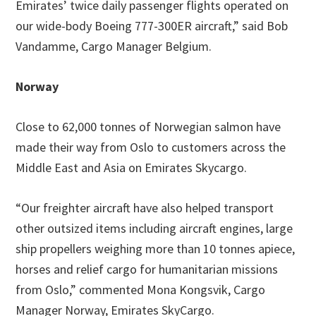
Emirates’ twice daily passenger flights operated on
our wide-body Boeing 777-300ER aircraft,” said Bob
Vandamme, Cargo Manager Belgium.
Norway
Close to 62,000 tonnes of Norwegian salmon have
made their way from Oslo to customers across the
Middle East and Asia on Emirates Skycargo.
“Our freighter aircraft have also helped transport
other outsized items including aircraft engines, large
ship propellers weighing more than 10 tonnes apiece,
horses and relief cargo for humanitarian missions
from Oslo,” commented Mona Kongsvik, Cargo
Manager Norway, Emirates SkyCargo.