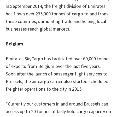
in September 2014, the freight division of Emirates
has flown over 235,000 tonnes of cargo to and from
these countries, stimulating trade and helping local
businesses reach global markets.
Belgium
Emirates SkyCargo has facilitated over 60,000 tonnes
of exports from Belgium over the last five years.
Soon after the launch of passenger flight services to
Brussels, the air cargo carrier also started scheduled
freighter operations to the city in 2015.
“Currently our customers in and around Brussels can
access up to 20 tonnes of belly hold cargo capacity on