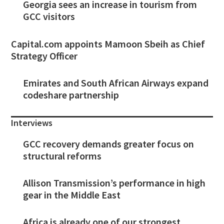
Georgia sees an increase in tourism from
GCC visitors
Capital.com appoints Mamoon Sbeih as Chief
Strategy Officer
Emirates and South African Airways expand
codeshare partnership
Interviews
GCC recovery demands greater focus on
structural reforms
Allison Transmission’s performance in high
gear in the Middle East
Africa is already one of our strongest