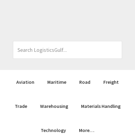
Skip
Skip
Skip
Skip
to
to
to
to
primary
main
primary
footer
navigation
content
sidebar
Search
LogisticsGulf...
Aviation
Maritime
Road
Freight
Trade
Warehousing
Materials Handling
Technology
More…