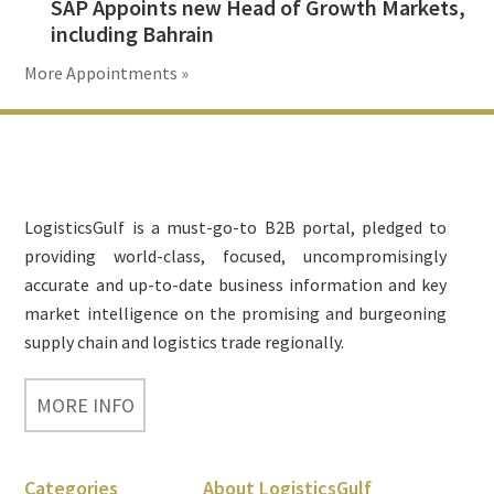
SAP Appoints new Head of Growth Markets,
including Bahrain
More Appointments »
Footer
LogisticsGulf is a must-go-to B2B portal, pledged to
providing world-class, focused, uncompromisingly
accurate and up-to-date business information and key
market intelligence on the promising and burgeoning
supply chain and logistics trade regionally.
MORE INFO
Categories
About LogisticsGulf