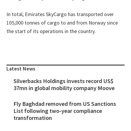
In total, Emirates SkyCargo has transported over
105,000 tonnes of cargo to and from Norway since
the start of its operations in the country.
Primary
Sidebar
Latest News
Silverbacks Holdings invests record US$
37mn in global mobility company Moove
Fly Baghdad removed from US Sanctions
List following two-year compliance
transformation