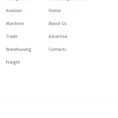
Aviation
Home
Maritime
About Us
Trade
Advertise
Warehousing
Contacts
Freight