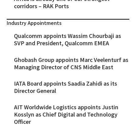
corridors – RAK Ports
Industry Appointments
Qualcomm appoints Wassim Chourbaji as
SVP and President, Qualcomm EMEA
Ghobash Group appoints Marc Veelenturf as
Managing Director of CNS Middle East
IATA Board appoints Saadia Zahidi as its
Director General
AIT Worldwide Logistics appoints Justin
Kosslyn as Chief Digital and Technology
Officer