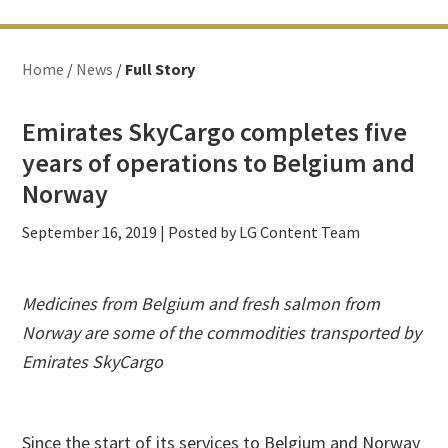
Home
/
News
/
Full Story
Emirates SkyCargo completes five
years of operations to Belgium and
Norway
September 16, 2019
| Posted by LG Content Team
Medicines from Belgium and fresh salmon from
Norway are some of the commodities transported by
Emirates SkyCargo
Since the start of its services to Belgium and Norway