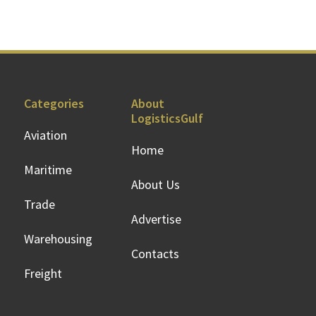
Categories
About
LogisticsGulf
Aviation
Home
Maritime
About Us
Trade
Advertise
Warehousing
Contacts
Freight