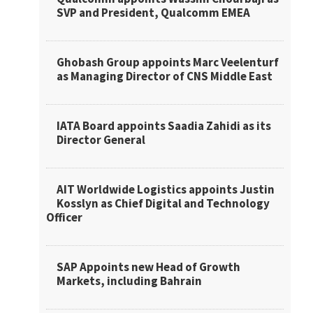
SVP and President, Qualcomm EMEA
Ghobash Group appoints Marc Veelenturf
as Managing Director of CNS Middle East
IATA Board appoints Saadia Zahidi as its
Director General
AIT Worldwide Logistics appoints Justin
Kosslyn as Chief Digital and Technology
Officer
SAP Appoints new Head of Growth
Markets, including Bahrain