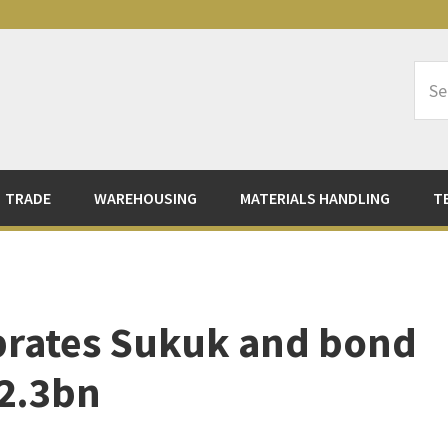
Sea
Logi
TRADE
WAREHOUSING
MATERIALS HANDLING
T
brates Sukuk and bond
 2.3bn