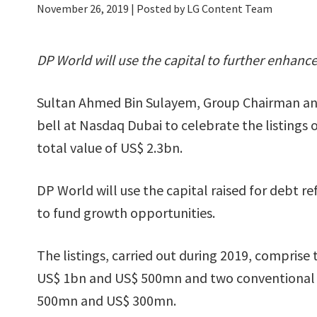
November 26, 2019
| Posted by LG Content Team
DP World will use the capital to further enhance
Sultan Ahmed Bin Sulayem, Group Chairman an
bell at Nasdaq Dubai to celebrate the listings
total value of US$ 2.3bn.
DP World will use the capital raised for debt r
to fund growth opportunities.
The listings, carried out during 2019, comprise
US$ 1bn and US$ 500mn and two conventional
500mn and US$ 300mn.