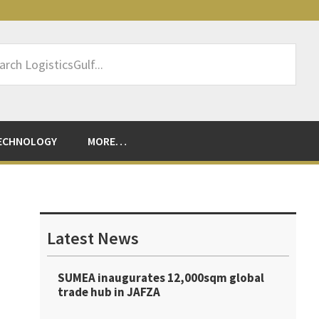
rch
sticsGulf...
ECHNOLOGY
MORE…
Primary
Sidebar
Latest News
SUMEA inaugurates 12,000sqm global
trade hub in JAFZA