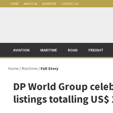
Skip
Skip
Skip
Skip
HOME
ABOUT US
ADVERTISE
CONTACT US
to
to
to
to
primary
main
primary
footer
navigation
content
sidebar
AVIATION
MARITIME
ROAD
FREIGHT
Home
/
Maritime
/
Full Story
DP World Group cele
listings totalling US$