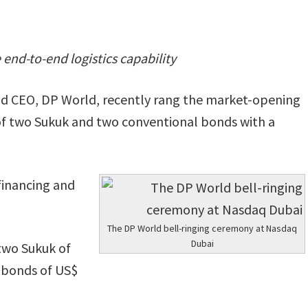
 end-to-end logistics capability
d CEO, DP World, recently rang the market-opening
 of two Sukuk and two conventional bonds with a
efinancing and
The DP World bell-ringing ceremony at Nasdaq
Dubai
 two Sukuk of
 bonds of US$