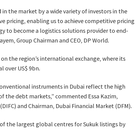
 in the market by a wide variety of investors in the
ve pricing, enabling us to achieve competitive pricing
gy to become a logistics solutions provider to end-
layem, Group Chairman and CEO, DP World.
 on the region’s international exchange, where its
al over US$ 9bn.
conventional instruments in Dubai reflect the high
ts of the debt markets,” commented Essa Kazim,
 (DIFC) and Chairman, Dubai Financial Market (DFM).
of the largest global centres for Sukuk listings by