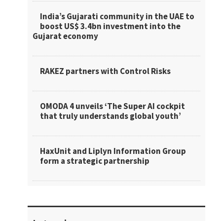
India’s Gujarati community in the UAE to
boost US$ 3.4bn investment into the
Gujarat economy
RAKEZ partners with Control Risks
OMODA 4 unveils ‘The Super AI cockpit
that truly understands global youth’
HaxUnit and Liplyn Information Group
form a strategic partnership