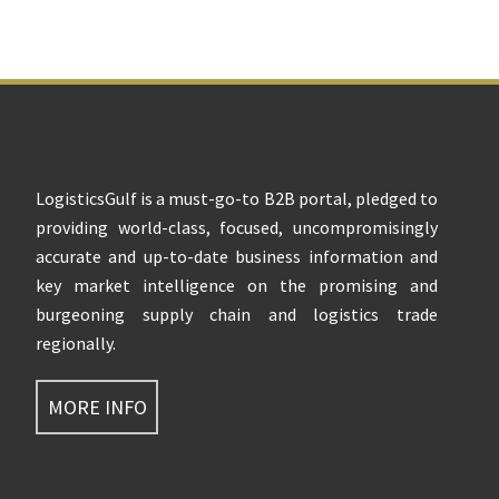
Footer
LogisticsGulf is a must-go-to B2B portal, pledged to
providing world-class, focused, uncompromisingly
accurate and up-to-date business information and
key market intelligence on the promising and
burgeoning supply chain and logistics trade
regionally.
MORE INFO