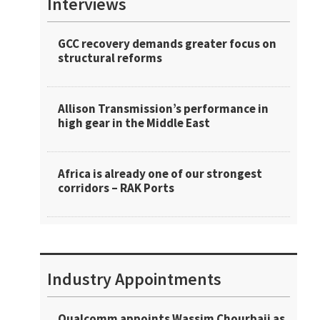
Interviews
GCC recovery demands greater focus on
structural reforms
Allison Transmission’s performance in
high gear in the Middle East
Africa is already one of our strongest
corridors – RAK Ports
Industry Appointments
Qualcomm appoints Wassim Chourbaji as