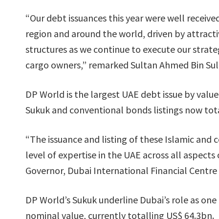
“Our debt issuances this year were well received
region and around the world, driven by attracti
structures as we continue to execute our strate
cargo owners,” remarked Sultan Ahmed Bin Su
DP World is the largest UAE debt issue by value
Sukuk and conventional bonds listings now tot
“The issuance and listing of these Islamic and 
level of expertise in the UAE across all aspec
Governor, Dubai International Financial Centre
DP World’s Sukuk underline Dubai’s role as one 
nominal value, currently totalling US$ 64.3bn.