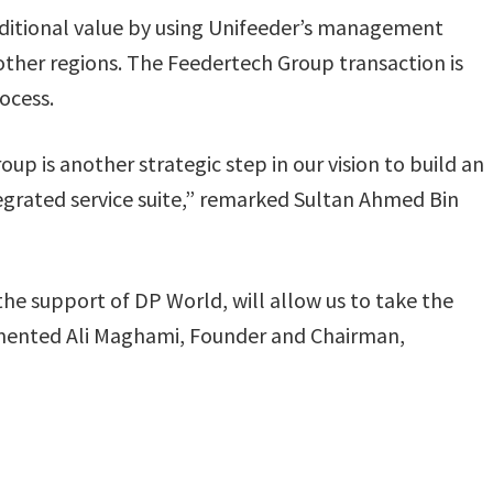
dditional value by using Unifeeder’s management
 other regions. The Feedertech Group transaction is
rocess.
oup is another strategic step in our vision to build an
tegrated service suite,” remarked Sultan Ahmed Bin
he support of DP World, will allow us to take the
mmented Ali Maghami, Founder and Chairman,