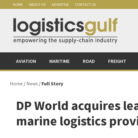
Skip
Skip
Skip
Skip
HOME
ABOUT US
ADVERTISE
CONTACT US
to
to
to
to
primary
main
primary
footer
navigation
content
sidebar
AVIATION
MARITIME
ROAD
FREIGHT
Home
/
News
/
Full Story
DP World acquires l
marine logistics prov