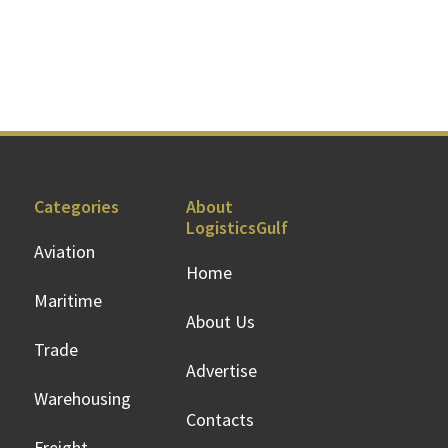
Categories
About
LogisticsGulf
Aviation
Home
Maritime
About Us
Trade
Advertise
Warehousing
Contacts
Freight