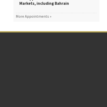
Markets, including Bahrain
More Appointments »