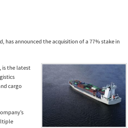
, has announced the acquisition of a 77% stake in
 is the latest
gistics
 and cargo
 company’s
ltiple