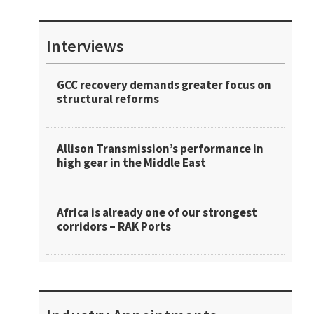
Interviews
GCC recovery demands greater focus on
structural reforms
Allison Transmission’s performance in
high gear in the Middle East
Africa is already one of our strongest
corridors – RAK Ports