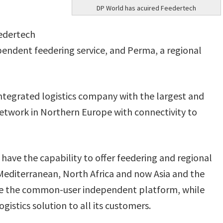
DP World has acuired Feedertech
eedertech
endent feedering service, and Perma, a regional
integrated logistics company with the largest and
twork in Northern Europe with connectivity to
ave the capability to offer feedering and regional
Mediterranean, North Africa and now Asia and the
ve the common-user independent platform, while
gistics solution to all its customers.