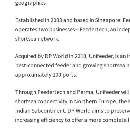
geographies.
Established in 2003 and based in Singapore, F
operates two businesses—Feedertech, an indep
shortsea network.
Acquired by DP World in 2018, Unifeeder, is an 
best-connected feeder and growing shortsea ne
approximately 100 ports.
Through Feedertech and Perma, Unifeeder will h
shortsea connectivity in Northern Europe, the 
Indian Subcontinent. DP World aims to preser
increasing efficiency to offer a more complete lo