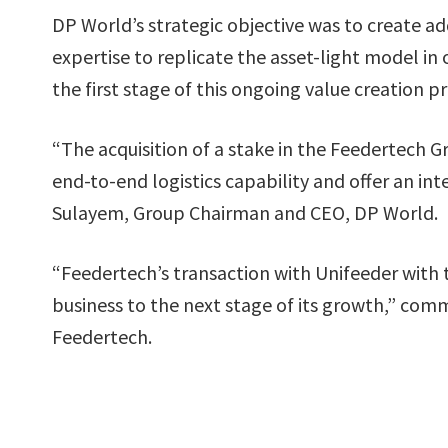
DP World’s strategic objective was to create a
expertise to replicate the asset-light model in
the first stage of this ongoing value creation p
“The acquisition of a stake in the Feedertech Gr
end-to-end logistics capability and offer an in
Sulayem, Group Chairman and CEO, DP World.
“Feedertech’s transaction with Unifeeder with t
business to the next stage of its growth,” co
Feedertech.