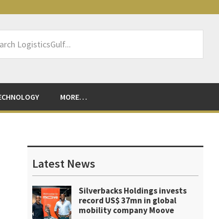
rch
sticsGulf...
ECHNOLOGY
MORE…
Primary
Sidebar
Latest News
Silverbacks Holdings invests
record US$ 37mn in global
mobility company Moove