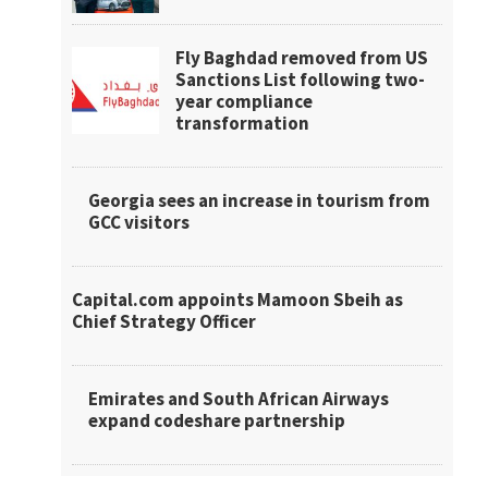
Fly Baghdad removed from US
Sanctions List following two-
year compliance
transformation
Georgia sees an increase in tourism from
GCC visitors
Capital.com appoints Mamoon Sbeih as
Chief Strategy Officer
Emirates and South African Airways
expand codeshare partnership