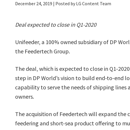
December 24, 2019
| Posted by LG Content Team
Deal expected to close in Q1-2020
Unifeeder, a 100% owned subsidiary of DP World
the Feedertech Group.
The deal, which is expected to close in Q1-2020,
step in DP World’s vision to build end-to-end lo
capability to serve the needs of shipping lines
owners.
The acquisition of Feedertech will expand the
feedering and short-sea product offering to mu