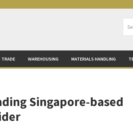
Sea
Logi
TRADE
WAREHOUSING
MATERIALS HANDLING
T
eading Singapore-based
ider