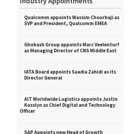
Industry Appointments
Qualcomm appoints Wassim Chourbaji as
SVP and President, Qualcomm EMEA
Ghobash Group appoints Marc Veelenturf
as Managing Director of CNS Middle East
IATA Board appoints Saadia Zahidi as its
Director General
AIT Worldwide Logistics appoints Justin
Kosslyn as Chief Digital and Technology
Officer
SAP Appoints new Head of Growth