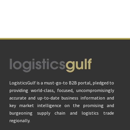
Footer
LogisticsGulf is a must-go-to B2B portal, pledged to
providing world-class, focused, uncompromisingly
accurate and up-to-date business information and
key market intelligence on the promising and
burgeoning supply chain and logistics trade
regionally.