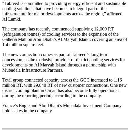
“Tabreed is committed to providing energy-efficient and sustainable
cooling solutions that have become an integral part of the
infrastructure for major developments across the region,” affirmed
Al Lamki.
The company has recently commenced supplying 12,000 RT
(refrigeration tonnes) of cooling services to the expansion of the
Galleria Mall on Abu Dhabi’s Al Maryah Island, covering an area of
1.4 million square feet.
The new connection comes as part of Tabreed’s long-term
concession, as the exclusive provider of district cooling services for
developments on Al Maryah Island through a partnership with
Mubadala Infrastructure Partners.
Total group connected capacity across the GCC increased to 1.16
million RT, with 29,848 RT of new customer connections. One new
district cooling plant in Oman has also become fully operational
during the reporting period, according to the company.
France’s Engie and Abu Dhabi’s Mubadala Investment Company
hold stakes in the company.
Primary
Sidebar