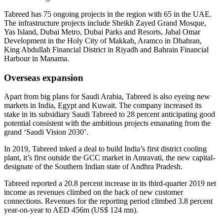
Tabreed has 75 ongoing projects in the region with 65 in the UAE.
The infrastructure projects include Sheikh Zayed Grand Mosque,
Yas Island, Dubai Metro, Dubai Parks and Resorts, Jabal Omar
Development in the Holy City of Makkah, Aramco in Dhahran,
King Abdullah Financial District in Riyadh and Bahrain Financial
Harbour in Manama.
Overseas expansion
Apart from big plans for Saudi Arabia, Tabreed is also eyeing new
markets in India, Egypt and Kuwait. The company increased its
stake in its subsidiary Saudi Tabreed to 28 percent anticipating good
potential consistent with the ambitious projects emanating from the
grand ‘Saudi Vision 2030’.
In 2019, Tabreed inked a deal to build India’s first district cooling
plant, it’s first outside the GCC market in Amravati, the new capital-
designate of the Southern Indian state of Andhra Pradesh.
Tabreed reported a 20.8 percent increase in its third-quarter 2019 net
income as revenues climbed on the back of new customer
connections. Revenues for the reporting period climbed 3.8 percent
year-on-year to AED 456m (US$ 124 mn).