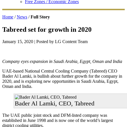
Free Zones / Economic Zones
Home
/
News
/
Full Story
Tabreed set for growth in 2020
January 15, 2020
| Posted by LG Content Team
Company eyes expansion in Saudi Arabia, Egypt, Oman and India
UAE-based National Central Cooling Company (Tabreed) CEO
Bader Al Lamki, is bullish about further growth for the company in
2020, and is exploring new opportunities in Saudi Arabia, Egypt,
Oman and India.
Bader Al Lamki, CEO, Tabreed
The UAE public joint stock and DFM-listed company was
established in June 1998 and is now one of the world’s largest
district cooling utilities.