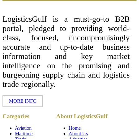
Footer
LogisticsGulf is a must-go-to B2B
portal, pledged to providing world-
class, focused, uncompromisingly
accurate and up-to-date business
information and key market
intelligence on the promising and
burgeoning supply chain and logistics
trade regionally.
MORE INFO
Copyright ©
Categories
About LogisticsGulf
2017 - 2026-
LogisticsGulf |
Dubai, UAE
Aviation
Home
Maritime
About Us