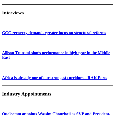
Interviews
GCC recovery demands greater focus on structural reforms
Allison Transmission’s performance in high gear in the Middle
East
Africa is already one of our strongest corridors – RAK Ports
Industry Appointments
Qualcomm appoints Wassim Chourbaji as SVP and President,