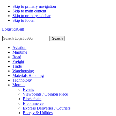
Skip to primary navigation
Skip to main content
Skip to primary sidebar
Skip to footer
LogisticsGulf
Search
LogisticsGulf...
Aviation
Maritime
Road
Freight
Trade
Warehousing
Materials Handling
Technology
More…
Events
Viewpoints / Opinion Piece
Blockchain
E-commerce
Express Deliveries / Couriers
Energy & Utilities