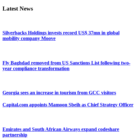
Latest News
Silverbacks Holdings invests record US$ 37mn in global
mobility company Moove
Fly Baghdad removed from US Sanctions List following two-
year compliance transformation
Georgia sees an increase in tourism from GCC visitors
Capital.com appoints Mamoon Sbeih as Chief Strategy Officer
Emirates and South African Airways expand codeshare
partnership