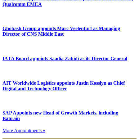
Qualcomm EMEA
Ghobash Group appoints Marc Veelenturf as Managing
Director of CNS Middle East
IATA Board appoints Saadia Zahidi as its Director General
AIT Worldwide Logistics appoints Justin Kosslyn as Chief
Digital and Technology Officer
SAP Appoints new Head of Growth Markets, including
Bahrain
More Appointments »