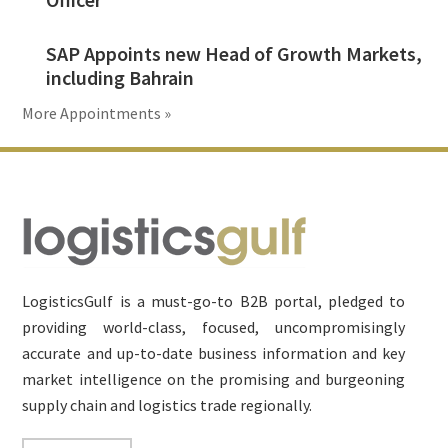
SAP Appoints new Head of Growth Markets,
including Bahrain
More Appointments »
Footer
LogisticsGulf is a must-go-to B2B portal, pledged to
providing world-class, focused, uncompromisingly
accurate and up-to-date business information and key
market intelligence on the promising and burgeoning
supply chain and logistics trade regionally.