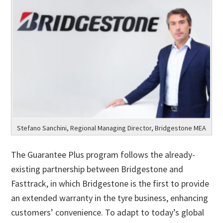
Stefano Sanchini, Regional Managing Director, Bridgestone MEA
The Guarantee Plus program follows the already-
existing partnership between Bridgestone and
Fasttrack, in which Bridgestone is the first to provide
an extended warranty in the tyre business, enhancing
customers’ convenience. To adapt to today’s global