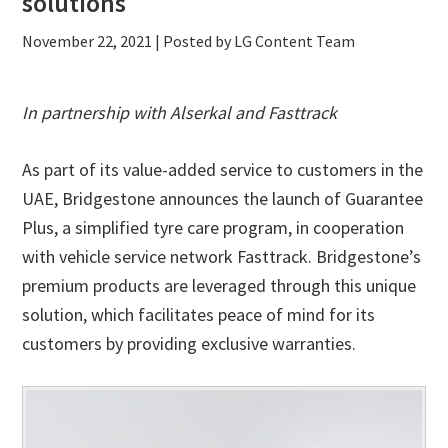
solutions
November 22, 2021
| Posted by LG Content Team
In partnership with Alserkal and Fasttrack
As part of its value-added service to customers in the
UAE, Bridgestone announces the launch of Guarantee
Plus, a simplified tyre care program, in cooperation
with vehicle service network Fasttrack. Bridgestone’s
premium products are leveraged through this unique
solution, which facilitates peace of mind for its
customers by providing exclusive warranties.