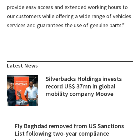
provide easy access and extended working hours to
our customers while offering a wide range of vehicles
services and guarantees the use of genuine parts.”
Primary
Sidebar
Latest News
Silverbacks Holdings invests
record US$ 37mn in global
mobility company Moove
Fly Baghdad removed from US Sanctions
List following two-year compliance