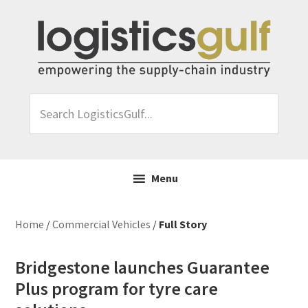
Skip
Skip
Skip
Skip
to
to
to
to
primary
main
primary
footer
navigation
content
sidebar
Search
LogisticsGulf...
Menu
Home
/
Commercial Vehicles
/
Full Story
Bridgestone launches Guarantee
Plus program for tyre care