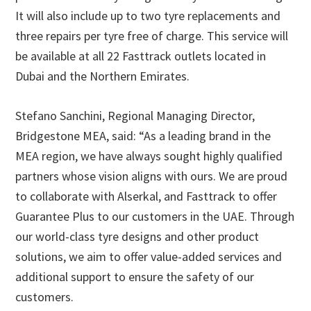
It will also include up to two tyre replacements and
three repairs per tyre free of charge. This service will
be available at all 22 Fasttrack outlets located in
Dubai and the Northern Emirates.
Stefano Sanchini, Regional Managing Director,
Bridgestone MEA, said: “As a leading brand in the
MEA region, we have always sought highly qualified
partners whose vision aligns with ours. We are proud
to collaborate with Alserkal, and Fasttrack to offer
Guarantee Plus to our customers in the UAE. Through
our world-class tyre designs and other product
solutions, we aim to offer value-added services and
additional support to ensure the safety of our
customers.