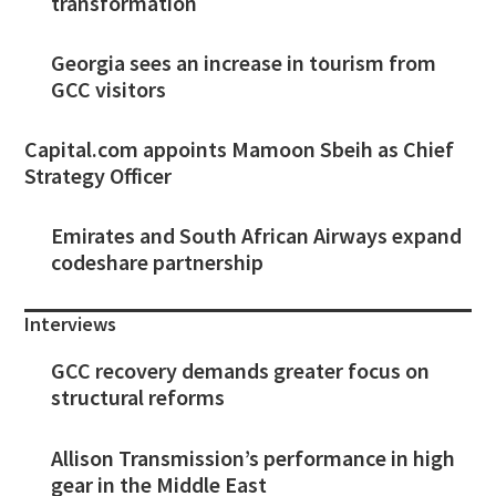
transformation
Georgia sees an increase in tourism from
GCC visitors
Capital.com appoints Mamoon Sbeih as Chief
Strategy Officer
Emirates and South African Airways expand
codeshare partnership
Interviews
GCC recovery demands greater focus on
structural reforms
Allison Transmission’s performance in high
gear in the Middle East