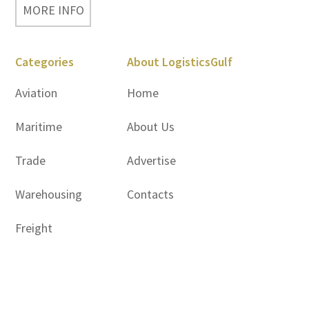
MORE INFO
Categories
About LogisticsGulf
Aviation
Home
Maritime
About Us
Trade
Advertise
Warehousing
Contacts
Freight