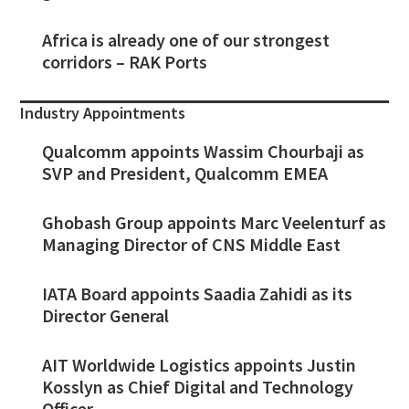
Africa is already one of our strongest
corridors – RAK Ports
Industry Appointments
Qualcomm appoints Wassim Chourbaji as
SVP and President, Qualcomm EMEA
Ghobash Group appoints Marc Veelenturf as
Managing Director of CNS Middle East
IATA Board appoints Saadia Zahidi as its
Director General
AIT Worldwide Logistics appoints Justin
Kosslyn as Chief Digital and Technology
Officer