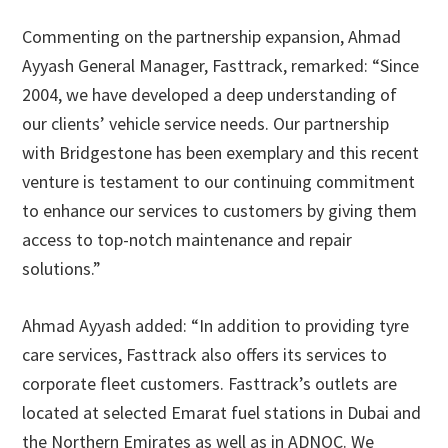
Commenting on the partnership expansion, Ahmad
Ayyash General Manager, Fasttrack, remarked: “Since
2004, we have developed a deep understanding of
our clients’ vehicle service needs. Our partnership
with Bridgestone has been exemplary and this recent
venture is testament to our continuing commitment
to enhance our services to customers by giving them
access to top-notch maintenance and repair
solutions.”
Ahmad Ayyash added: “In addition to providing tyre
care services, Fasttrack also offers its services to
corporate fleet customers. Fasttrack’s outlets are
located at selected Emarat fuel stations in Dubai and
the Northern Emirates as well as in ADNOC. We