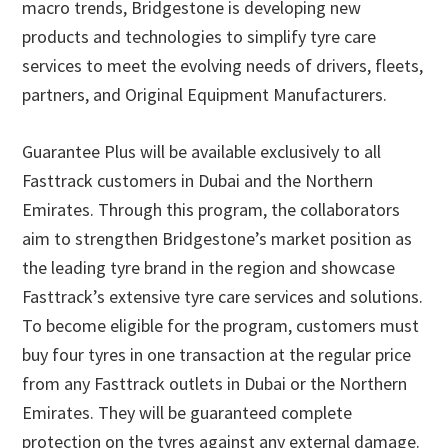
macro trends, Bridgestone is developing new
products and technologies to simplify tyre care
services to meet the evolving needs of drivers, fleets,
partners, and Original Equipment Manufacturers.
Guarantee Plus will be available exclusively to all
Fasttrack customers in Dubai and the Northern
Emirates. Through this program, the collaborators
aim to strengthen Bridgestone’s market position as
the leading tyre brand in the region and showcase
Fasttrack’s extensive tyre care services and solutions.
To become eligible for the program, customers must
buy four tyres in one transaction at the regular price
from any Fasttrack outlets in Dubai or the Northern
Emirates. They will be guaranteed complete
protection on the tyres against any external damage.