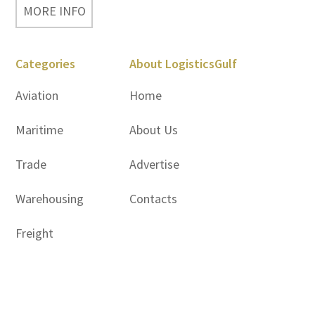
MORE INFO
Categories
About LogisticsGulf
Aviation
Home
Maritime
About Us
Trade
Advertise
Warehousing
Contacts
Freight