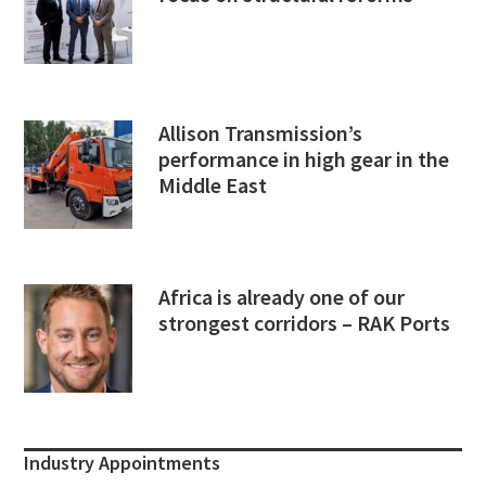
Allison Transmission’s
performance in high gear in the
Middle East
Africa is already one of our
strongest corridors – RAK Ports
Industry Appointments