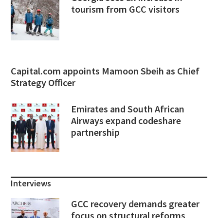
tourism from GCC visitors
Capital.com appoints Mamoon Sbeih as Chief
Strategy Officer
Emirates and South African
Airways expand codeshare
partnership
Interviews
GCC recovery demands greater
focus on structural reforms