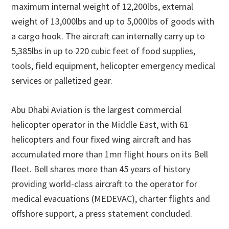
maximum internal weight of 12,200lbs, external
weight of 13,000lbs and up to 5,000lbs of goods with
a cargo hook. The aircraft can internally carry up to
5,385lbs in up to 220 cubic feet of food supplies,
tools, field equipment, helicopter emergency medical
services or palletized gear.
Abu Dhabi Aviation is the largest commercial
helicopter operator in the Middle East, with 61
helicopters and four fixed wing aircraft and has
accumulated more than 1mn flight hours on its Bell
fleet. Bell shares more than 45 years of history
providing world-class aircraft to the operator for
medical evacuations (MEDEVAC), charter flights and
offshore support, a press statement concluded.