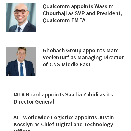
Qualcomm appoints Wassim
Chourbaji as SVP and President,
Qualcomm EMEA
Ghobash Group appoints Marc
Veelenturf as Managing Director
of CNS Middle East
IATA Board appoints Saadia Zahidi as its
Director General
AIT Worldwide Logistics appoints Justin
Kosslyn as Chief Digital and Technology