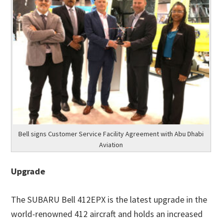
Bell signs Customer Service Facility Agreement with Abu Dhabi
Aviation
Upgrade
The SUBARU Bell 412EPX is the latest upgrade in the
world-renowned 412 aircraft and holds an increased