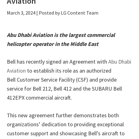
Aviation
March 3, 2024
| Posted by LG Content Team
Abu Dhabi Aviation is the largest commercial
helicopter operator in the Middle East
Bell has recently signed an Agreement with
Abu Dhabi
Aviation
to establish its role as an authorized
Bell Customer Service Facility (CSF) and provide
service for Bell 212, Bell 412 and the SUBARU Bell
412EPX commercial aircraft.
This new agreement further demonstrates both
organizations’ dedication to providing exceptional
customer support and showcasing Bell’s aircraft to