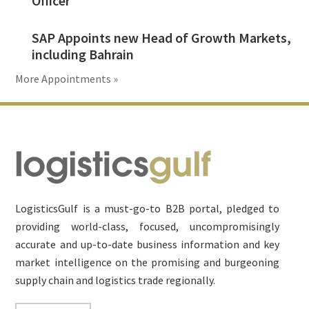
Officer
SAP Appoints new Head of Growth Markets,
including Bahrain
More Appointments »
Footer
LogisticsGulf is a must-go-to B2B portal, pledged to
providing world-class, focused, uncompromisingly
accurate and up-to-date business information and key
market intelligence on the promising and burgeoning
supply chain and logistics trade regionally.