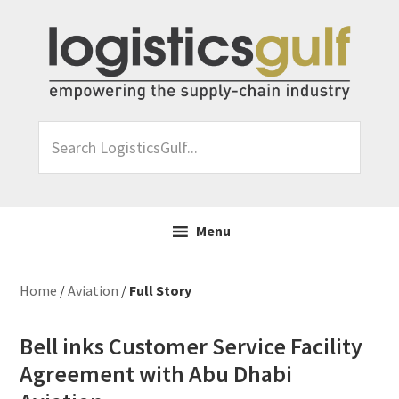
Skip
Skip
Skip
Skip
to
to
to
to
primary
main
primary
footer
navigation
content
sidebar
Search
LogisticsGulf...
Menu
Home
/
Aviation
/
Full Story
Bell inks Customer Service Facility
Agreement with Abu Dhabi