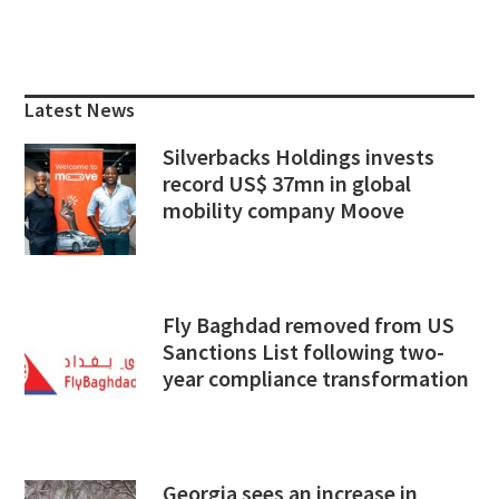
Primary
Sidebar
Latest News
Silverbacks Holdings invests
record US$ 37mn in global
mobility company Moove
Fly Baghdad removed from US
Sanctions List following two-
year compliance transformation
Georgia sees an increase in