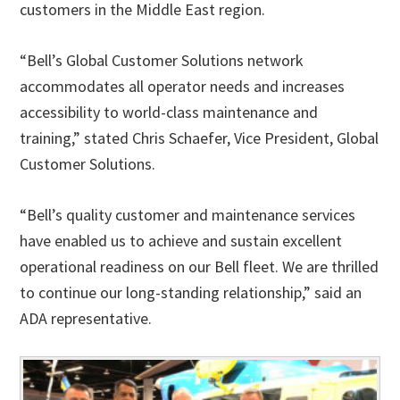
customers in the Middle East region.
“Bell’s Global Customer Solutions network
accommodates all operator needs and increases
accessibility to world-class maintenance and
training,” stated Chris Schaefer, Vice President, Global
Customer Solutions.
“Bell’s quality customer and maintenance services
have enabled us to achieve and sustain excellent
operational readiness on our Bell fleet. We are thrilled
to continue our long-standing relationship,” said an
ADA representative.