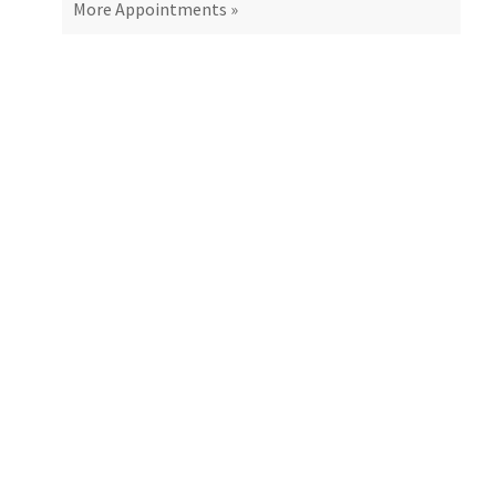
More Appointments »