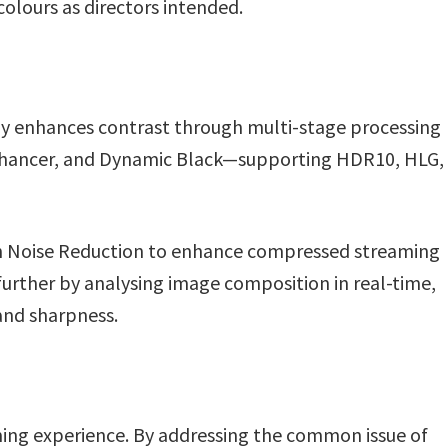
olours as directors intended.
y enhances contrast through multi-stage processing
nhancer, and Dynamic Black—supporting HDR10, HLG,
n Noise Reduction to enhance compressed streaming
further by analysing image composition in real-time,
and sharpness.
aming experience. By addressing the common issue of