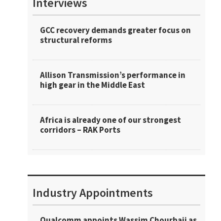
Interviews
GCC recovery demands greater focus on
structural reforms
Allison Transmission’s performance in
high gear in the Middle East
Africa is already one of our strongest
corridors – RAK Ports
Industry Appointments
Qualcomm appoints Wassim Chourbaji as