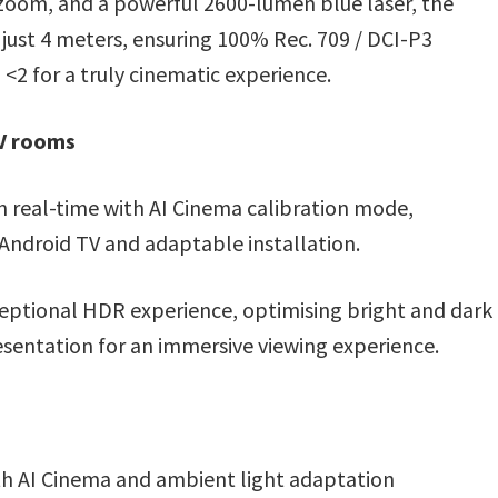
d zoom, and a powerful 2600-lumen blue laser, the
just 4 meters, ensuring 100% Rec. 709 / DCI-P3
 <2 for a truly cinematic experience.
AV rooms
 real-time with AI Cinema calibration mode,
 Android TV and adaptable installation.
ceptional HDR experience, optimising bright and dark
esentation for an immersive viewing experience.
th AI Cinema and ambient light adaptation