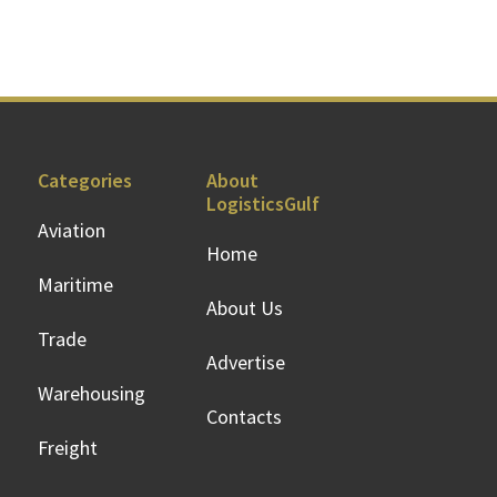
Categories
About
LogisticsGulf
Aviation
Home
Maritime
About Us
Trade
Advertise
Warehousing
Contacts
Freight