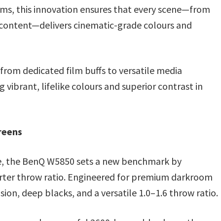
ms, this innovation ensures that every scene—from
 content—delivers cinematic-grade colours and
from dedicated film buffs to versatile media
vibrant, lifelike colours and superior contrast in
reens
ce, the BenQ W5850 sets a new benchmark by
shorter throw ratio. Engineered for premium darkroom
sion, deep blacks, and a versatile 1.0–1.6 throw ratio.