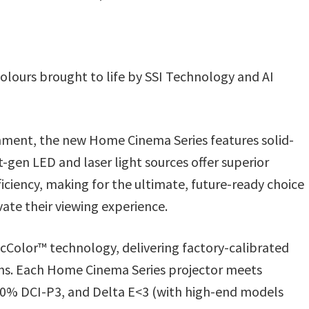
olours brought to life by SSI Technology and AI
inment, the new Home Cinema Series features solid-
t-gen LED and laser light sources offer superior
ficiency, making for the ultimate, future-ready choice
ate their viewing experience.
icColor™ technology, delivering factory-calibrated
ions. Each Home Cinema Series projector meets
100% DCI-P3, and Delta E<3 (with high-end models