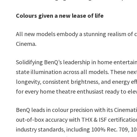
Colours given a new lease of life
All new models embody a stunning realism of c
Cinema.
Solidifying BenQ’s leadership in home enterta
state illumination across all models. These nex
longevity, consistent brightness, and energy ef
for every home theatre enthusiast ready to elev
BenQ leads in colour precision with its Cinemat
out-of-box accuracy with THX & ISF certificat
industry standards, including 100% Rec. 709, 