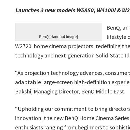
Launches 3 new models W5850, W4100i & W272
BenQ, an 
lifestyle
BenQ [Handout Image]
W2720i home cinema projectors, redefining thea
technology and next-generation Solid-State Ill
“As projection technology advances, consumers 
adaptable large-screen high-definition experien
Bakshi, Managing Director, BenQ Middle East.
“Upholding our commitment to bring directors’
innovation, the new BenQ Home Cinema Series
enthusiasts ranging from beginners to sophisti