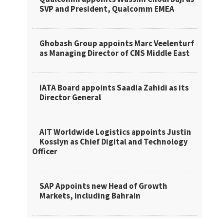
SVP and President, Qualcomm EMEA
Ghobash Group appoints Marc Veelenturf
as Managing Director of CNS Middle East
IATA Board appoints Saadia Zahidi as its
Director General
AIT Worldwide Logistics appoints Justin
Kosslyn as Chief Digital and Technology
Officer
SAP Appoints new Head of Growth
Markets, including Bahrain