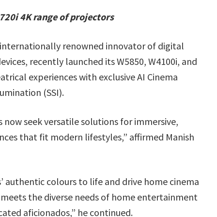
0i 4K range of projectors
internationally renowned innovator of digital
 devices, recently launched its W5850, W4100i, and
trical experiences with exclusive AI Cinema
umination (SSI).
now seek versatile solutions for immersive,
ces that fit modern lifestyles,” affirmed Manish
 authentic colours to life and drive home cinema
 meets the diverse needs of home entertainment
cated aficionados,”
he continued.