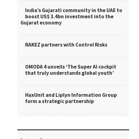
India’s Gujarati community in the UAE to
boost US$ 3.4bn investment into the
Gujarat economy
RAKEZ partners with Control Risks
OMODA 4 unveils ‘The Super AI cockpit
that truly understands global youth’
HaxUnit and Liplyn Information Group
form a strategic partnership