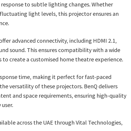
n response to subtle lighting changes. Whether
fluctuating light levels, this projector ensures an
nce.
fer advanced connectivity, including HDMI 2.1,
nd sound. This ensures compatibility with a wide
s to create a customised home theatre experience.
sponse time, making it perfect for fast-paced
e versatility of these projectors. BenQ delivers
ntent and space requirements, ensuring high-quality
 user.
ilable across the UAE through Vital Technologies,