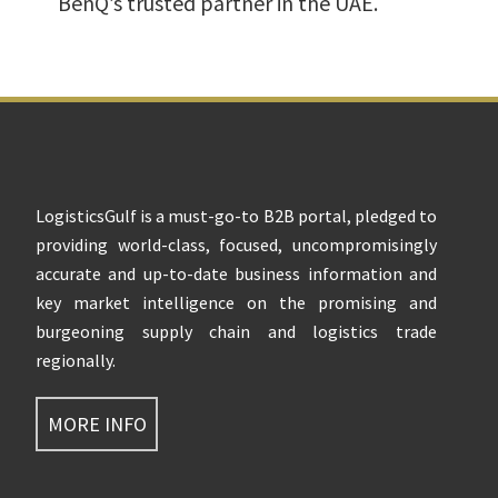
BenQ’s trusted partner in the UAE.
Footer
LogisticsGulf is a must-go-to B2B portal, pledged to
providing world-class, focused, uncompromisingly
accurate and up-to-date business information and
key market intelligence on the promising and
burgeoning supply chain and logistics trade
regionally.
MORE INFO