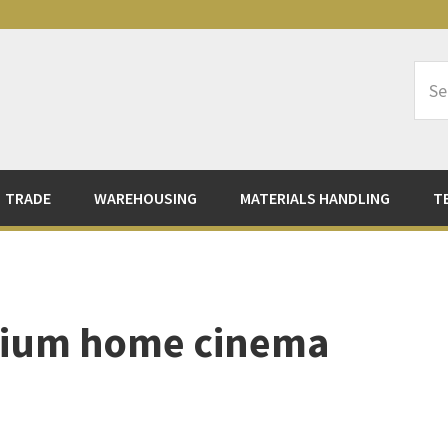
Sea
Logi
TRADE
WAREHOUSING
MATERIALS HANDLING
T
mium home cinema