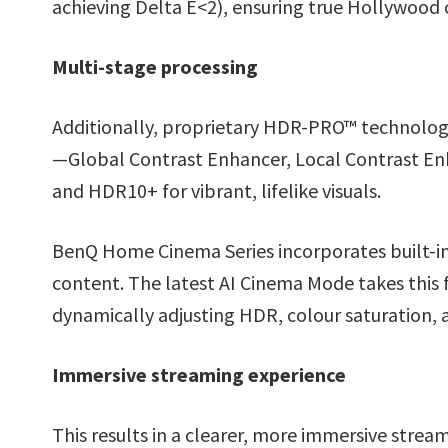
achieving Delta E<2), ensuring true Hollywood c
Multi-stage processing
Additionally, proprietary HDR-PRO™ technolog
—Global Contrast Enhancer, Local Contrast E
and HDR10+ for vibrant, lifelike visuals.
BenQ Home Cinema Series incorporates built-i
content. The latest AI Cinema Mode takes this 
dynamically adjusting HDR, colour saturation, 
Immersive streaming experience
This results in a clearer, more immersive stre