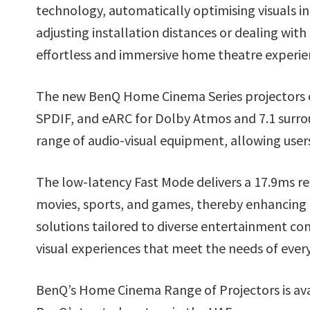
technology, automatically optimising visuals i
adjusting installation distances or dealing with 
effortless and immersive home theatre experie
The new BenQ Home Cinema Series projectors of
SPDIF, and eARC for Dolby Atmos and 7.1 surrou
range of audio-visual equipment, allowing user
The low-latency Fast Mode delivers a 17.9ms re
movies, sports, and games, thereby enhancing th
solutions tailored to diverse entertainment co
visual experiences that meet the needs of every
BenQ’s Home Cinema Range of Projectors is ava