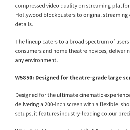
compressed video quality on streaming platfor
Hollywood blockbusters to original streaming
details.
The lineup caters to a broad spectrum of users 
consumers and home theatre novices, delivering 
any environment.
W5850: Designed for theatre-grade large sc
Designed for the ultimate cinematic experien
delivering a 200-inch screen with a flexible, 
setups, it features industry-leading colour preci