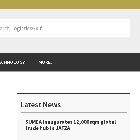
rch
sticsGulf...
ECHNOLOGY
MORE…
Primary
Sidebar
Latest News
SUMEA inaugurates 12,000sqm global
trade hub in JAFZA