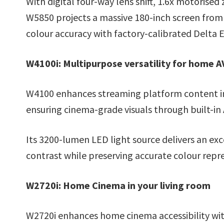
With digital four-way lens shift, 1.6x motorise
W5850 projects a massive 180-inch screen from 
colour accuracy with factory-calibrated Delta E
W4100i: Multipurpose versatility for home 
W4100 enhances streaming platform content in
ensuring cinema-grade visuals through built-in
Its 3200-lumen LED light source delivers an ex
contrast while preserving accurate colour repr
W2720i: Home Cinema in your living room
W2720i enhances home cinema accessibility wi