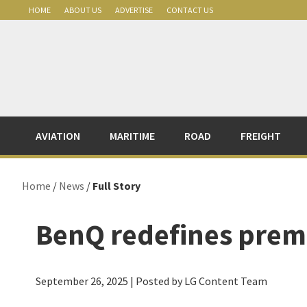
Skip
Skip
Skip
Skip
HOME
ABOUT US
ADVERTISE
CONTACT US
to
to
to
to
primary
main
primary
footer
navigation
content
sidebar
AVIATION
MARITIME
ROAD
FREIGHT
Home
/
News
/
Full Story
BenQ redefines pre
September 26, 2025
| Posted by LG Content Team