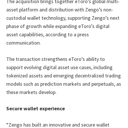
The acquisition brings together eToro’s global multi-
asset platform and distribution with Zengo’s non-
custodial wallet technology, supporting Zengo’s next
phase of growth while expanding eToro’s digital
asset capabilities, according to a press
communication.
The transaction strengthens eToro’s ability to
support evolving digital asset use cases, including
tokenized assets and emerging decentralized trading
models such as prediction markets and perpetuals, as
these markets develop.
Secure wallet experience
“Zengo has built an innovative and secure wallet