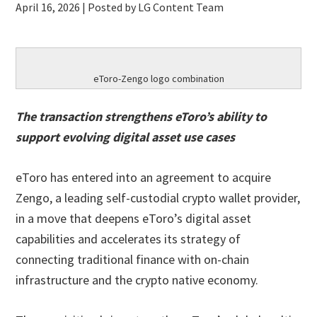
April 16, 2026
| Posted by LG Content Team
eToro-Zengo logo combination
The transaction strengthens eToro’s ability to
support evolving digital asset use cases
eToro has entered into an agreement to acquire
Zengo, a leading self-custodial crypto wallet provider,
in a move that deepens eToro’s digital asset
capabilities and accelerates its strategy of
connecting traditional finance with on-chain
infrastructure and the crypto native economy.