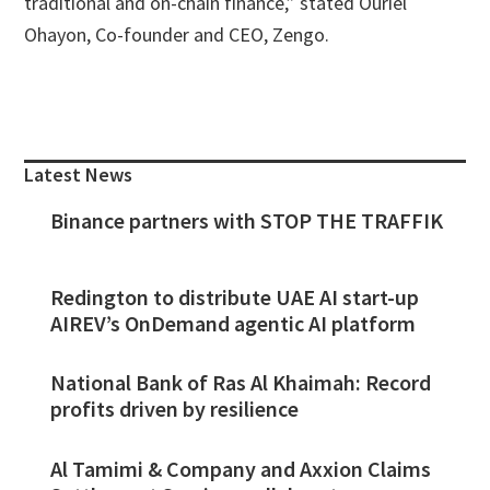
traditional and on-chain finance,” stated Ouriel
Ohayon, Co-founder and CEO, Zengo.
Primary
Sidebar
Latest News
Binance partners with STOP THE TRAFFIK
Redington to distribute UAE AI start-up
AIREV’s OnDemand agentic AI platform
National Bank of Ras Al Khaimah: Record
profits driven by resilience
Al Tamimi & Company and Axxion Claims