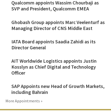
Qualcomm appoints Wassim Chourbaji as
SVP and President, Qualcomm EMEA
Ghobash Group appoints Marc Veelenturf as
Managing Director of CNS Middle East
IATA Board appoints Saadia Zahidi as its
Director General
AIT Worldwide Logistics appoints Justin
Kosslyn as Chief Digital and Technology
Officer
SAP Appoints new Head of Growth Markets,
including Bahrain
More Appointments »