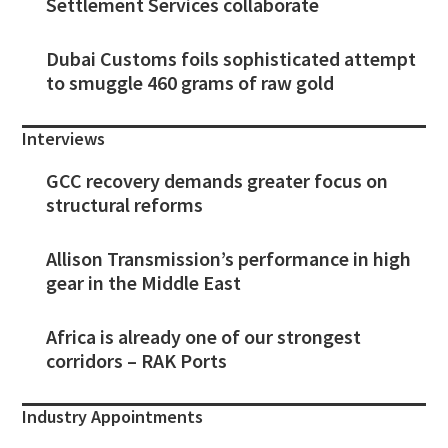
Settlement Services collaborate
Dubai Customs foils sophisticated attempt
to smuggle 460 grams of raw gold
Interviews
GCC recovery demands greater focus on
structural reforms
Allison Transmission’s performance in high
gear in the Middle East
Africa is already one of our strongest
corridors – RAK Ports
Industry Appointments