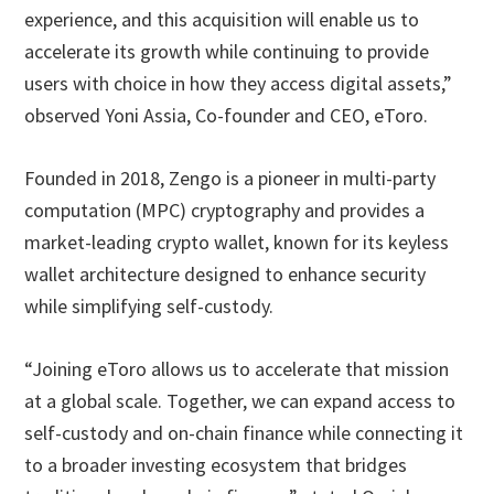
experience, and this acquisition will enable us to
accelerate its growth while continuing to provide
users with choice in how they access digital assets,”
observed Yoni Assia, Co-founder and CEO, eToro.
Founded in 2018, Zengo is a pioneer in multi-party
computation (MPC) cryptography and provides a
market-leading crypto wallet, known for its keyless
wallet architecture designed to enhance security
while simplifying self-custody.
“Joining eToro allows us to accelerate that mission
at a global scale. Together, we can expand access to
self-custody and on-chain finance while connecting it
to a broader investing ecosystem that bridges