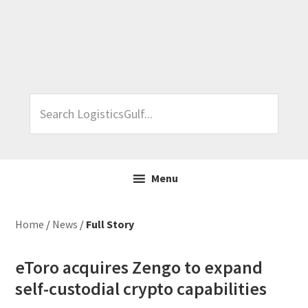
Skip
Skip
Skip
Skip
to
to
to
to
primary
main
primary
footer
navigation
content
sidebar
Search
LogisticsGulf...
Menu
Home
/
News
/
Full Story
eToro acquires Zengo to expand
self-custodial crypto capabilities