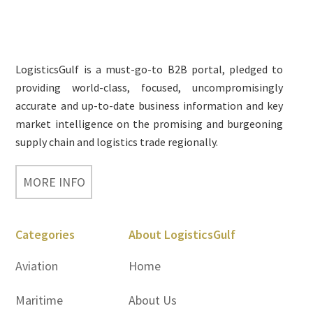
Footer
LogisticsGulf is a must-go-to B2B portal, pledged to
providing world-class, focused, uncompromisingly
accurate and up-to-date business information and key
market intelligence on the promising and burgeoning
supply chain and logistics trade regionally.
MORE INFO
Categories
About LogisticsGulf
Aviation
Home
Maritime
About Us