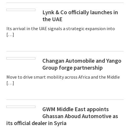
Lynk & Co officially launches in
the UAE
Its arrival in the UAE signals a strategic expansion into
[…]
Changan Automobile and Yango
Group forge partnership
Move to drive smart mobility across Africa and the Middle
[…]
GWM Middle East appoints
Ghassan Aboud Automotive as
its official dealer in Syria