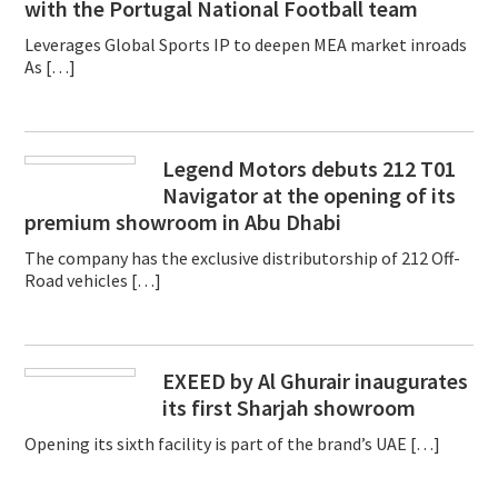
with the Portugal National Football team
Leverages Global Sports IP to deepen MEA market inroads
As […]
Legend Motors debuts 212 T01
Navigator at the opening of its
premium showroom in Abu Dhabi
The company has the exclusive distributorship of 212 Off-
Road vehicles […]
EXEED by Al Ghurair inaugurates
its first Sharjah showroom
Opening its sixth facility is part of the brand’s UAE […]