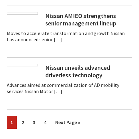
Nissan AMIEO strengthens
senior management lineup
Moves to accelerate transformation and growth Nissan
has announced senior […]
Nissan unveils advanced
driverless technology
Advances aimed at commercialization of AD mobility
services Nissan Motor […]
Page
Page
Page
Page
Go
1
2
3
4
Next Page »
to