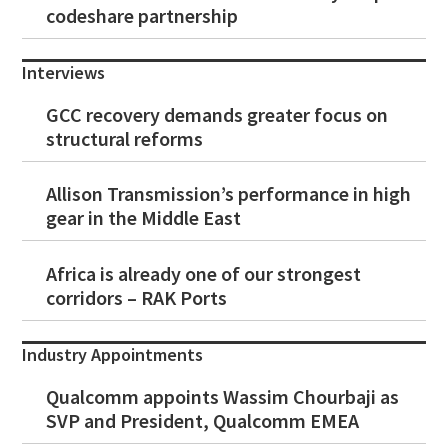
codeshare partnership
Interviews
GCC recovery demands greater focus on
structural reforms
Allison Transmission’s performance in high
gear in the Middle East
Africa is already one of our strongest
corridors – RAK Ports
Industry Appointments
Qualcomm appoints Wassim Chourbaji as
SVP and President, Qualcomm EMEA