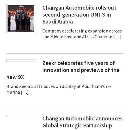
Changan Automobile rolls out
second-generation UNI-S in
Saudi Arabia
Company accelerating expansion across
the Middle East and Africa Changan […]
Zeekr celebrates five years of
innovation and previews of the
new 9X
Brand Zeekr’s attributes on display at Abu Dhabi’s Yas
Marina […]
Changan Automobile announces
Global Strategic Partnership