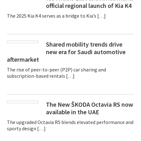
official regional launch of Kia K4
The 2025 Kia K4 serves as a bridge to Kia’s […]
Shared mobility trends drive
new era for Saudi automotive
aftermarket
The rise of peer-to-peer (P2P) car sharing and
subscription-based rentals […]
The New ŠKODA Octavia RS now
available in the UAE
The upgraded Octavia RS blends elevated performance and
sporty design […]