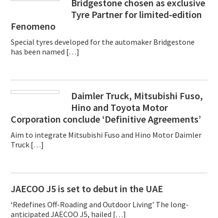
Bridgestone chosen as exclusive
Tyre Partner for limited-edition
Fenomeno
Special tyres developed for the automaker Bridgestone
has been named […]
Daimler Truck, Mitsubishi Fuso,
Hino and Toyota Motor
Corporation conclude ‘Definitive Agreements’
Aim to integrate Mitsubishi Fuso and Hino Motor Daimler
Truck […]
JAECOO J5 is set to debut in the UAE
‘Redefines Off-Roading and Outdoor Living’ The long-
anticipated JAECOO J5, hailed […]