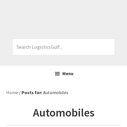
Skip
Skip
Skip
Skip
to
to
to
to
primary
main
primary
footer
navigation
content
sidebar
Search
LogisticsGulf...
Menu
Home
/
Posts for:
Automobiles
Automobiles