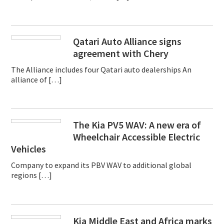
Qatari Auto Alliance signs
agreement with Chery
The Alliance includes four Qatari auto dealerships An
alliance of […]
The Kia PV5 WAV: A new era of
Wheelchair Accessible Electric
Vehicles
Company to expand its PBV WAV to additional global
regions […]
Kia Middle East and Africa marks