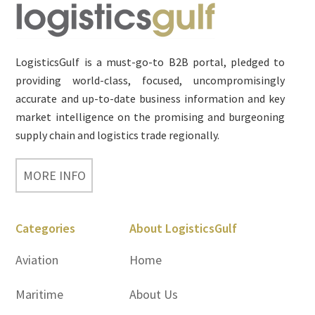
Footer
LogisticsGulf is a must-go-to B2B portal, pledged to
providing world-class, focused, uncompromisingly
accurate and up-to-date business information and key
market intelligence on the promising and burgeoning
supply chain and logistics trade regionally.
MORE INFO
Categories
About LogisticsGulf
Aviation
Home
Maritime
About Us