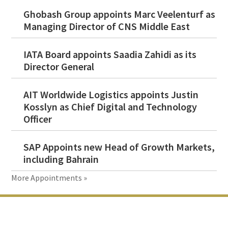
Ghobash Group appoints Marc Veelenturf as
Managing Director of CNS Middle East
IATA Board appoints Saadia Zahidi as its
Director General
AIT Worldwide Logistics appoints Justin
Kosslyn as Chief Digital and Technology
Officer
SAP Appoints new Head of Growth Markets,
including Bahrain
More Appointments »