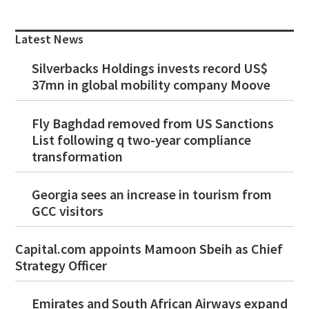
Primary
Sidebar
Latest News
Silverbacks Holdings invests record US$
37mn in global mobility company Moove
Fly Baghdad removed from US Sanctions
List following q two-year compliance
transformation
Georgia sees an increase in tourism from
GCC visitors
Capital.com appoints Mamoon Sbeih as Chief
Strategy Officer
Emirates and South African Airways expand