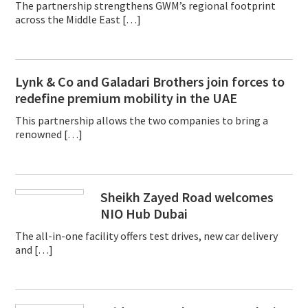
The partnership strengthens GWM’s regional footprint
across the Middle East […]
Lynk & Co and Galadari Brothers join forces to
redefine premium mobility in the UAE
This partnership allows the two companies to bring a
renowned […]
Sheikh Zayed Road welcomes
NIO Hub Dubai
The all-in-one facility offers test drives, new car delivery
and […]