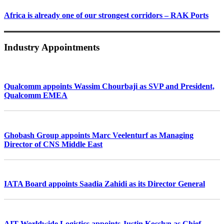
Africa is already one of our strongest corridors – RAK Ports
Industry Appointments
Qualcomm appoints Wassim Chourbaji as SVP and President,
Qualcomm EMEA
Ghobash Group appoints Marc Veelenturf as Managing
Director of CNS Middle East
IATA Board appoints Saadia Zahidi as its Director General
AIT Worldwide Logistics appoints Justin Kosslyn as Chief