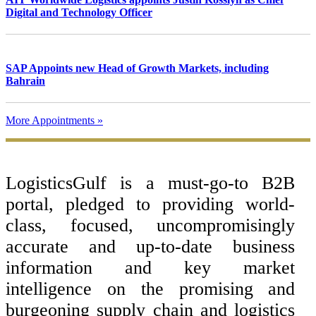
Digital and Technology Officer
SAP Appoints new Head of Growth Markets, including
Bahrain
More Appointments »
Footer
LogisticsGulf is a must-go-to B2B
portal, pledged to providing world-
class, focused, uncompromisingly
accurate and up-to-date business
information and key market
intelligence on the promising and
burgeoning supply chain and logistics