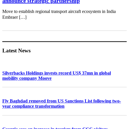
announce strategic partnership
Move to establish regional transport aircraft ecosystem in India
Embraer […]
Primary
Sidebar
Latest News
Silverbacks Holdings invests record US$ 37mn in global
mobility company Moove
Fly Baghdad removed from US Sanctions List following two-
year compliance transformation