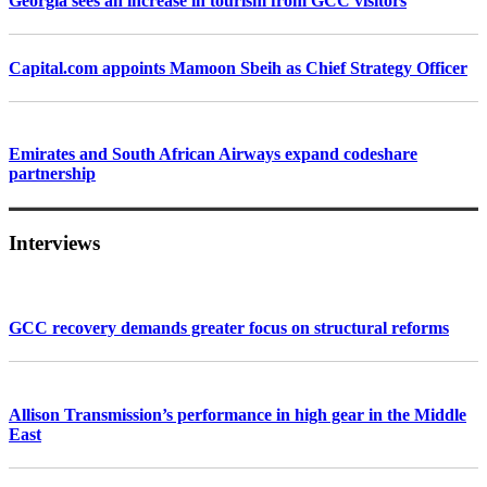
Georgia sees an increase in tourism from GCC visitors
Capital.com appoints Mamoon Sbeih as Chief Strategy Officer
Emirates and South African Airways expand codeshare
partnership
Interviews
GCC recovery demands greater focus on structural reforms
Allison Transmission’s performance in high gear in the Middle
East