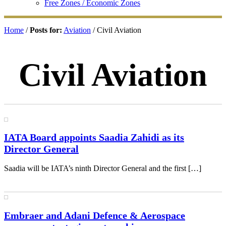
Free Zones / Economic Zones
Home
/
Posts for:
Aviation
/ Civil Aviation
Civil Aviation
IATA Board appoints Saadia Zahidi as its
Director General
Saadia will be IATA’s ninth Director General and the first […]
Embraer and Adani Defence & Aerospace