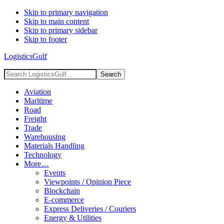
Skip to primary navigation
Skip to main content
Skip to primary sidebar
Skip to footer
LogisticsGulf
Search
LogisticsGulf...
Aviation
Maritime
Road
Freight
Trade
Warehousing
Materials Handling
Technology
More…
Events
Viewpoints / Opinion Piece
Blockchain
E-commerce
Express Deliveries / Couriers
Energy & Utilities