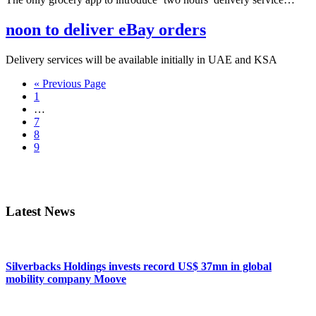
noon to deliver eBay orders
Delivery services will be available initially in UAE and KSA
Go
«
Previous Page
Page
to
1
Interim
…
pages
Page
7
omitted
Page
8
Page
9
Primary
Sidebar
Latest News
Silverbacks Holdings invests record US$ 37mn in global
mobility company Moove