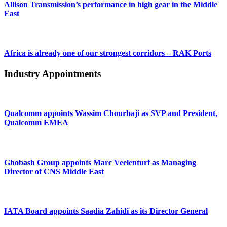
Allison Transmission’s performance in high gear in the Middle
East
Africa is already one of our strongest corridors – RAK Ports
Industry Appointments
Qualcomm appoints Wassim Chourbaji as SVP and President,
Qualcomm EMEA
Ghobash Group appoints Marc Veelenturf as Managing
Director of CNS Middle East
IATA Board appoints Saadia Zahidi as its Director General