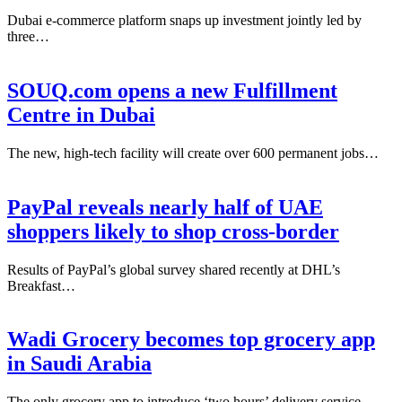
Dubai e-commerce platform snaps up investment jointly led by
three…
SOUQ.com opens a new Fulfillment
Centre in Dubai
The new, high-tech facility will create over 600 permanent jobs…
PayPal reveals nearly half of UAE
shoppers likely to shop cross-border
Results of PayPal’s global survey shared recently at DHL’s
Breakfast…
Wadi Grocery becomes top grocery app
in Saudi Arabia
The only grocery app to introduce ‘two hours’ delivery service…