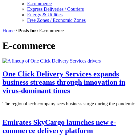
E-commerce
Express Deliveries / Couriers
Energy & Utilities
Free Zones / Economic Zones
Home
/
Posts for:
E-commerce
E-commerce
One Click Delivery Services expands
business streams through innovation in
virus-dominant times
The regional tech company sees business surge during the pandemic
Emirates SkyCargo launches new e-
commerce delivery platform