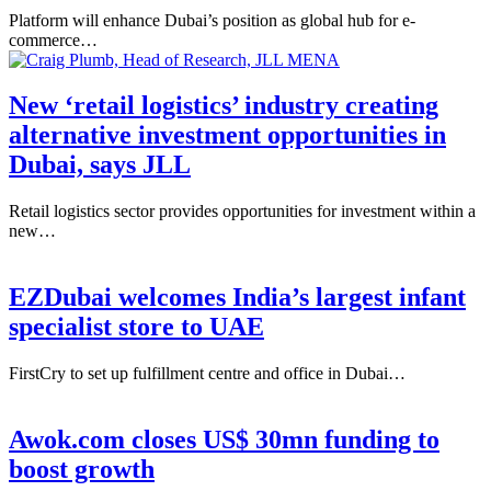
Platform will enhance Dubai’s position as global hub for e-
commerce…
New ‘retail logistics’ industry creating
alternative investment opportunities in
Dubai, says JLL
Retail logistics sector provides opportunities for investment within a
new…
EZDubai welcomes India’s largest infant
specialist store to UAE
FirstCry to set up fulfillment centre and office in Dubai…
Awok.com closes US$ 30mn funding to
boost growth