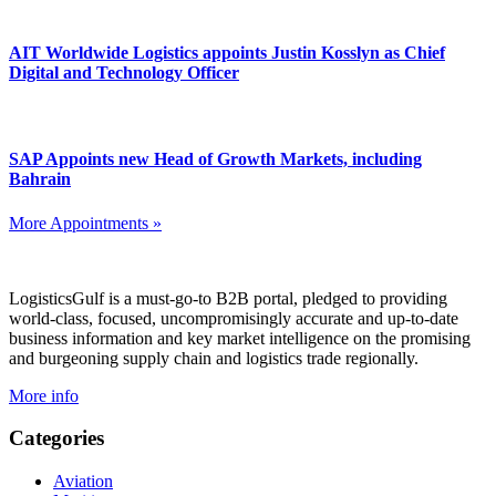
AIT Worldwide Logistics appoints Justin Kosslyn as Chief
Digital and Technology Officer
SAP Appoints new Head of Growth Markets, including
Bahrain
More Appointments »
Footer
LogisticsGulf is a must-go-to B2B portal, pledged to providing
world-class, focused, uncompromisingly accurate and up-to-date
business information and key market intelligence on the promising
and burgeoning supply chain and logistics trade regionally.
More info
Categories
Aviation