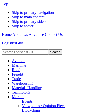
Top
Skip to primary navigation
Skip to main content
Skip to primary sidebar
Skip to footer
Home
About Us
Advertise
Contact Us
LogisticsGulf
Search
LogisticsGulf...
Aviation
Maritime
Road
Freight
Trade
Warehousing
Materials Handling
Technology
More…
Events
Viewpoints / Opinion Piece
Blockchain