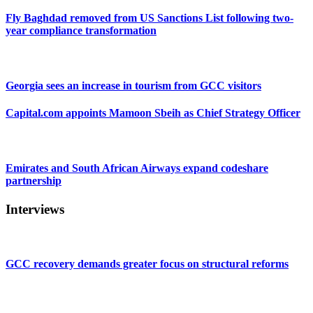
Fly Baghdad removed from US Sanctions List following two-
year compliance transformation
Georgia sees an increase in tourism from GCC visitors
Capital.com appoints Mamoon Sbeih as Chief Strategy Officer
Emirates and South African Airways expand codeshare
partnership
Interviews
GCC recovery demands greater focus on structural reforms