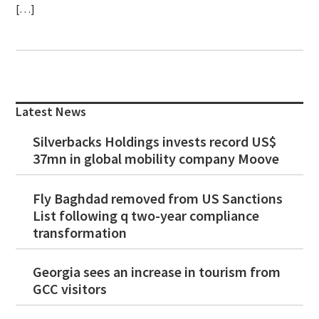
[…]
Primary
Sidebar
Latest News
Silverbacks Holdings invests record US$
37mn in global mobility company Moove
Fly Baghdad removed from US Sanctions
List following q two-year compliance
transformation
Georgia sees an increase in tourism from
GCC visitors