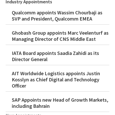
Industry Appointments
Qualcomm appoints Wassim Chourbaji as
SVP and President, Qualcomm EMEA
Ghobash Group appoints Marc Veelenturf as
Managing Director of CNS Middle East
IATA Board appoints Saadia Zahidi as its
Director General
AIT Worldwide Logistics appoints Justin
Kosslyn as Chief Digital and Technology
Officer
SAP Appoints new Head of Growth Markets,
including Bahrain