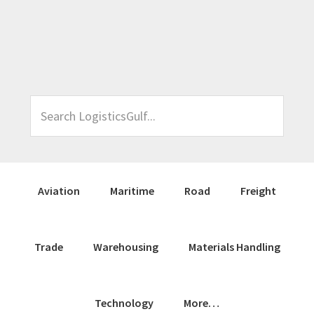
Skip
Skip
Skip
Skip
to
to
to
to
primary
main
primary
footer
navigation
content
sidebar
Search
LogisticsGulf...
Aviation
Maritime
Road
Freight
Trade
Warehousing
Materials Handling
Technology
More…