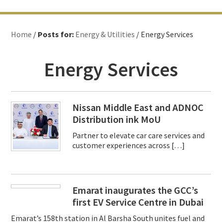
Home
/
Posts for:
Energy & Utilities
/ Energy Services
Energy Services
Nissan Middle East and ADNOC
Distribution ink MoU
Partner to elevate car care services and
customer experiences across […]
Emarat inaugurates the GCC’s
first EV Service Centre in Dubai
Emarat’s 158th station in Al Barsha South unites fuel and