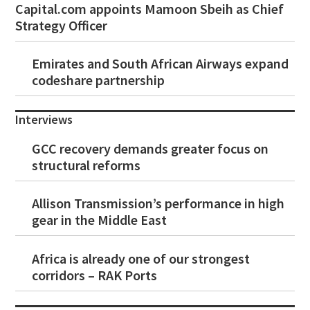
Capital.com appoints Mamoon Sbeih as Chief
Strategy Officer
Emirates and South African Airways expand
codeshare partnership
Interviews
GCC recovery demands greater focus on
structural reforms
Allison Transmission’s performance in high
gear in the Middle East
Africa is already one of our strongest
corridors – RAK Ports