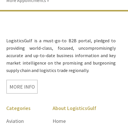
More Appointments »
Footer
LogisticsGulf is a must-go-to B2B portal, pledged to
providing world-class, focused, uncompromisingly
accurate and up-to-date business information and key
market intelligence on the promising and burgeoning
supply chain and logistics trade regionally.
MORE INFO
Categories
About LogisticsGulf
Aviation
Home