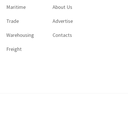
Maritime
About Us
Trade
Advertise
Warehousing
Contacts
Freight
Copyright © 2017 - 2026- LogisticsGulf | Dubai, UAE