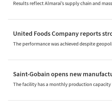
Results reflect Almarai’s supply chain and mass
United Foods Company reports stro
The performance was achieved despite geopolit
Saint-Gobain opens new manufactur
The facility has a monthly production capacit