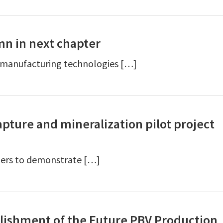
mn in next chapter
t manufacturing technologies […]
pture and mineralization pilot project
tners to demonstrate […]
blishment of the Future PBV Production