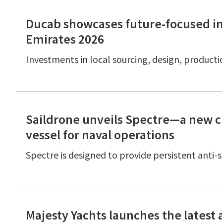
Ducab showcases future-focused indu
Emirates 2026
Investments in local sourcing, design, producti
Saildrone unveils Spectre—a new c
vessel for naval operations
Spectre is designed to provide persistent anti
Majesty Yachts launches the latest