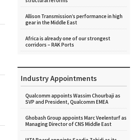
structural reforms
Allison Transmission’s performance in high
gear in the Middle East
Africa is already one of our strongest
corridors – RAK Ports
Industry Appointments
Qualcomm appoints Wassim Chourbaji as
SVP and President, Qualcomm EMEA
Ghobash Group appoints Marc Veelenturf as
Managing Director of CNS Middle East