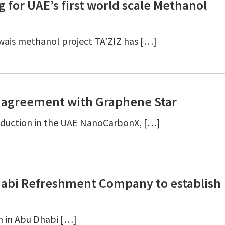
 for UAE’s first world scale Methanol
uwais methanol project TA’ZIZ has […]
 agreement with Graphene Star
roduction in the UAE NanoCarbonX, […]
habi Refreshment Company to establish
h in Abu Dhabi […]