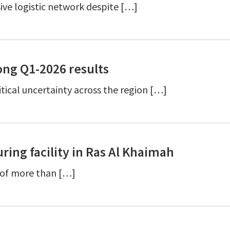
ive logistic network despite […]
ng Q1-2026 results
ical uncertainty across the region […]
ing facility in Ras Al Khaimah
y of more than […]