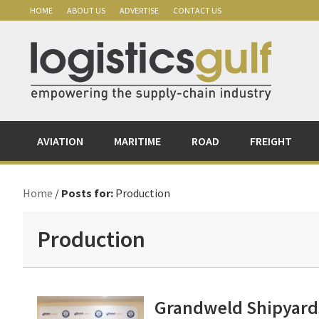
Skip
Skip
Skip
Skip
HOME
ABOUT US
ADVERTISE
CONTACT US
to
to
to
to
primary
main
primary
footer
navigation
content
sidebar
AVIATION
MARITIME
ROAD
FREIGHT
Home
/
Posts for:
Production
Production
Grandweld Shipyards