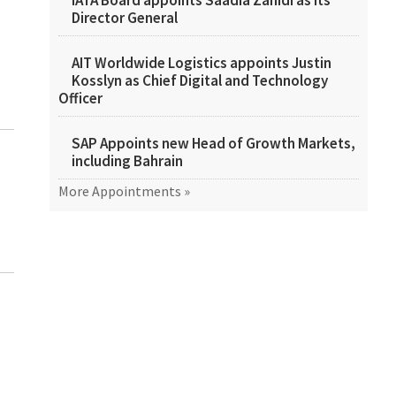
IATA Board appoints Saadia Zahidi as its
Director General
AIT Worldwide Logistics appoints Justin
Kosslyn as Chief Digital and Technology
Officer
SAP Appoints new Head of Growth Markets,
including Bahrain
More Appointments »