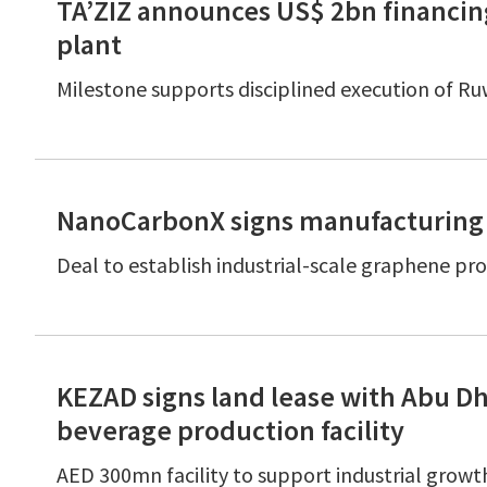
TA’ZIZ announces US$ 2bn financing
plant
Milestone supports disciplined execution of R
NanoCarbonX signs manufacturing
Deal to establish industrial-scale graphene p
KEZAD signs land lease with Abu D
beverage production facility
AED 300mn facility to support industrial growt