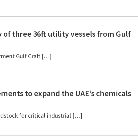
 of three 36ft utility vessels from Gulf
yment Gulf Craft […]
ements to expand the UAE’s chemicals
stock for critical industrial […]