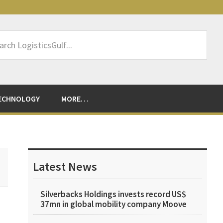
rch
sticsGulf...
ECHNOLOGY
MORE…
Primary
Sidebar
Latest News
Silverbacks Holdings invests record US$
37mn in global mobility company Moove