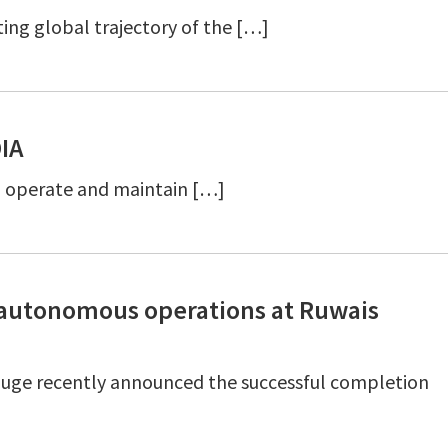
ing global trajectory of the […]
DIA
n, operate and maintain […]
I autonomous operations at Ruwais
uge recently announced the successful completion