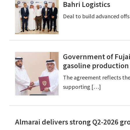
Bahri Logistics
Deal to build advanced off
Government of Fujai
gasoline production
The agreement reflects th
supporting […]
Almarai delivers strong Q2-2026 gro