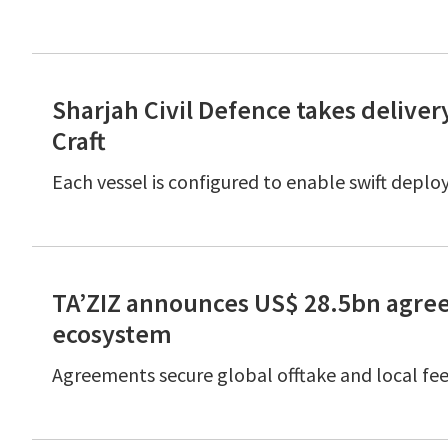
Sharjah Civil Defence takes delivery
Craft
Each vessel is configured to enable swift deplo
TA’ZIZ announces US$ 28.5bn agre
ecosystem
Agreements secure global offtake and local feed