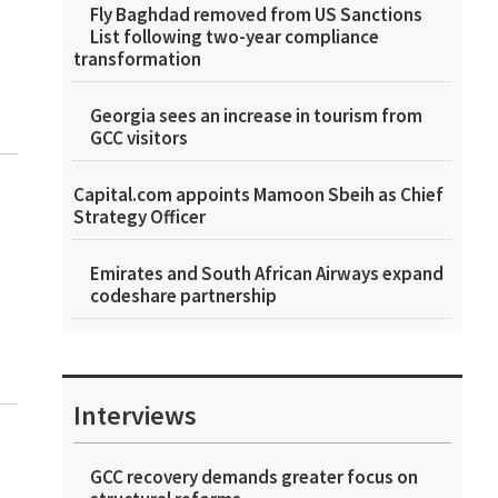
Fly Baghdad removed from US Sanctions
List following two-year compliance
transformation
Georgia sees an increase in tourism from
GCC visitors
Capital.com appoints Mamoon Sbeih as Chief
Strategy Officer
Emirates and South African Airways expand
codeshare partnership
Interviews
GCC recovery demands greater focus on