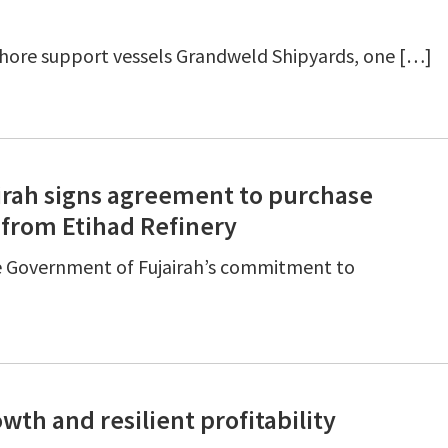
shore support vessels Grandweld Shipyards, one […]
rah signs agreement to purchase
 from Etihad Refinery
e Government of Fujairah’s commitment to
wth and resilient profitability