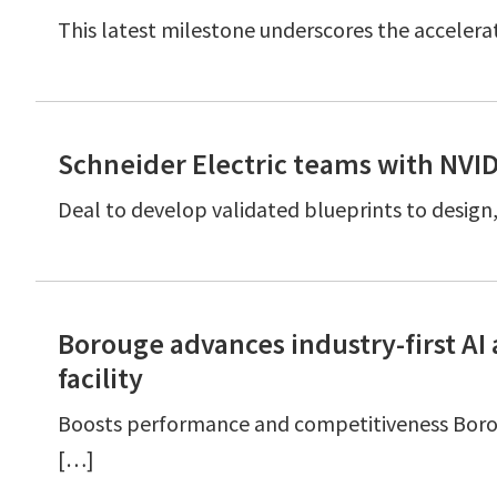
This latest milestone underscores the accelerat
Schneider Electric teams with NVI
Deal to develop validated blueprints to desig
Borouge advances industry-first A
facility
Boosts performance and competitiveness Boro
[…]