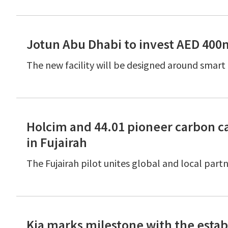
Jotun Abu Dhabi to invest AED 400
The new facility will be designed around smar
Holcim and 44.01 pioneer carbon ca
in Fujairah
The Fujairah pilot unites global and local par
Kia marks milestone with the esta