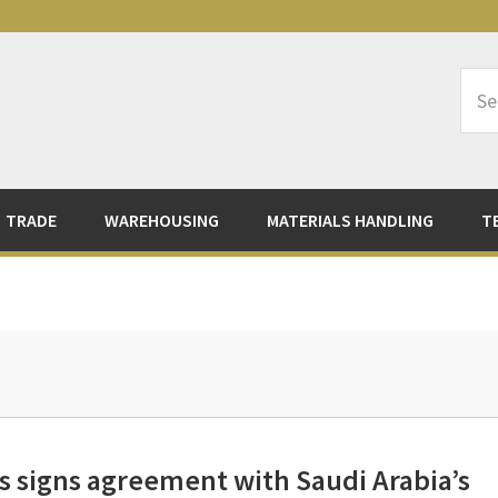
Sea
Logi
TRADE
WAREHOUSING
MATERIALS HANDLING
T
 signs agreement with Saudi Arabia’s