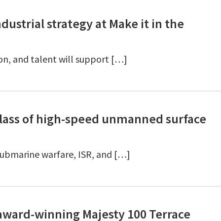
strial strategy at Make it in the
on, and talent will support […]
lass of high-speed unmanned surface
-submarine warfare, ISR, and […]
 award-winning Majesty 100 Terrace