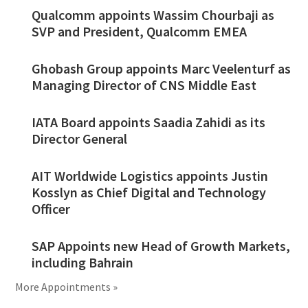
Qualcomm appoints Wassim Chourbaji as
SVP and President, Qualcomm EMEA
Ghobash Group appoints Marc Veelenturf as
Managing Director of CNS Middle East
IATA Board appoints Saadia Zahidi as its
Director General
AIT Worldwide Logistics appoints Justin
Kosslyn as Chief Digital and Technology
Officer
SAP Appoints new Head of Growth Markets,
including Bahrain
More Appointments »