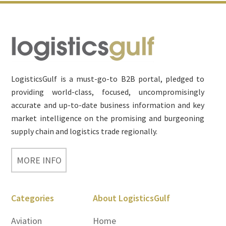
Footer
LogisticsGulf is a must-go-to B2B portal, pledged to
providing world-class, focused, uncompromisingly
accurate and up-to-date business information and key
market intelligence on the promising and burgeoning
supply chain and logistics trade regionally.
MORE INFO
Categories
About LogisticsGulf
Aviation
Home