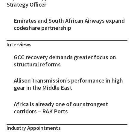
Strategy Officer
Emirates and South African Airways expand
codeshare partnership
Interviews
GCC recovery demands greater focus on
structural reforms
Allison Transmission’s performance in high
gear in the Middle East
Africa is already one of our strongest
corridors – RAK Ports
Industry Appointments