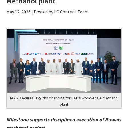
Methanol plant
May 12, 2026
| Posted by LG Content Team
TAZIZ secures US$ 2bn financing for UAE’s world-scale methanol
plant
Milestone supports disciplined execution of Ruwais
methanol project