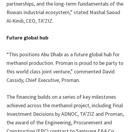
partnerships, and the long-term fundamentals of the
Ruwais industrial ecosystem,” stated Mashal Saoud
Al-Kindi, CEO, TA’ZIZ.
Future global hub
“This positions Abu Dhabi as a future global hub for
methanol production. Proman is proud to be party to
this world class joint venture,” commented David
Cassidy, Chief Executive, Proman.
The financing builds on a series of key milestones
achieved across the methanol project, including Final
Investment Decisions by ADNOC, TA’ZIZ and Proman,
the award of the Engineering, Procurement and
Construction (EPC) contract to Samsung E&A Co.