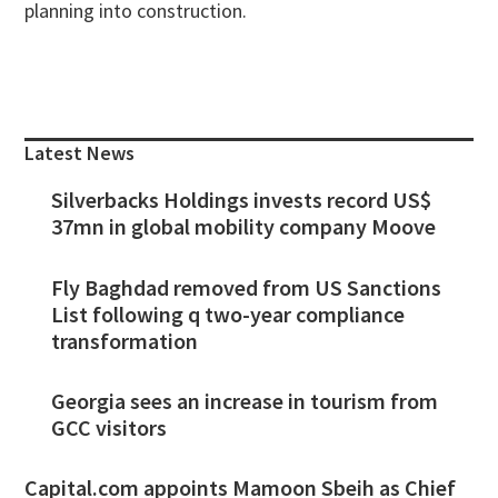
planning into construction.
Primary
Sidebar
Latest News
Silverbacks Holdings invests record US$
37mn in global mobility company Moove
Fly Baghdad removed from US Sanctions
List following q two-year compliance
transformation
Georgia sees an increase in tourism from
GCC visitors
Capital.com appoints Mamoon Sbeih as Chief