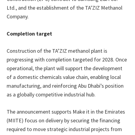
Ltd., and the establishment of the TA’ZIZ Methanol
Company.
Completion target
Construction of the TA’ZIZ methanol plant is
progressing with completion targeted for 2028. Once
operational, the plant will support the development
of a domestic chemicals value chain, enabling local
manufacturing, and reinforcing Abu Dhabi’s position
as a globally competitive industrial hub.
The announcement supports Make it in the Emirates
(MIITE) focus on delivery by securing the financing
required to move strategic industrial projects from