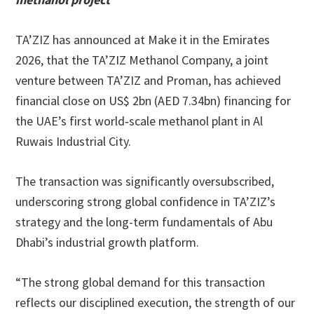
TA’ZIZ has announced at Make it in the Emirates
2026, that the TA’ZIZ Methanol Company, a joint
venture between TA’ZIZ and Proman, has achieved
financial close on US$ 2bn (AED 7.34bn) financing for
the UAE’s first world‑scale methanol plant in Al
Ruwais Industrial City.
The transaction was significantly oversubscribed,
underscoring strong global confidence in TA’ZIZ’s
strategy and the long-term fundamentals of Abu
Dhabi’s industrial growth platform.
“The strong global demand for this transaction
reflects our disciplined execution, the strength of our