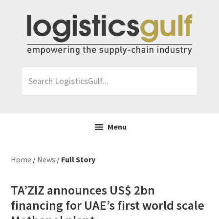
Skip
Skip
Skip
Skip
to
to
to
to
primary
main
primary
footer
navigation
content
sidebar
Search
LogisticsGulf...
Menu
Home
/
News
/
Full Story
TA’ZIZ announces US$ 2bn
financing for UAE’s first world scale