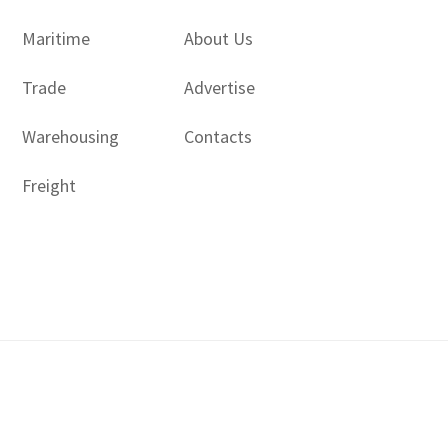
Maritime
About Us
Trade
Advertise
Warehousing
Contacts
Freight
Copyright © 2017 - 2026- LogisticsGulf | Dubai, UAE