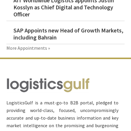
AIT Worldwide Logistics appoints Justin
Kosslyn as Chief Digital and Technology
Officer
SAP Appoints new Head of Growth Markets,
including Bahrain
More Appointments »
Footer
LogisticsGulf is a must-go-to B2B portal, pledged to
providing world-class, focused, uncompromisingly
accurate and up-to-date business information and key
market intelligence on the promising and burgeoning