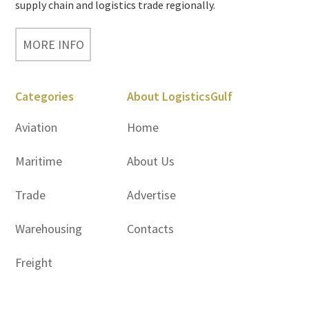
supply chain and logistics trade regionally.
MORE INFO
Categories
About LogisticsGulf
Aviation
Home
Maritime
About Us
Trade
Advertise
Warehousing
Contacts
Freight