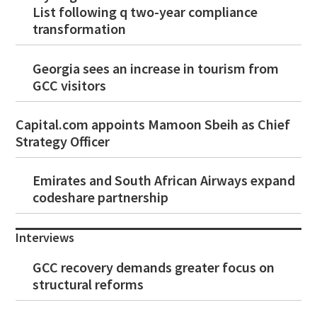
List following q two-year compliance
transformation
Georgia sees an increase in tourism from
GCC visitors
Capital.com appoints Mamoon Sbeih as Chief
Strategy Officer
Emirates and South African Airways expand
codeshare partnership
Interviews
GCC recovery demands greater focus on
structural reforms