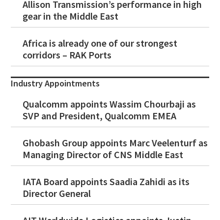
Allison Transmission’s performance in high
gear in the Middle East
Africa is already one of our strongest
corridors – RAK Ports
Industry Appointments
Qualcomm appoints Wassim Chourbaji as
SVP and President, Qualcomm EMEA
Ghobash Group appoints Marc Veelenturf as
Managing Director of CNS Middle East
IATA Board appoints Saadia Zahidi as its
Director General