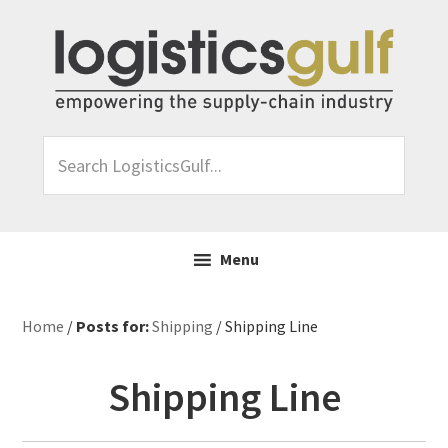
Skip
Skip
Skip
Skip
to
to
to
to
primary
main
primary
footer
navigation
content
sidebar
Search
LogisticsGulf...
Menu
Home
/
Posts for:
Shipping
/ Shipping Line
Shipping Line