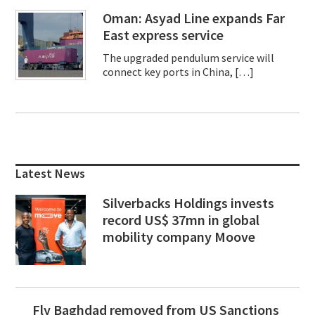
Oman: Asyad Line expands Far
East express service
The upgraded pendulum service will
connect key ports in China, […]
Primary
Sidebar
Latest News
Silverbacks Holdings invests
record US$ 37mn in global
mobility company Moove
Fly Baghdad removed from US Sanctions