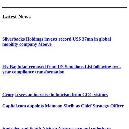
Primary
Sidebar
Latest News
Silverbacks Holdings invests record US$ 37mn in global
mobility company Moove
Fly Baghdad removed from US Sanctions List following two-
year compliance transformation
Georgia sees an increase in tourism from GCC visitors
Capital.com appoints Mamoon Sbeih as Chief Strategy Officer
Emirates and South African Airways expand codeshare