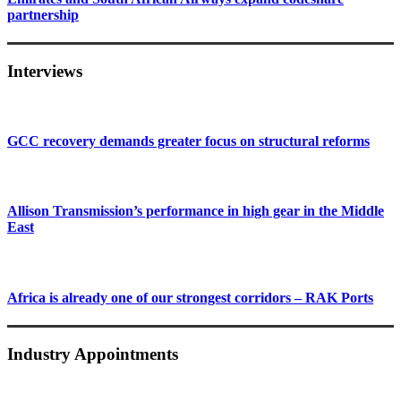
partnership
Interviews
GCC recovery demands greater focus on structural reforms
Allison Transmission’s performance in high gear in the Middle
East
Africa is already one of our strongest corridors – RAK Ports
Industry Appointments