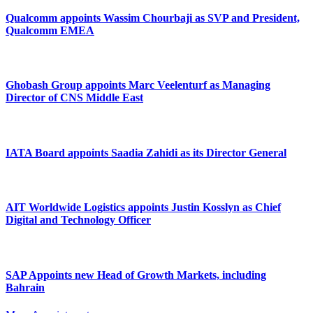
Qualcomm appoints Wassim Chourbaji as SVP and President,
Qualcomm EMEA
Ghobash Group appoints Marc Veelenturf as Managing
Director of CNS Middle East
IATA Board appoints Saadia Zahidi as its Director General
AIT Worldwide Logistics appoints Justin Kosslyn as Chief
Digital and Technology Officer
SAP Appoints new Head of Growth Markets, including
Bahrain