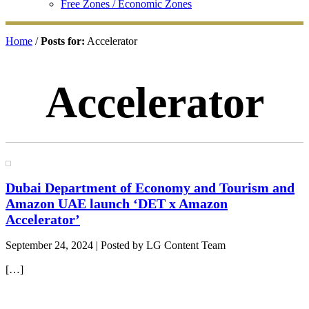
Free Zones / Economic Zones
Home
/
Posts for:
Accelerator
Accelerator
Dubai Department of Economy and Tourism and
Amazon UAE launch ‘DET x Amazon
Accelerator’
September 24, 2024
| Posted by LG Content Team
[…]