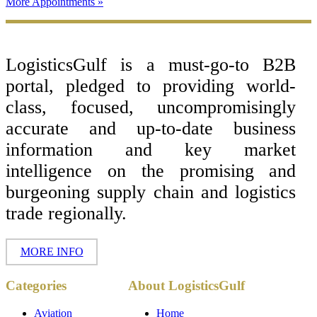
More Appointments »
Footer
LogisticsGulf is a must-go-to B2B
portal, pledged to providing world-
class, focused, uncompromisingly
accurate and up-to-date business
information and key market
intelligence on the promising and
burgeoning supply chain and logistics
trade regionally.
MORE INFO
Copyright ©
Categories
About LogisticsGulf
2017 - 2026-
LogisticsGulf |
Dubai, UAE
Aviation
Home