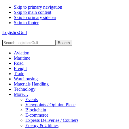
Skip to primary navigation
Skip to main content
Skip to primary sidebar
Skip to footer
LogisticsGulf
Search
LogisticsGulf...
Aviation
Maritime
Road
Freight
Trade
Warehousing
Materials Handling
Technology
More…
Events
Viewpoints / Opinion Piece
Blockchain
E-commerce
Express Deliveries / Couriers
Energy & Utilities