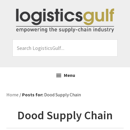
Skip
Skip
Skip
Skip
to
to
to
to
primary
main
primary
footer
navigation
content
sidebar
Search
LogisticsGulf...
Menu
Home
/
Posts for:
Dood Supply Chain
Dood Supply Chain