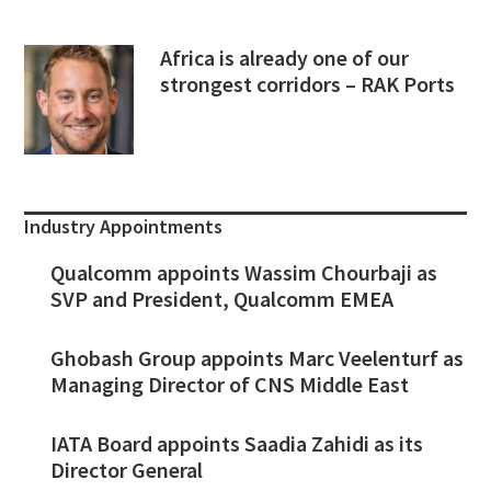
Africa is already one of our
strongest corridors – RAK Ports
Industry Appointments
Qualcomm appoints Wassim Chourbaji as
SVP and President, Qualcomm EMEA
Ghobash Group appoints Marc Veelenturf as
Managing Director of CNS Middle East
IATA Board appoints Saadia Zahidi as its
Director General