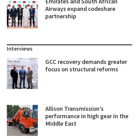
Emirates and South African
Airways expand codeshare
partnership
Interviews
GCC recovery demands greater
focus on structural reforms
Allison Transmission’s
performance in high gear in the
Middle East