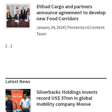
Etihad Cargo and partners
announce agreement to develop
new Food Corridors
January 24, 2024
| Posted by LG Content
Team
[…]
Primary
Sidebar
Latest News
Silverbacks Holdings invests
record US$ 37mn in global
mobility company Moove