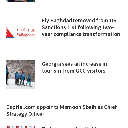
Fly Baghdad removed from US
Sanctions List following two-
year compliance transformation
Georgia sees an increase in
tourism from GCC visitors
Capital.com appoints Mamoon Sbeih as Chief
Strategy Officer