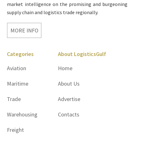
market intelligence on the promising and burgeoning
supply chain and logistics trade regionally.
MORE INFO
Categories
About LogisticsGulf
Aviation
Home
Maritime
About Us
Trade
Advertise
Warehousing
Contacts
Freight