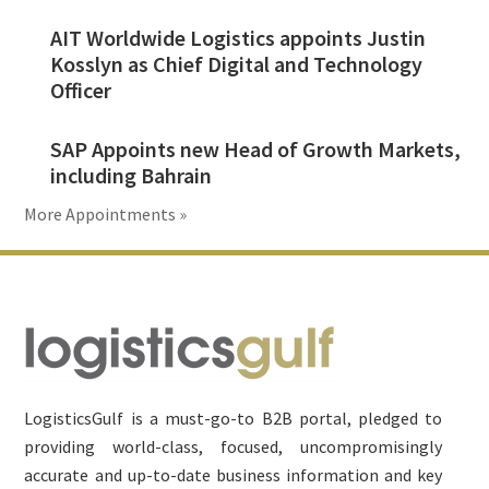
AIT Worldwide Logistics appoints Justin
Kosslyn as Chief Digital and Technology
Officer
SAP Appoints new Head of Growth Markets,
including Bahrain
More Appointments »
Footer
LogisticsGulf is a must-go-to B2B portal, pledged to
providing world-class, focused, uncompromisingly
accurate and up-to-date business information and key