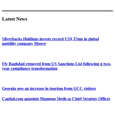
Primary
Sidebar
Latest News
Silverbacks Holdings invests record US$ 37mn in global
mobility company Moove
Fly Baghdad removed from US Sanctions List following q two-
year compliance transformation
Georgia sees an increase in tourism from GCC visitors
Capital.com appoints Mamoon Sbeih as Chief Strategy Officer