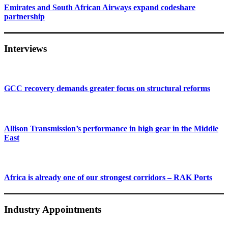
Emirates and South African Airways expand codeshare
partnership
Interviews
GCC recovery demands greater focus on structural reforms
Allison Transmission’s performance in high gear in the Middle
East
Africa is already one of our strongest corridors – RAK Ports
Industry Appointments