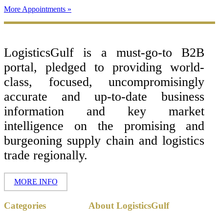
More Appointments »
Footer
LogisticsGulf is a must-go-to B2B
portal, pledged to providing world-
class, focused, uncompromisingly
accurate and up-to-date business
information and key market
intelligence on the promising and
burgeoning supply chain and logistics
trade regionally.
MORE INFO
Copyright ©
Categories
About LogisticsGulf
2017 - 2026-
LogisticsGulf |