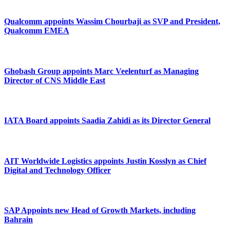
Qualcomm appoints Wassim Chourbaji as SVP and President,
Qualcomm EMEA
Ghobash Group appoints Marc Veelenturf as Managing
Director of CNS Middle East
IATA Board appoints Saadia Zahidi as its Director General
AIT Worldwide Logistics appoints Justin Kosslyn as Chief
Digital and Technology Officer
SAP Appoints new Head of Growth Markets, including
Bahrain