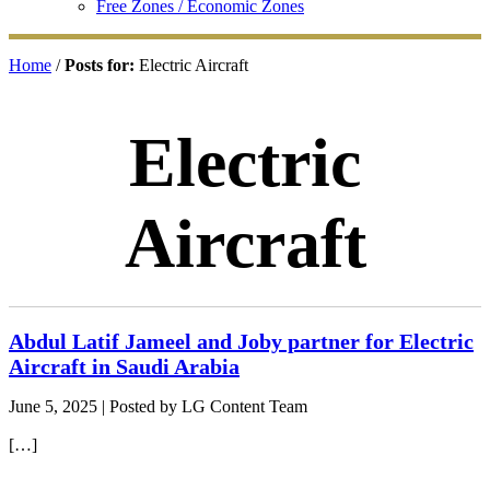
Free Zones / Economic Zones
Home
/
Posts for:
Electric Aircraft
Electric
Aircraft
Abdul Latif Jameel and Joby partner for Electric
Aircraft in Saudi Arabia
June 5, 2025
| Posted by LG Content Team
[…]