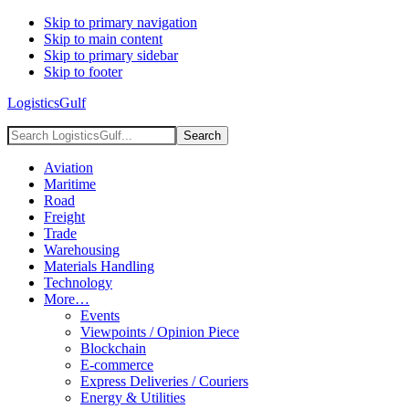
Skip to primary navigation
Skip to main content
Skip to primary sidebar
Skip to footer
LogisticsGulf
Search
LogisticsGulf...
Aviation
Maritime
Road
Freight
Trade
Warehousing
Materials Handling
Technology
More…
Events
Viewpoints / Opinion Piece
Blockchain
E-commerce
Express Deliveries / Couriers
Energy & Utilities