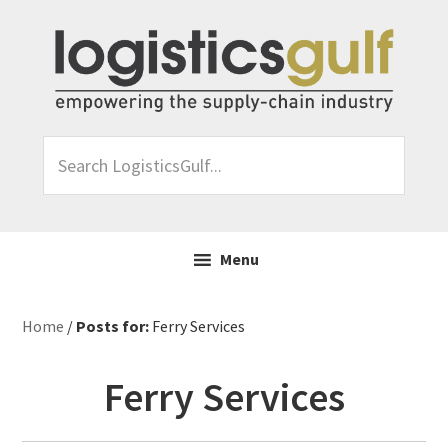
Skip
Skip
Skip
Skip
to
to
to
to
primary
main
primary
footer
navigation
content
sidebar
Search
LogisticsGulf...
Menu
Home
/
Posts for:
Ferry Services
Ferry Services