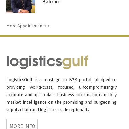
Bahrain
More Appointments »
Footer
LogisticsGulf is a must-go-to B2B portal, pledged to
providing world-class, focused, uncompromisingly
accurate and up-to-date business information and key
market intelligence on the promising and burgeoning
supply chain and logistics trade regionally.
MORE INFO