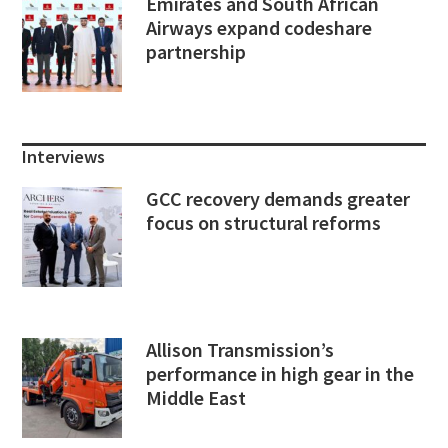
Emirates and South African
Airways expand codeshare
partnership
Interviews
GCC recovery demands greater
focus on structural reforms
Allison Transmission’s
performance in high gear in the
Middle East