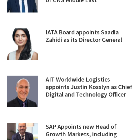
IATA Board appoints Saadia
Zahidi as its Director General
AIT Worldwide Logistics
appoints Justin Kosslyn as Chief
Digital and Technology Officer
SAP Appoints new Head of
Growth Markets, including