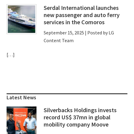
Serdal International launches
new passenger and auto ferry
services in the Comoros
September 15, 2025
| Posted by LG
Content Team
[…]
Primary
Sidebar
Latest News
Silverbacks Holdings invests
record US$ 37mn in global
mobility company Moove