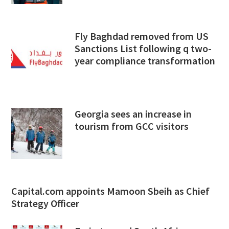
Fly Baghdad removed from US
Sanctions List following q two-
year compliance transformation
Georgia sees an increase in
tourism from GCC visitors
Capital.com appoints Mamoon Sbeih as Chief
Strategy Officer