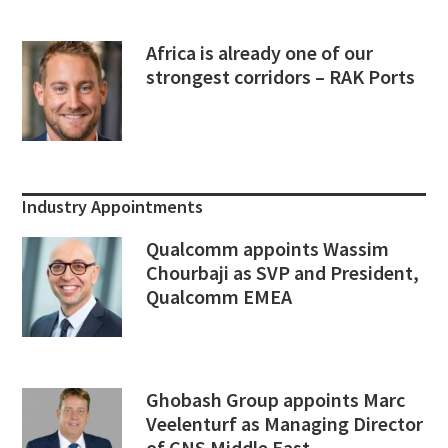
Africa is already one of our
strongest corridors – RAK Ports
Industry Appointments
Qualcomm appoints Wassim
Chourbaji as SVP and President,
Qualcomm EMEA
Ghobash Group appoints Marc
Veelenturf as Managing Director
of CNS Middle East