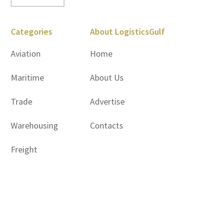
Categories
About LogisticsGulf
Aviation
Home
Maritime
About Us
Trade
Advertise
Warehousing
Contacts
Freight