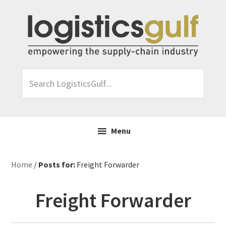
Skip
Skip
Skip
Skip
to
to
to
to
primary
main
primary
footer
navigation
content
sidebar
Search
LogisticsGulf...
Menu
Home
/
Posts for:
Freight Forwarder
Freight Forwarder