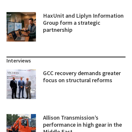
HaxUnit and Liplyn Information
Group form a strategic
partnership
Interviews
GCC recovery demands greater
focus on structural reforms
Allison Transmission’s
performance in high gear in the
Middle East