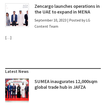
Zencargo launches operations in
the UAE to expand in MENA
September 10, 2023
| Posted by LG
Content Team
[…]
Primary
Sidebar
Latest News
SUMEA inaugurates 12,000sqm
global trade hub in JAFZA