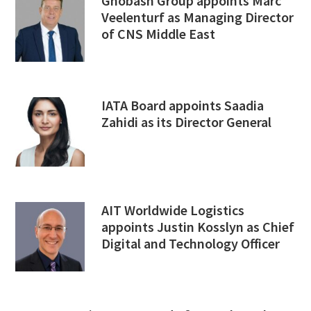
Ghobash Group appoints Marc
Veelenturf as Managing Director
of CNS Middle East
IATA Board appoints Saadia
Zahidi as its Director General
AIT Worldwide Logistics
appoints Justin Kosslyn as Chief
Digital and Technology Officer