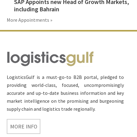
SAP Appoints new Head of Growth Markets,
including Bahrain
More Appointments »
Footer
LogisticsGulf is a must-go-to B2B portal, pledged to
providing world-class, focused, uncompromisingly
accurate and up-to-date business information and key
market intelligence on the promising and burgeoning
supply chain and logistics trade regionally.
MORE INFO