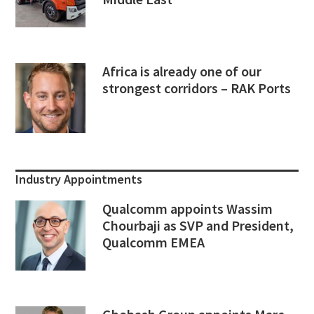
Africa is already one of our
strongest corridors – RAK Ports
Industry Appointments
Qualcomm appoints Wassim
Chourbaji as SVP and President,
Qualcomm EMEA