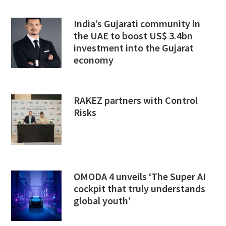
India’s Gujarati community in
the UAE to boost US$ 3.4bn
investment into the Gujarat
economy
RAKEZ partners with Control
Risks
OMODA 4 unveils ‘The Super AI
cockpit that truly understands
global youth’