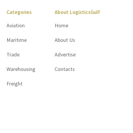
Categories
About LogisticsGulf
Aviation
Home
Maritime
About Us
Trade
Advertise
Warehousing
Contacts
Freight