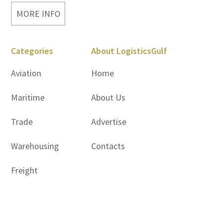
MORE INFO
Categories
About LogisticsGulf
Aviation
Home
Maritime
About Us
Trade
Advertise
Warehousing
Contacts
Freight