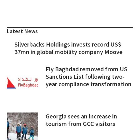
Primary
Sidebar
Latest News
Silverbacks Holdings invests record US$
37mn in global mobility company Moove
Fly Baghdad removed from US
Sanctions List following two-
year compliance transformation
Georgia sees an increase in
tourism from GCC visitors