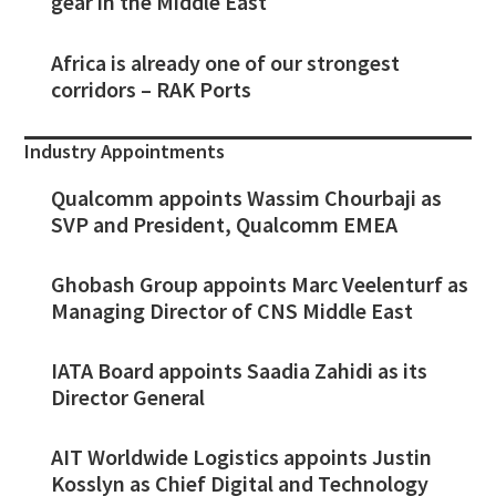
gear in the Middle East
Africa is already one of our strongest
corridors – RAK Ports
Industry Appointments
Qualcomm appoints Wassim Chourbaji as
SVP and President, Qualcomm EMEA
Ghobash Group appoints Marc Veelenturf as
Managing Director of CNS Middle East
IATA Board appoints Saadia Zahidi as its
Director General
AIT Worldwide Logistics appoints Justin
Kosslyn as Chief Digital and Technology