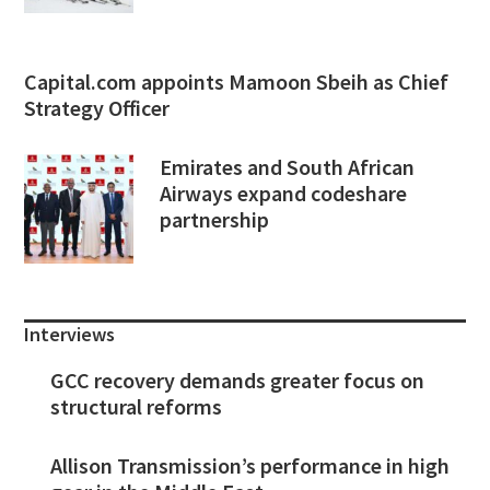
Capital.com appoints Mamoon Sbeih as Chief
Strategy Officer
Emirates and South African
Airways expand codeshare
partnership
Interviews
GCC recovery demands greater focus on
structural reforms
Allison Transmission’s performance in high