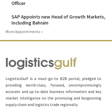
Officer
SAP Appoints new Head of Growth Markets,
including Bahrain
More Appointments »
Footer
LogisticsGulf is a must-go-to B2B portal, pledged to
providing world-class, focused, uncompromisingly
accurate and up-to-date business information and key
market intelligence on the promising and burgeoning
supply chain and logistics trade regionally.