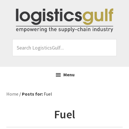
Skip
Skip
Skip
Skip
to
to
to
to
primary
main
primary
footer
navigation
content
sidebar
Search
LogisticsGulf...
Menu
Home
/
Posts for:
Fuel
Fuel