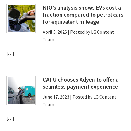
NIO’s analysis shows EVs cost a
fraction compared to petrol cars
for equivalent mileage
April 5, 2026
| Posted by LG Content
Team
[…]
CAFU chooses Adyen to offer a
seamless payment experience
June 17, 2023
| Posted by LG Content
Team
[…]