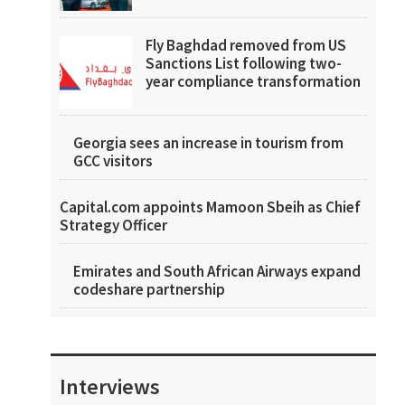
Fly Baghdad removed from US
Sanctions List following two-
year compliance transformation
Georgia sees an increase in tourism from
GCC visitors
Capital.com appoints Mamoon Sbeih as Chief
Strategy Officer
Emirates and South African Airways expand
codeshare partnership
Interviews