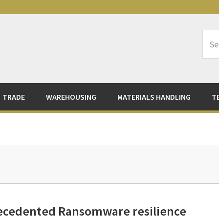
Sea
Logi
TRADE
WAREHOUSING
MATERIALS HANDLING
T
ecedented Ransomware resilience