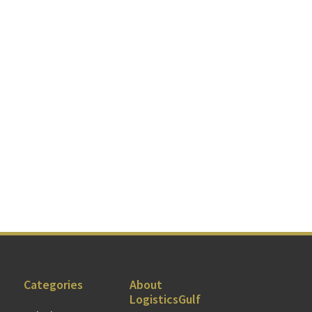
Categories
About
LogisticsGulf