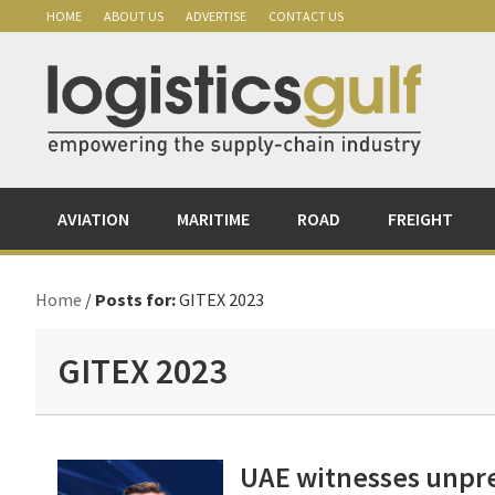
Skip
Skip
Skip
Skip
HOME
ABOUT US
ADVERTISE
CONTACT US
to
to
to
to
primary
main
primary
footer
navigation
content
sidebar
AVIATION
MARITIME
ROAD
FREIGHT
Home
/
Posts for:
GITEX 2023
GITEX 2023
UAE witnesses unpr