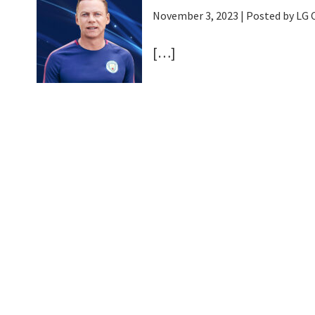
November 3, 2023
| Posted by LG
[…]