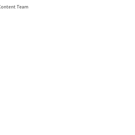
 Content Team