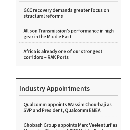
GCC recovery demands greater focus on
structural reforms
Allison Transmission’s performance in high
gear in the Middle East
Africa is already one of our strongest
corridors – RAK Ports
Industry Appointments
Qualcomm appoints Wassim Chourbaji as
SVP and President, Qualcomm EMEA
Ghobash Group appoints Marc Veelenturf as