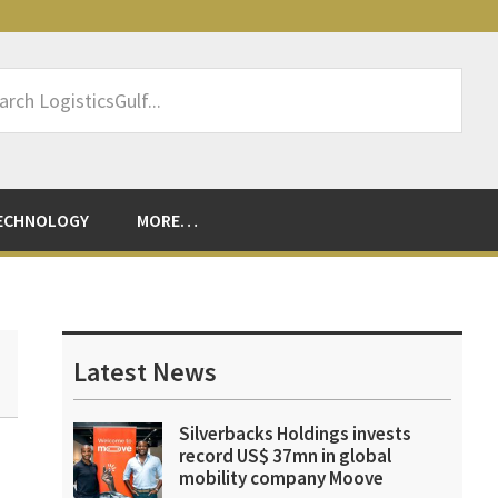
rch
sticsGulf...
ECHNOLOGY
MORE…
Primary
Sidebar
Latest News
Silverbacks Holdings invests
record US$ 37mn in global
mobility company Moove