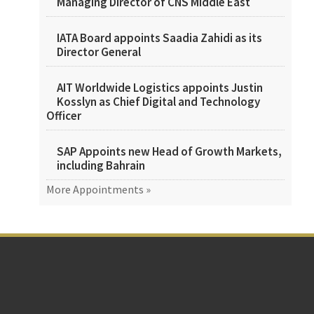
Managing Director of CNS Middle East
IATA Board appoints Saadia Zahidi as its
Director General
AIT Worldwide Logistics appoints Justin
Kosslyn as Chief Digital and Technology
Officer
SAP Appoints new Head of Growth Markets,
including Bahrain
More Appointments »