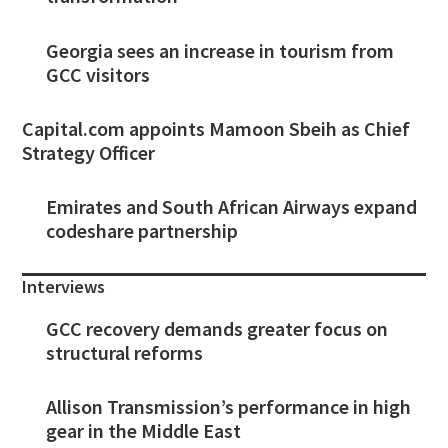
Georgia sees an increase in tourism from
GCC visitors
Capital.com appoints Mamoon Sbeih as Chief
Strategy Officer
Emirates and South African Airways expand
codeshare partnership
Interviews
GCC recovery demands greater focus on
structural reforms
Allison Transmission’s performance in high
gear in the Middle East