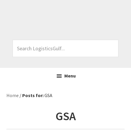
Skip
Skip
Skip
Skip
to
to
to
to
primary
main
primary
footer
navigation
content
sidebar
Search
LogisticsGulf...
Menu
Home
/
Posts for:
GSA
GSA