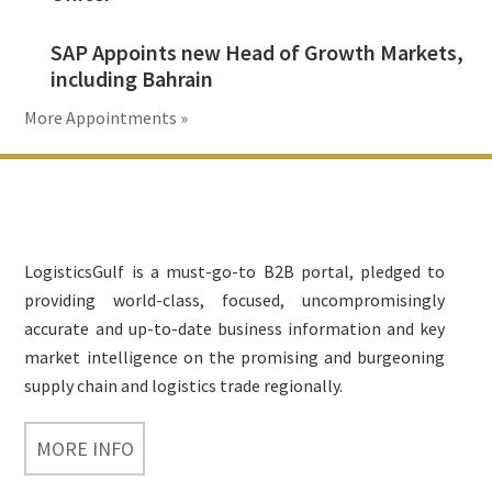
SAP Appoints new Head of Growth Markets,
including Bahrain
More Appointments »
Footer
LogisticsGulf is a must-go-to B2B portal, pledged to
providing world-class, focused, uncompromisingly
accurate and up-to-date business information and key
market intelligence on the promising and burgeoning
supply chain and logistics trade regionally.
MORE INFO