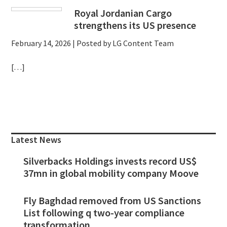
Royal Jordanian Cargo
strengthens its US presence
February 14, 2026
| Posted by LG Content Team
[…]
Primary
Sidebar
Latest News
Silverbacks Holdings invests record US$
37mn in global mobility company Moove
Fly Baghdad removed from US Sanctions
List following q two-year compliance
transformation