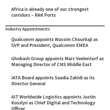
Africa is already one of our strongest
corridors – RAK Ports
Industry Appointments
Qualcomm appoints Wassim Chourbaji as
SVP and President, Qualcomm EMEA
Ghobash Group appoints Marc Veelenturf as
Managing Director of CNS Middle East
IATA Board appoints Saadia Zahidi as its
Director General
AIT Worldwide Logistics appoints Justin
Kosslyn as Chief Digital and Technology
Officer