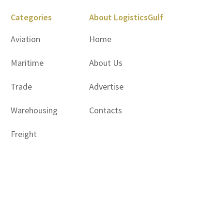
Categories
About LogisticsGulf
Aviation
Home
Maritime
About Us
Trade
Advertise
Warehousing
Contacts
Freight