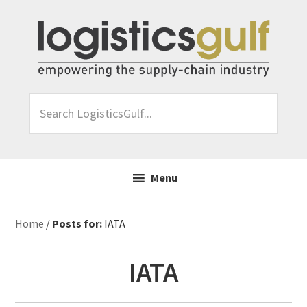
Skip
Skip
Skip
Skip
to
to
to
to
primary
main
primary
footer
navigation
content
sidebar
Search
LogisticsGulf...
Menu
Home
/
Posts for:
IATA
IATA