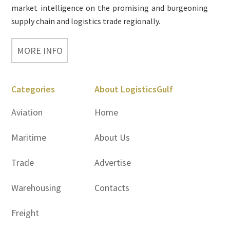
market intelligence on the promising and burgeoning
supply chain and logistics trade regionally.
MORE INFO
Categories
About LogisticsGulf
Aviation
Home
Maritime
About Us
Trade
Advertise
Warehousing
Contacts
Freight