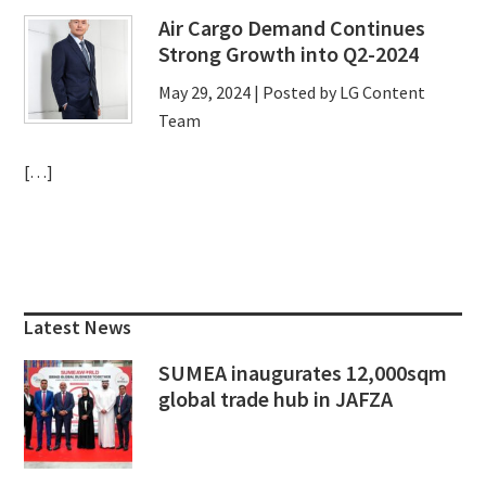
Air Cargo Demand Continues
Strong Growth into Q2-2024
May 29, 2024
| Posted by LG Content
Team
[…]
Primary
Sidebar
Latest News
SUMEA inaugurates 12,000sqm
global trade hub in JAFZA