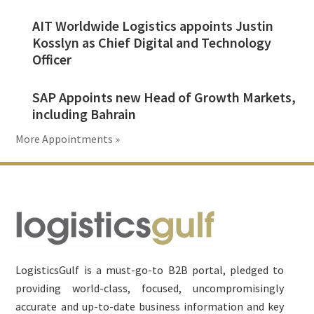
AIT Worldwide Logistics appoints Justin
Kosslyn as Chief Digital and Technology
Officer
SAP Appoints new Head of Growth Markets,
including Bahrain
More Appointments »
Footer
LogisticsGulf is a must-go-to B2B portal, pledged to
providing world-class, focused, uncompromisingly
accurate and up-to-date business information and key