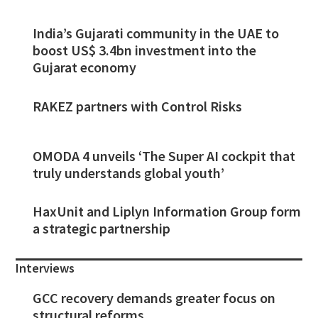
India’s Gujarati community in the UAE to
boost US$ 3.4bn investment into the
Gujarat economy
RAKEZ partners with Control Risks
OMODA 4 unveils ‘The Super AI cockpit that
truly understands global youth’
HaxUnit and Liplyn Information Group form
a strategic partnership
Interviews
GCC recovery demands greater focus on
structural reforms