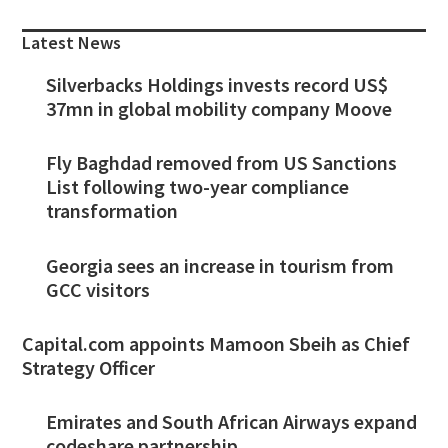
Sidebar
Latest News
Silverbacks Holdings invests record US$
37mn in global mobility company Moove
Fly Baghdad removed from US Sanctions
List following two-year compliance
transformation
Georgia sees an increase in tourism from
GCC visitors
Capital.com appoints Mamoon Sbeih as Chief
Strategy Officer
Emirates and South African Airways expand
codeshare partnership