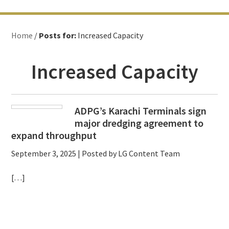
Home
/
Posts for:
Increased Capacity
Increased Capacity
ADPG’s Karachi Terminals sign
major dredging agreement to
expand throughput
September 3, 2025
| Posted by LG Content Team
[…]
Primary