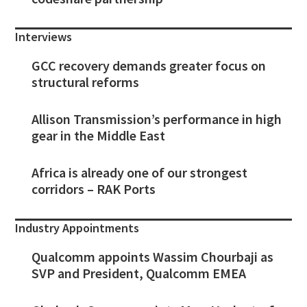
Interviews
GCC recovery demands greater focus on
structural reforms
Allison Transmission’s performance in high
gear in the Middle East
Africa is already one of our strongest
corridors – RAK Ports
Industry Appointments
Qualcomm appoints Wassim Chourbaji as
SVP and President, Qualcomm EMEA