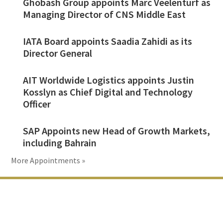
Ghobash Group appoints Marc Veelenturf as
Managing Director of CNS Middle East
IATA Board appoints Saadia Zahidi as its
Director General
AIT Worldwide Logistics appoints Justin
Kosslyn as Chief Digital and Technology
Officer
SAP Appoints new Head of Growth Markets,
including Bahrain
More Appointments »
Footer