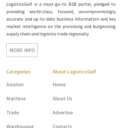
LogisticsGulf is a must-go-to B2B portal, pledged to
providing world-class, focused, uncompromisingly
accurate and up-to-date business information and key
market intelligence on the promising and burgeoning
supply chain and logistics trade regionally.
MORE INFO
Categories
About LogisticsGulf
Aviation
Home
Maritime
About Us
Trade
Advertise
Warehousing
Contacts