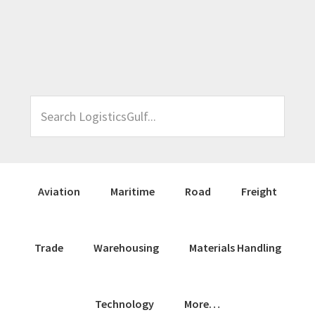
Skip
Skip
Skip
Skip
to
to
to
to
primary
main
primary
footer
navigation
content
sidebar
Search
LogisticsGulf...
Aviation
Maritime
Road
Freight
Trade
Warehousing
Materials Handling
Technology
More…