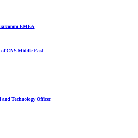
, Qualcomm EMEA
 of CNS Middle East
l and Technology Officer