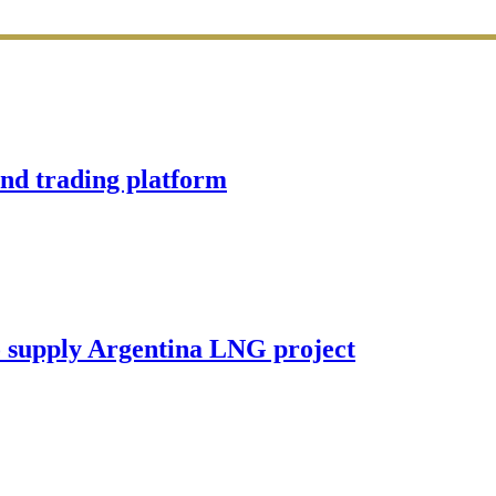
d trading platform
o supply Argentina LNG project