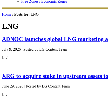
Free Zones / Economic Zones
Home
/
Posts for:
LNG
LNG
ADNOC launches global LNG marketing an
July 9, 2026
| Posted by LG Content Team
[…]
XRG to acquire stake in upstream assets t
June 29, 2026
| Posted by LG Content Team
[…]