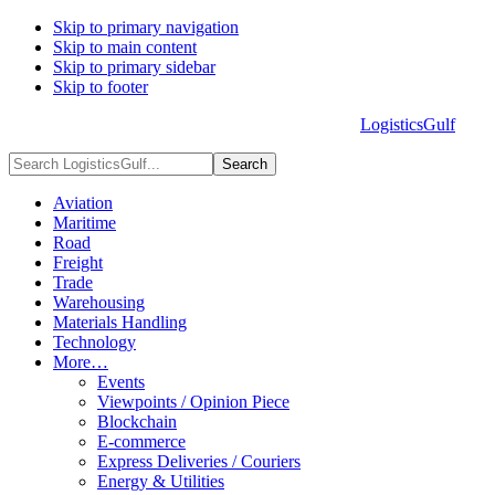
Skip to primary navigation
Skip to main content
Skip to primary sidebar
Skip to footer
LogisticsGulf
HOME
ABOUT US
ADVERTISE
CONTACT US
Search
LogisticsGulf...
Aviation
Maritime
Road
Freight
Trade
Warehousing
Materials Handling
Technology
More…
Events
Viewpoints / Opinion Piece
Blockchain
E-commerce
Express Deliveries / Couriers
Energy & Utilities