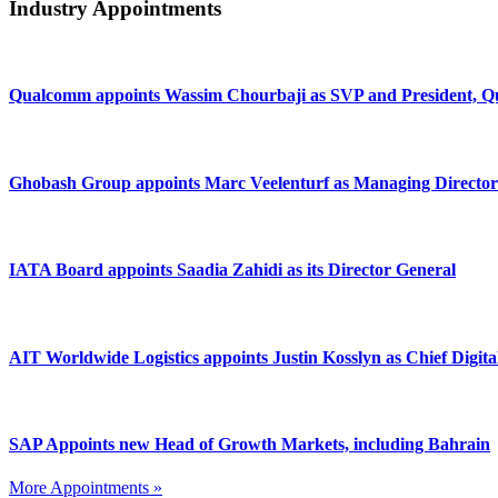
Industry Appointments
Qualcomm appoints Wassim Chourbaji as SVP and President
Ghobash Group appoints Marc Veelenturf as Managing Director
IATA Board appoints Saadia Zahidi as its Director General
AIT Worldwide Logistics appoints Justin Kosslyn as Chief Digita
SAP Appoints new Head of Growth Markets, including Bahrain
More Appointments »