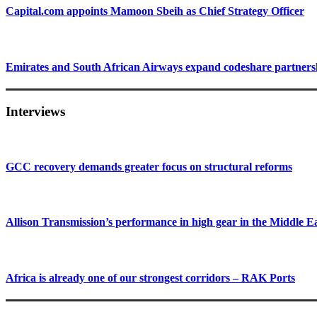
Capital.com appoints Mamoon Sbeih as Chief Strategy Officer
Emirates and South African Airways expand codeshare partners
Interviews
GCC recovery demands greater focus on structural reforms
Allison Transmission’s performance in high gear in the Middle E
Africa is already one of our strongest corridors – RAK Ports