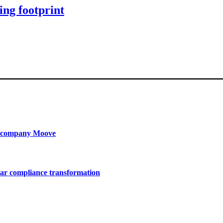
ng footprint
ty company Moove
ar compliance transformation