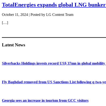
TotalEnergies expands global LNG bunkeri
October 11, 2024
| Posted by LG Content Team
[…]
Primary
Sidebar
Latest News
Silverbacks Holdings invests record US$ 37mn in global mobili
Fly Baghdad removed from US Sanctions List following q two-ye
Georgia sees an increase in tourism from GCC visitors