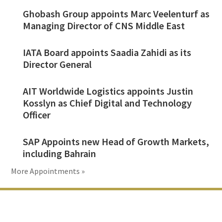
Ghobash Group appoints Marc Veelenturf as
Managing Director of CNS Middle East
IATA Board appoints Saadia Zahidi as its
Director General
AIT Worldwide Logistics appoints Justin
Kosslyn as Chief Digital and Technology
Officer
SAP Appoints new Head of Growth Markets,
including Bahrain
More Appointments »