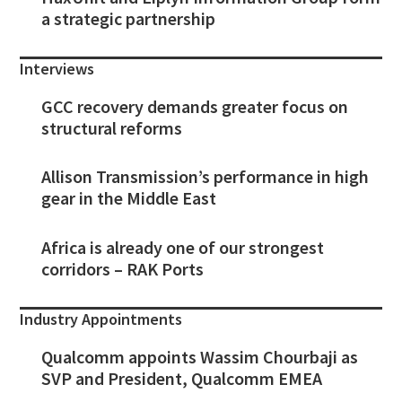
a strategic partnership
Interviews
GCC recovery demands greater focus on
structural reforms
Allison Transmission’s performance in high
gear in the Middle East
Africa is already one of our strongest
corridors – RAK Ports
Industry Appointments
Qualcomm appoints Wassim Chourbaji as
SVP and President, Qualcomm EMEA