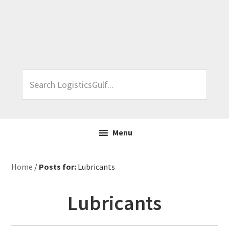
Skip
Skip
Skip
Skip
to
to
to
to
primary
main
primary
footer
navigation
content
sidebar
Search
LogisticsGulf...
Menu
Home
/
Posts for:
Lubricants
Lubricants