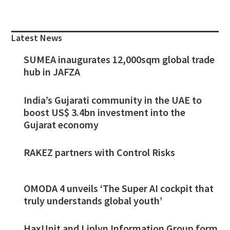
Primary
Sidebar
Latest News
SUMEA inaugurates 12,000sqm global trade
hub in JAFZA
India’s Gujarati community in the UAE to
boost US$ 3.4bn investment into the
Gujarat economy
RAKEZ partners with Control Risks
OMODA 4 unveils ‘The Super AI cockpit that
truly understands global youth’
HaxUnit and Liplyn Information Group form