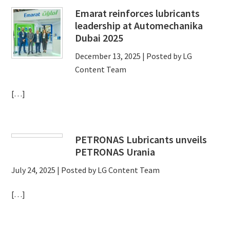
Emarat reinforces lubricants
leadership at Automechanika
Dubai 2025
December 13, 2025
| Posted by LG
Content Team
[…]
PETRONAS Lubricants unveils
PETRONAS Urania
July 24, 2025
| Posted by LG Content Team
[…]