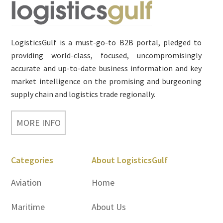
Footer
LogisticsGulf is a must-go-to B2B portal, pledged to
providing world-class, focused, uncompromisingly
accurate and up-to-date business information and key
market intelligence on the promising and burgeoning
supply chain and logistics trade regionally.
MORE INFO
Categories
About LogisticsGulf
Aviation
Home
Maritime
About Us