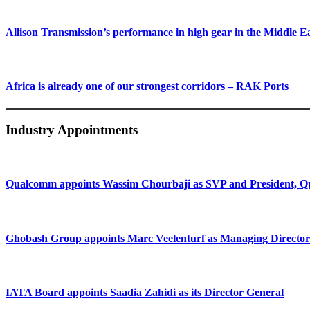
Allison Transmission’s performance in high gear in the Middle E
Africa is already one of our strongest corridors – RAK Ports
Industry Appointments
Qualcomm appoints Wassim Chourbaji as SVP and President
Ghobash Group appoints Marc Veelenturf as Managing Director
IATA Board appoints Saadia Zahidi as its Director General