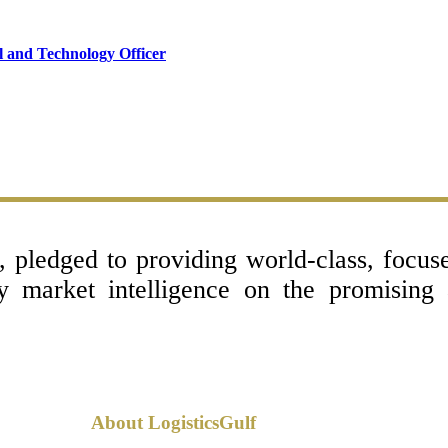
l and Technology Officer
l, pledged to providing world-class, focu
ey market intelligence on the promising
About LogisticsGulf