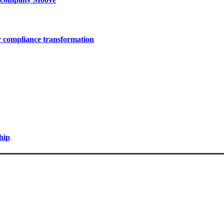
r compliance transformation
hip