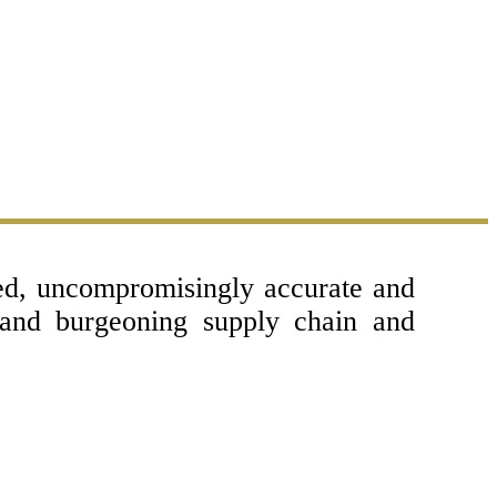
sed, uncompromisingly accurate and
 and burgeoning supply chain and
Copyright © 2017 - 2026- LogisticsGulf |
Dubai, UAE