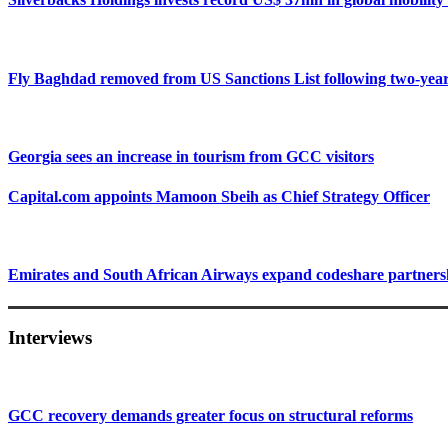
Fly Baghdad removed from US Sanctions List following two-yea
Georgia sees an increase in tourism from GCC visitors
Capital.com appoints Mamoon Sbeih as Chief Strategy Officer
Emirates and South African Airways expand codeshare partners
Interviews
GCC recovery demands greater focus on structural reforms