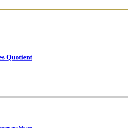
s Quotient
ty company Moove