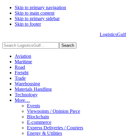
Skip to primary navigation
Skip to main content
Skip to primary sidebar
Skip to footer
LogisticsGulf
HOME
ABOUT US
ADVERTISE
CONTACT US
Search
LogisticsGulf...
Aviation
Maritime
Road
Freight
Trade
Warehousing
Materials Handling
Technology
More…
Events
Viewpoints / Opinion Piece
Blockchain
E-commerce
Express Deliveries / Couriers
Energy & Utilities