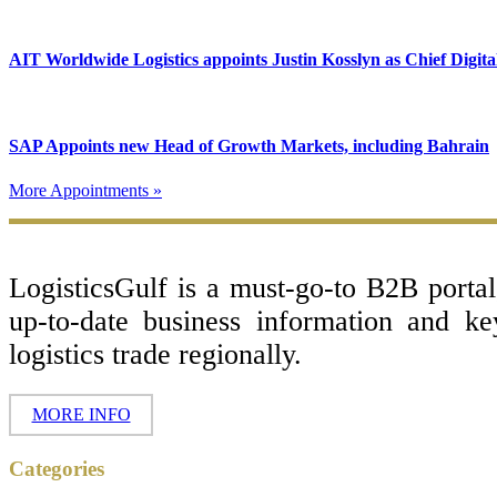
AIT Worldwide Logistics appoints Justin Kosslyn as Chief Digita
SAP Appoints new Head of Growth Markets, including Bahrain
More Appointments »
Footer
LogisticsGulf is a must-go-to B2B porta
up-to-date business information and k
logistics trade regionally.
MORE INFO
Categories