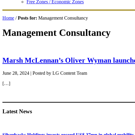
Free Zones / Economic Zones
Home
/
Posts for:
Management Consultancy
Management Consultancy
Marsh McLennan’s Oliver Wyman launche
June 28, 2024
| Posted by LG Content Team
[…]
Primary
Sidebar
Latest News
Silverbacks Holdings invests record US$ 37mn in global mobili