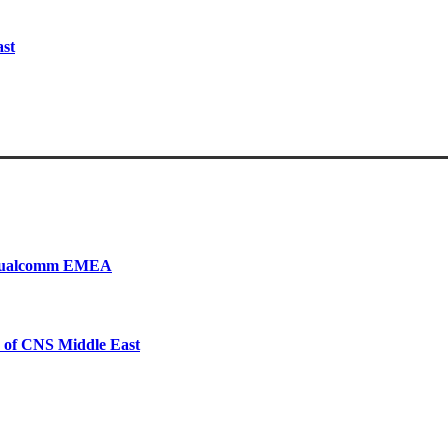
ast
, Qualcomm EMEA
 of CNS Middle East