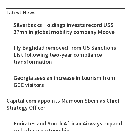
Sidebar
Latest News
Silverbacks Holdings invests record US$
37mn in global mobility company Moove
Fly Baghdad removed from US Sanctions
List following two-year compliance
transformation
Georgia sees an increase in tourism from
GCC visitors
Capital.com appoints Mamoon Sbeih as Chief
Strategy Officer
Emirates and South African Airways expand
codeshare partnership