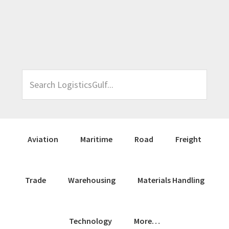
Skip
Skip
Skip
Skip
to
to
to
to
primary
main
primary
footer
navigation
content
sidebar
Search
LogisticsGulf...
Aviation
Maritime
Road
Freight
Trade
Warehousing
Materials Handling
Technology
More…