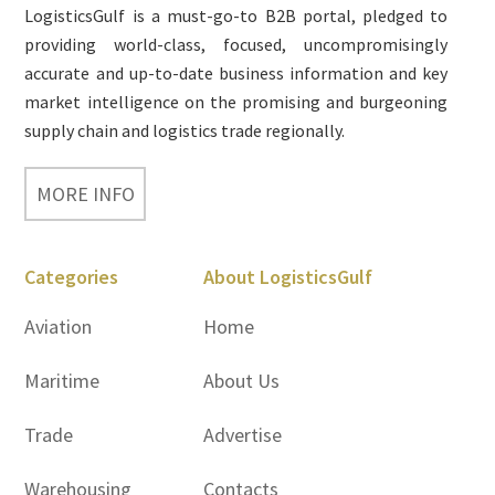
LogisticsGulf is a must-go-to B2B portal, pledged to
providing world-class, focused, uncompromisingly
accurate and up-to-date business information and key
market intelligence on the promising and burgeoning
supply chain and logistics trade regionally.
MORE INFO
Categories
About LogisticsGulf
Aviation
Home
Maritime
About Us
Trade
Advertise
Warehousing
Contacts