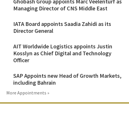
Ghobash Group appoints Marc Veelenturf as
Managing Director of CNS Middle East
IATA Board appoints Saadia Zahidi as its
Director General
AIT Worldwide Logistics appoints Justin
Kosslyn as Chief Digital and Technology
Officer
SAP Appoints new Head of Growth Markets,
including Bahrain
More Appointments »
Footer