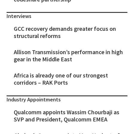
Interviews
GCC recovery demands greater focus on
structural reforms
Allison Transmission’s performance in high
gear in the Middle East
Africa is already one of our strongest
corridors – RAK Ports
Industry Appointments
Qualcomm appoints Wassim Chourbaji as
SVP and President, Qualcomm EMEA