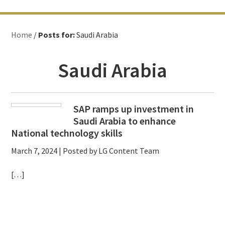
Home
/
Posts for:
Saudi Arabia
Saudi Arabia
SAP ramps up investment in
Saudi Arabia to enhance
National technology skills
March 7, 2024
| Posted by LG Content Team
[…]
Primary