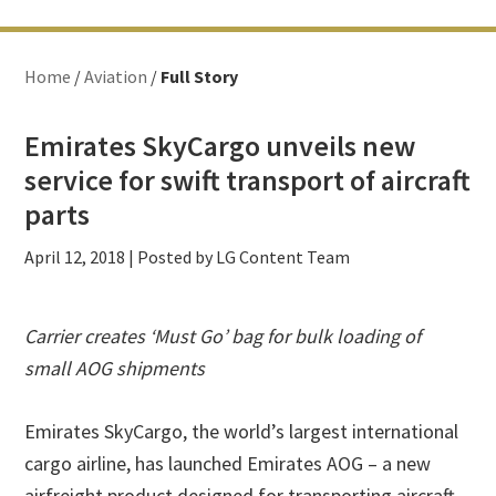
Home
/
Aviation
/
Full Story
Emirates SkyCargo unveils new
service for swift transport of aircraft
parts
April 12, 2018
| Posted by LG Content Team
Carrier creates ‘Must Go’ bag for bulk loading of
small AOG shipments
Emirates SkyCargo, the world’s largest international
cargo airline, has launched Emirates AOG – a new
airfreight product designed for transporting aircraft