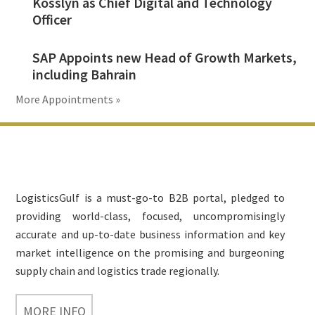
Kosslyn as Chief Digital and Technology
Officer
SAP Appoints new Head of Growth Markets,
including Bahrain
More Appointments »
Footer
LogisticsGulf is a must-go-to B2B portal, pledged to
providing world-class, focused, uncompromisingly
accurate and up-to-date business information and key
market intelligence on the promising and burgeoning
supply chain and logistics trade regionally.
MORE INFO