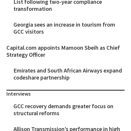
List following two-year compliance
transformation
Georgia sees an increase in tourism from
GCC visitors
Capital.com appoints Mamoon Sbeih as Chief
Strategy Officer
Emirates and South African Airways expand
codeshare partnership
Interviews
GCC recovery demands greater focus on
structural reforms
Allison Transmission’s performance in high