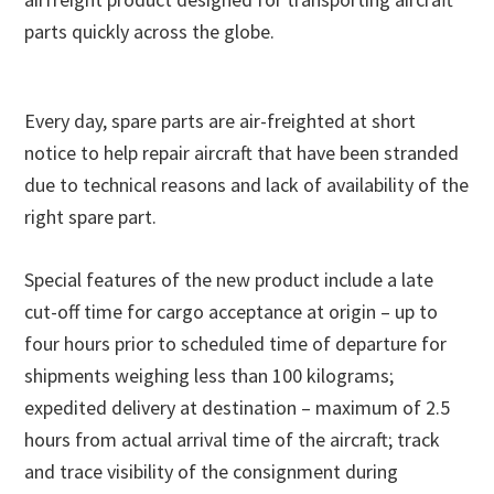
parts quickly across the globe.
Every day, spare parts are air-freighted at short
notice to help repair aircraft that have been stranded
due to technical reasons and lack of availability of the
right spare part.
Special features of the new product include a late
cut-off time for cargo acceptance at origin – up to
four hours prior to scheduled time of departure for
shipments weighing less than 100 kilograms;
expedited delivery at destination – maximum of 2.5
hours from actual arrival time of the aircraft; track
and trace visibility of the consignment during