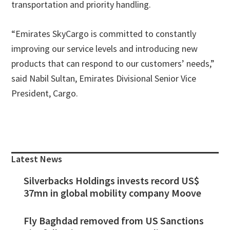
transportation and priority handling.
“Emirates SkyCargo is committed to constantly
improving our service levels and introducing new
products that can respond to our customers’ needs,”
said Nabil Sultan, Emirates Divisional Senior Vice
President, Cargo.
Primary
Sidebar
Latest News
Silverbacks Holdings invests record US$
37mn in global mobility company Moove
Fly Baghdad removed from US Sanctions