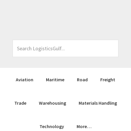
Skip
Skip
Skip
Skip
to
to
to
to
primary
main
primary
footer
navigation
content
sidebar
Search
LogisticsGulf...
Aviation
Maritime
Road
Freight
Trade
Warehousing
Materials Handling
Technology
More…