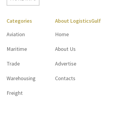
Categories
About LogisticsGulf
Aviation
Home
Maritime
About Us
Trade
Advertise
Warehousing
Contacts
Freight