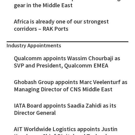
gear in the Middle East
Africa is already one of our strongest
corridors – RAK Ports
Industry Appointments
Qualcomm appoints Wassim Chourbaji as
SVP and President, Qualcomm EMEA
Ghobash Group appoints Marc Veelenturf as
Managing Director of CNS Middle East
IATA Board appoints Saadia Zahidi as its
Director General
AIT Worldwide Logistics appoints Justin